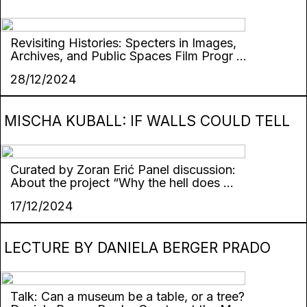
Revisiting Histories: Specters in Images,
Archives, and Public Spaces Film Progr ...
28/12/2024
MISCHA KUBALL: IF WALLS COULD TELL
Curated by Zoran Erić Panel discussion:
About the project “Why the hell does ...
17/12/2024
LECTURE BY DANIELA BERGER PRADO
Talk: Can a museum be a table, or a tree?