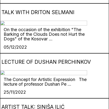
TALK WITH DRITON SELMANI
On the occasion of the exhibition "The
Barking of the Clouds Does not Hurt the
Dogs" of the Kosovar ...
05/12/2022
LECTURE OF DUSHAN PERCHINKOV
The Concept for Artistic Expression The
lecture of professor Dushan Pe ...
25/11/2022
ARTIST TALK: SINIŠA ILIĆ