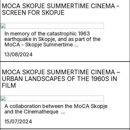
MOCA SKOPJE SUMMERTIME CINEMA -
SCREEN FOR SKOPJE
In memory of the catastrophic 1963
earthquake in Skopje, and as part of the
MoCA - Skopje Summertime ...
13/08/2024
MOCA SKOPJE SUMMERTIME CINEMA –
URBAN LANDSCAPES OF THE 1960S IN
FILM
А collaboration between the MoCA Skopje
and the Cinematheque ...
15/07/2024