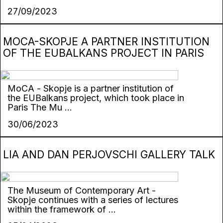
27/09/2023
MОCA-SKOPJE A PARTNER INSTITUTION
OF THE EUBALKANS PROJECT IN PARIS
MoCA - Skopje is a partner institution of
the EUBalkans project, which took place in
Paris The Mu ...
30/06/2023
LIA AND DAN PERJOVSCHI GALLERY TALK
The Museum of Contemporary Art -
Skopje continues with a series of lectures
within the framework of ...