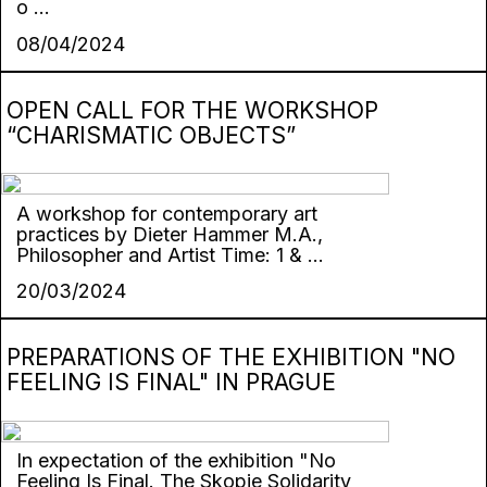
o ...
08/04/2024
OPEN CALL FOR THE WORKSHOP
“CHARISMATIC OBJECTS”
A workshop for contemporary art
practices by Dieter Hammer M.A.,
Philosopher and Artist Time: 1 & ...
20/03/2024
PREPARATIONS OF THE EXHIBITION "NO
FEELING IS FINAL" IN PRAGUE
In expectation of the exhibition "No
Feeling Is Final. The Skopje Solidarity