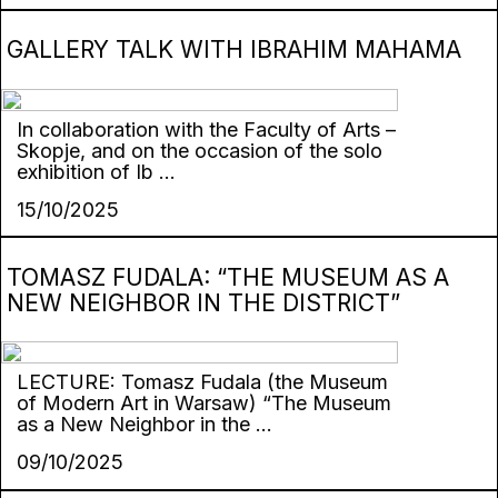
GALLERY TALK WITH IBRAHIM MAHAMA
In collaboration with the Faculty of Arts –
Skopje, and on the occasion of the solo
exhibition of Ib ...
15/10/2025
TOMASZ FUDALA: “THE MUSEUM AS A
NEW NEIGHBOR IN THE DISTRICT”
LECTURE: Tomasz Fudala (the Museum
of Modern Art in Warsaw) “The Museum
as a New Neighbor in the ...
09/10/2025