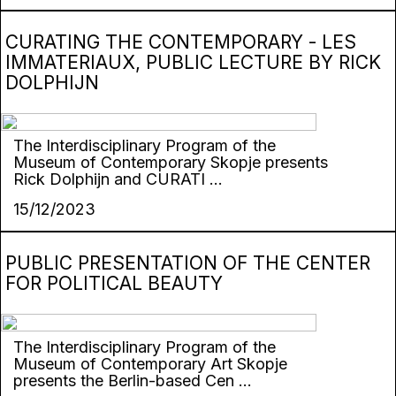
CURATING THE CONTEMPORARY - LES
IMMATERIAUX, PUBLIC LECTURE BY RICK
DOLPHIJN
The Interdisciplinary Program of the
Museum of Contemporary Skopje presents
Rick Dolphijn and CURATI ...
15/12/2023
PUBLIC PRESENTATION OF THE CENTER
FOR POLITICAL BEAUTY
The Interdisciplinary Program of the
Museum of Contemporary Art Skopje
presents the Berlin-based Cen ...