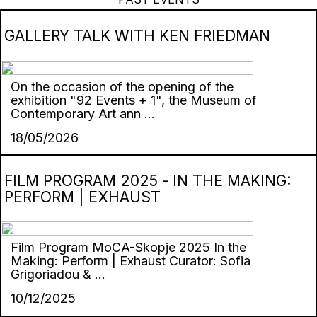
GALLERY TALK WITH KEN FRIEDMAN
On the occasion of the opening of the
exhibition "92 Events + 1", the Museum of
Contemporary Art ann ...
18/05/2026
FILM PROGRAM 2025 - IN THE MAKING:
PERFORM | EXHAUST
Film Program MoCA-Skopje 2025 In the
Making: Perform | Exhaust Curator: Sofia
Grigoriadou & ...
10/12/2025