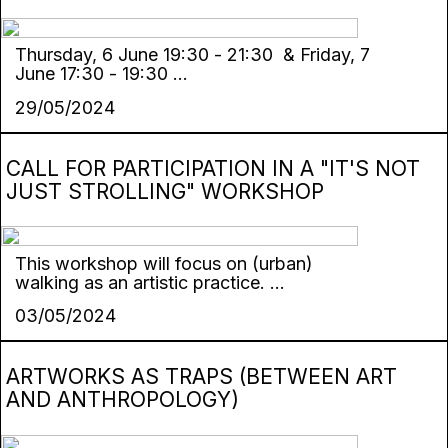
Thursday, 6 Јune 19:30 - 21:30 & Friday, 7
Јune 17:30 - 19:30 ...
29/05/2024
CALL FOR PARTICIPATION IN A "IT'S NOT
JUST STROLLING" WORKSHOP
This workshop will focus on (urban)
walking as an artistic practice. ...
03/05/2024
ARTWORKS AS TRAPS (BETWEEN ART
AND ANTHROPOLOGY)