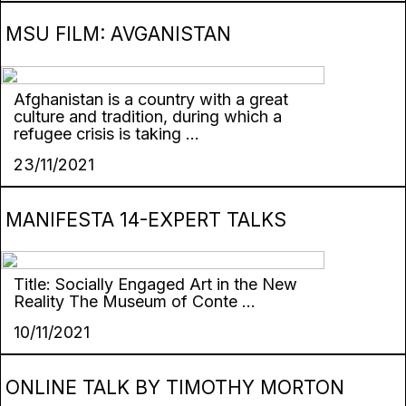
MSU FILM: AVGANISTAN
Afghanistan is a country with a great
culture and tradition, during which a
refugee crisis is taking ...
23/11/2021
MANIFESTA 14-EXPERT TALKS
Title: Socially Engaged Art in the New
Reality The Museum of Conte ...
10/11/2021
ONLINE TALK BY TIMOTHY MORTON