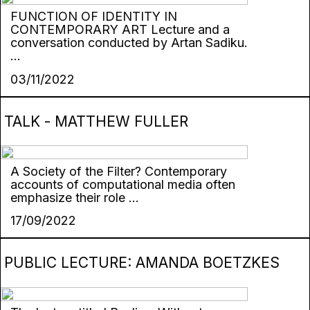
FUNCTION OF IDENTITY IN
CONTEMPORARY ART Lecture and a
conversation conducted by Artan Sadiku.
...
03/11/2022
TALK - MATTHEW FULLER
A Society of the Filter? Contemporary
accounts of computational media often
emphasize their role ...
17/09/2022
PUBLIC LECTURE: AMANDA BOETZKES