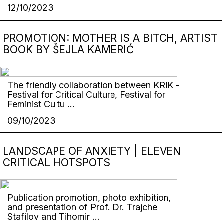
12/10/2023
PROMOTION: MOTHER IS A BITCH, ARTIST
BOOK BY ŠEJLA KAMERIĆ
The friendly collaboration between KRIK -
Festival for Critical Culture, Festival for
Feminist Cultu ...
09/10/2023
LANDSCAPE OF ANXIETY | ELEVEN
CRITICAL HOTSPOTS
Publication promotion, photo exhibition,
and presentation of Prof. Dr. Trajche
Stafilov and Tihomir ...