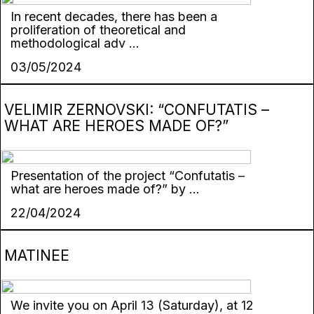
In recent decades, there has been a
proliferation of theoretical and
methodological adv ...
03/05/2024
VELIMIR ZERNOVSKI: “CONFUTATIS –
WHAT ARE HEROES MADE OF?”
Presentation of the project “Confutatis –
what are heroes made of?” by ...
22/04/2024
MATINEE
We invite you on April 13 (Saturday), at 12