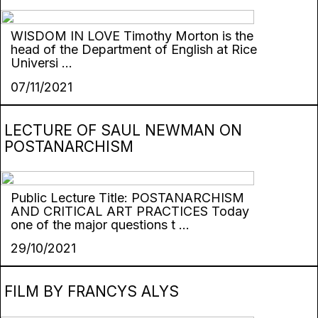
WISDOM IN LOVE Timothy Morton is the
head of the Department of English at Rice
Universi ...
07/11/2021
LECTURE OF SAUL NEWMAN ON
POSTANARCHISM
Public Lecture Title: POSTANARCHISM
AND CRITICAL ART PRACTICES Today
one of the major questions t ...
29/10/2021
FILM BY FRANCYS ALYS