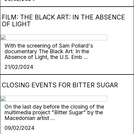
FILM: THE BLACK ART: IN THE ABSENCE
OF LIGHT
With the screening of Sam Pollard's
documentary The Black Art: In the
Absence of Light, the U.S. Emb ...
21/02/2024
CLOSING EVENTS FOR BITTER SUGAR
On the last day before the closing of the
multimedia project "Bitter Sugar" by the
Macedonian artist ...
09/02/2024