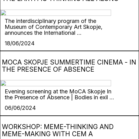
The interdisciplinary program of the
Museum of Contemporary Art Skopje,
announces the International ...
18/06/2024
MOCA SKOPJE SUMMERTIME CINEMA - IN
THE PRESENCE OF ABSENCE
Evening screening at the MoCA Skopje In
the Presence of Absence | Bodies in exil ...
06/06/2024
WORKSHOP: MEME-THINKING AND
MEME-MAKING WITH CEM A