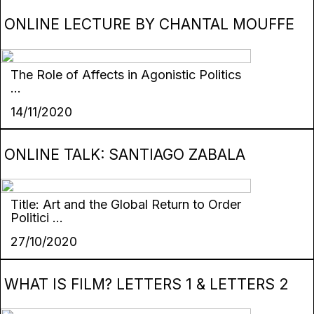
ONLINE LECTURE BY CHANTAL MOUFFE
The Role of Affects in Agonistic Politics
...
14/11/2020
ONLINE TALK: SANTIAGO ZABALA
Title: Art and the Global Return to Order
Politici ...
27/10/2020
WHAT IS FILM? LETTERS 1 & LETTERS 2