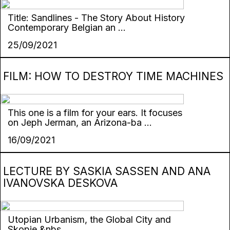
Title: Sandlines - The Story About History
Contemporary Belgian an ...
25/09/2021
FILM: HOW TO DESTROY TIME MACHINES
This one is a film for your ears. It focuses
on Jeph Jerman, an Arizona-ba ...
16/09/2021
LECTURE BY SASKIA SASSEN AND ANA
IVANOVSKA DESKOVA
Utopian Urbanism, the Global City and
Skopje &nbs ...