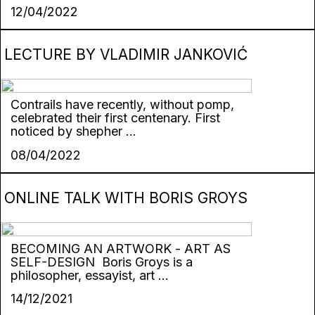
12/04/2022
LECTURE BY VLADIMIR JANKOVIĆ
Contrails have recently, without pomp,
celebrated their first centenary. First
noticed by shepher ...
08/04/2022
ONLINE TALK WITH BORIS GROYS
BECOMING AN ARTWORK - ART AS
SELF-DESIGN Boris Groys is a
philosopher, essayist, art ...
14/12/2021