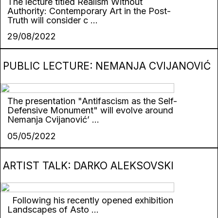
The lecture titled Realism Without
Authority: Contemporary Art in the Post-
Truth will consider c ...
29/08/2022
PUBLIC LECTURE: NEMANJA CVIJANOVIĆ
The presentation "Antifascism as the Self-
Defensive Monument" will evolve around
Nemanja Cvijanović’ ...
05/05/2022
ARTIST TALK: DARKO ALEKSOVSKI
Following his recently opened exhibition
Landscapes of Asto ...