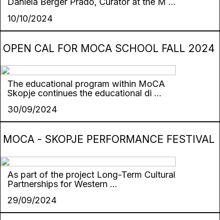
Daniela Berger Prado, Curator at the M ...
10/10/2024
OPEN CAL FOR MOCA SCHOOL FALL 2024
The educational program within MoCA
Skopje continues the educational di ...
30/09/2024
MOCA - SKOPJE PERFORMANCE FESTIVAL
As part of the project Long-Term Cultural
Partnerships for Western ...
29/09/2024