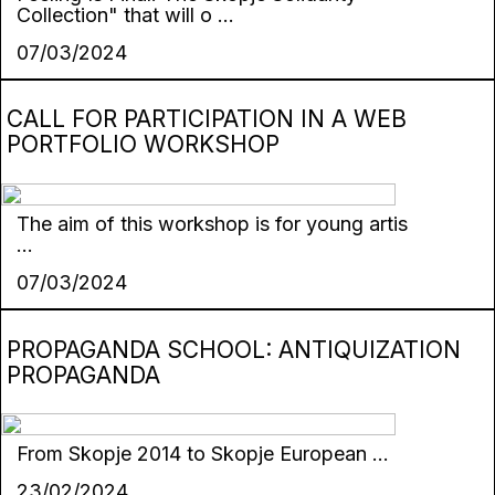
Collection" that will o ...
07/03/2024
CALL FOR PARTICIPATION IN A WEB
PORTFOLIO WORKSHOP
The aim of this workshop is for young artis
...
07/03/2024
PROPAGANDA SCHOOL: ANTIQUIZATION
PROPAGANDA
From Skopje 2014 to Skopje European ...
23/02/2024