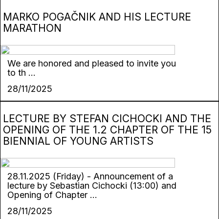
MARKO POGAČNIK AND HIS LECTURE
MARATHON
We are honored and pleased to invite you
to th ...
28/11/2025
LECTURE BY STEFAN CICHOCKI AND THE
OPENING OF THE 1.2 CHAPTER OF THE 15
BIENNIAL OF YOUNG ARTISTS
28.11.2025 (Friday) - Announcement of a
lecture by Sebastian Cichocki (13:00) and
Opening of Chapter ...
28/11/2025