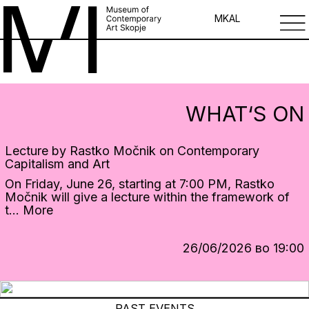
MK
AL
WHAT‘S ON
Lecture by Rastko Močnik on Contemporary
Capitalism and Art
On Friday, June 26, starting at 7:00 PM, Rastko
Močnik will give a lecture within the framework of
t...
More
26/06/2026 во 19:00
PAST EVENTS