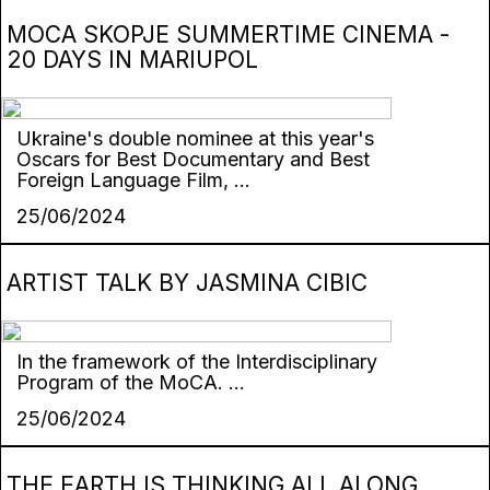
MOCA SKOPJE SUMMERTIME CINEMA -
20 DAYS IN MARIUPOL
Ukraine's double nominee at this year's
Oscars for Best Documentary and Best
Foreign Language Film, ...
25/06/2024
ARTIST TALK BY JASMINA CIBIC
In the framework of the Interdisciplinary
Program of the MoCA. ...
25/06/2024
THE EARTH IS THINKING ALL ALONG