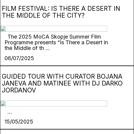
FILM FESTIVAL: IS THERE A DESERT IN
THE MIDDLE OF THE CITY?
The 2025 MoCA Skopje Summer Film
Programme presents “Is There a Desert in
the Middle of th ...
06/07/2025
GUIDED TOUR WITH CURATOR BOJANA
JANEVA AND MATINEE WITH DJ DARKO
JORDANOV
...
15/05/2025