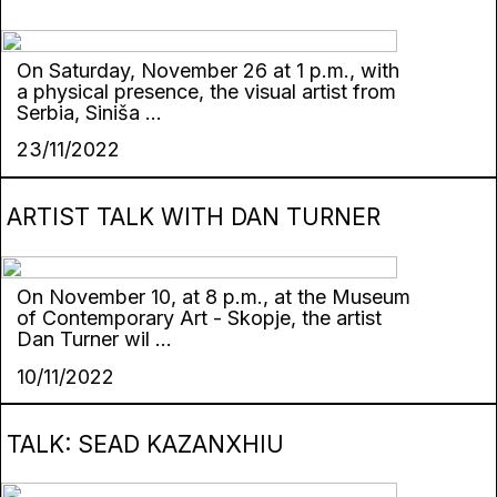
On Saturday, November 26 at 1 p.m., with
a physical presence, the visual artist from
Serbia, Siniša ...
23/11/2022
ARTIST TALK WITH DAN TURNER
On November 10, at 8 p.m., at the Museum
of Contemporary Art - Skopje, the artist
Dan Turner wil ...
10/11/2022
TALK: SEAD KAZANXHIU