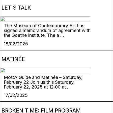
LET'S TALK
The Museum of Contemporary Art has
signed a memorandum of agreement with
the Goethe Institute. The a ...
18/02/2025
MATINÉE
MoCA Guide and Matinée – Saturday,
February 22 Join us this Saturday,
February 22, 2025 at 12:00 at ...
17/02/2025
BROKEN TIME: FILM PROGRAM