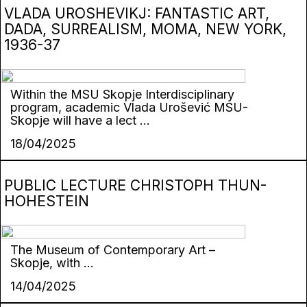
VLADA UROSHEVIKJ: FANTASTIC ART,
DADA, SURREALISM, MOMA, NEW YORK,
1936-37
Within the MSU Skopje Interdisciplinary
program, academic Vlada Urošević MSU-
Skopje will have a lect ...
18/04/2025
PUBLIC LECTURE CHRISTOPH THUN-
HOHESTEIN
The Museum of Contemporary Art –
Skopje, with ...
14/04/2025