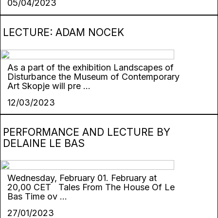
05/04/2023
LECTURE: ADAM NOCEK
As a part of the exhibition Landscapes of
Disturbance the Museum of Contemporary
Art Skopje will pre ...
12/03/2023
PERFORMANCE AND LECTURE BY
DELAINE LE BAS
Wednesday, February 01. February at
20,00 CET Tales From The House Of Le
Bas Time ov ...
27/01/2023