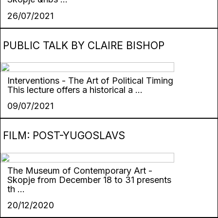
26/07/2021
PUBLIC TALK BY CLAIRE BISHOP
Interventions - The Art of Political Timing
This lecture offers a historical a ...
09/07/2021
FILM: POST-YUGOSLAVS
The Museum of Contemporary Art -
Skopje from December 18 to 31 presents
th ...
20/12/2020