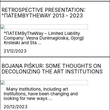
RETROSPECTIVE PRESENTATION:
^ПАТЕМBYTHEWAY 2013 - 2023
^ПАТЕМByTheWay – Limited Liability
Company: Vesna Dunimagloska, Gjorgji
Krsteski and Sta ...
21/12/2023
BOJANA PIŠKUR: SOME THOUGHTS ON
DECOLONIZING THE ART INSTITUTIONS
Many institutions, including art
institutions, have been changing and
looking for new ways ...
20/12/2023