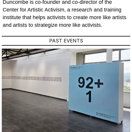
Duncombe is co-founder and co-director of the
Center for Artistic Activism, a research and training
institute that helps activists to create more like artists
and artists to strategize more like activists.
PAST EVENTS