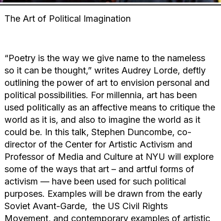
The Art of Political Imagination
“Poetry is the way we give name to the nameless
so it can be thought,” writes Audrey Lorde, deftly
outlining the power of art to envision personal and
political possibilities. For millennia, art has been
used politically as an affective means to critique the
world as it is, and also to imagine the world as it
could be. In this talk, Stephen Duncombe, co-
director of the Center for Artistic Activism and
Professor of Media and Culture at NYU will explore
some of the ways that art – and artful forms of
activism — have been used for such political
purposes. Examples will be drawn from the early
Soviet Avant-Garde, the US Civil Rights
Movement, and contemporary examples of artistic