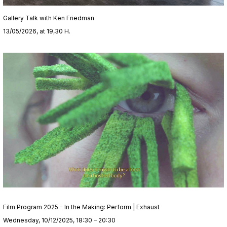
Gallery Talk with Ken Friedman
13/05/2026, at 19,30 H.
Film Program 2025 - In the Making: Perform | Exhaust
Wednesday, 10/12/2025, 18:30 – 20:30