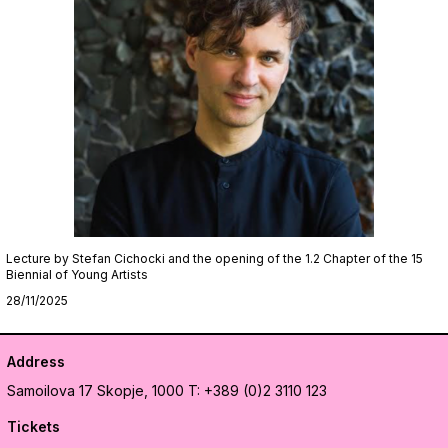
Lecture by Stefan Cichocki and the opening of the 1.2 Chapter of the 15
Biennial of Young Artists
28/11/2025
Address
Samoilova 17
Skopje, 1000
T: +389 (0)2 3110 123
Tickets