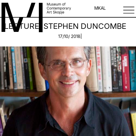
MK
AL
LECTURE: STEPHEN DUNCOMBE
17/10/ 2018|