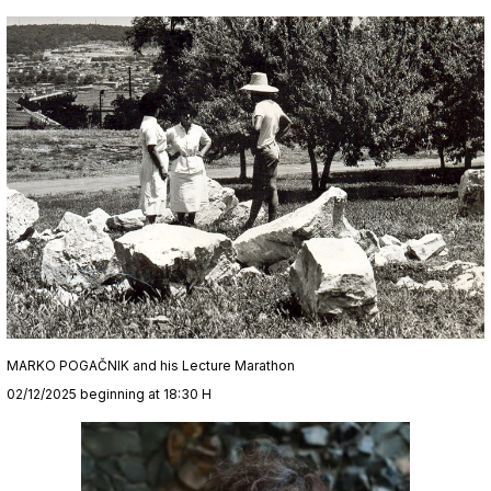
MARKO POGAČNIK and his Lecture Marathon
02/12/2025 beginning at 18:30 H