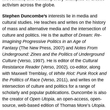
activism across the globe.
Stephen Duncombe’s
interests lie in media and
cultural studies. He teaches and writes on the history
of mass and alternative media and the intersection of
culture and politics. He is the author of
Dream: Re-
Imagining Progressive Politics in an Age of
Fantasy
(The New Press, 2007) and
Notes From
Underground: Zines and the Politics of Underground
Culture
(Verso, 1997). He is editor of the
Cultural
Resistance Reader
(Verso, 2002)
,
co-editor, along
with Maxwell Tremblay, of
White Riot: Punk Rock and
the Politics of Race
(Verso, 2011), and writes on the
intersection of culture and politics for a range of
scholarly and popular publications. Duncombe is also
the creator of
Open Utopia
, an open-access, open-
source, web-based edition of Thomas More’s
Utopia.