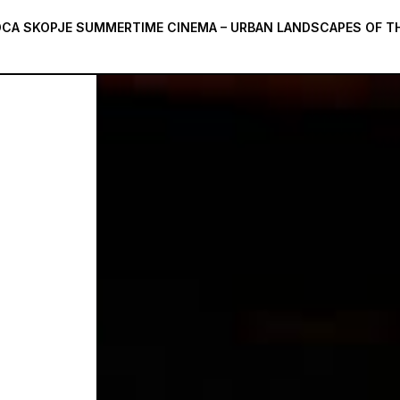
CA SKOPJE SUMMERTIME CINEMA – URBAN LANDSCAPES OF TH