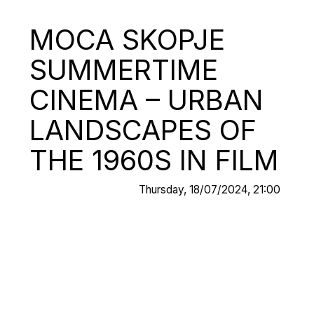
MOCA SKOPJE
SUMMERTIME
CINEMA – URBAN
LANDSCAPES OF
THE 1960S IN FILM
Thursday, 18/07/2024, 21:00