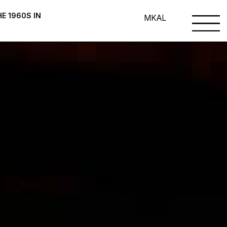
E 1960S IN
MK
AL