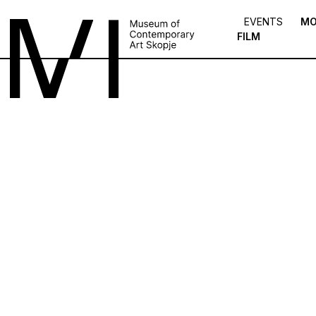
EVENTS
MO
FILM