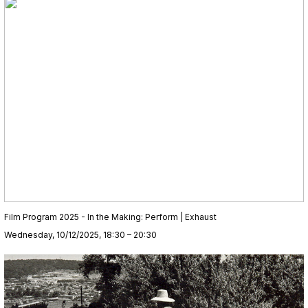
Film Program 2025 - In the Making: Perform | Exhaust
Wednesday, 10/12/2025, 18:30 – 20:30