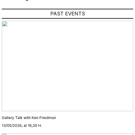
PAST EVENTS
Gallery Talk with Ken Friedman
13/05/2026, at 19,30 H.