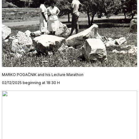
MARKO POGAČNIK and his Lecture Marathon
02/12/2025 beginning at 18:30 H