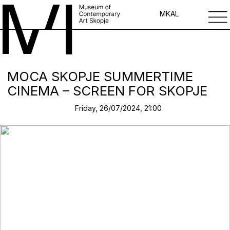
MK
AL
MOCA SKOPJE SUMMERTIME
CINEMA – SCREEN FOR SKOPJE
Friday, 26/07/2024, 21:00