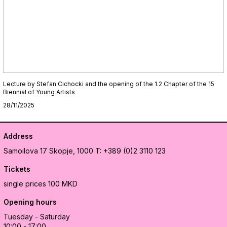
Lecture by Stefan Cichocki and the opening of the 1.2 Chapter of the 15
Biennial of Young Artists
28/11/2025
Address
Samoilova 17
Skopje, 1000
T: +389 (0)2 3110 123
Tickets
single prices 100 MKD
Opening hours
Tuesday - Saturday
10:00 - 17:00