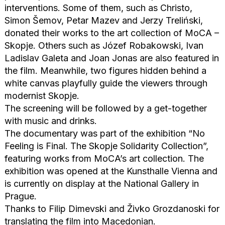
interventions. Some of them, such as Christo,
Simon Šemov, Petar Mazev and Jerzy Treliński,
donated their works to the art collection of MoCA –
Skopje. Others such as Józef Robakowski, Ivan
Ladislav Galeta and Joan Jonas are also featured in
the film. Meanwhile, two figures hidden behind a
white canvas playfully guide the viewers through
modernist Skopje.
The screening will be followed by a get-together
with music and drinks.
The documentary was part of the exhibition “No
Feeling is Final. The Skopje Solidarity Collection”,
featuring works from MoCA’s art collection. The
exhibition was opened at the Kunsthalle Vienna and
is currently on display at the National Gallery in
Prague.
Thanks to Filip Dimevski and Živko Grozdanoski for
translating the film into Macedonian.