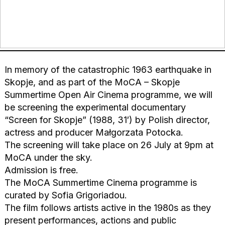
In memory of the catastrophic 1963 earthquake in
Skopje, and as part of the MoCA – Skopje
Summertime Open Air Cinema programme, we will
be screening the experimental documentary
“Screen for Skopje” (1988, 31′) by Polish director,
actress and producer Małgorzata Potocka.
The screening will take place on 26 July at 9pm at
MoCA under the sky.
Admission is free.
The MoCA Summertime Cinema programme is
curated by Sofia Grigoriadou.
The film follows artists active in the 1980s as they
present performances, actions and public