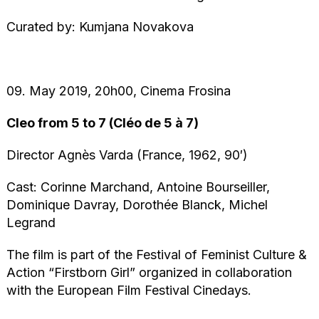
Curated by: Kumjana Novakova
09. May 2019, 20h00, Cinema Frosina
Cleo from 5 to 7 (Cléo de 5 à 7)
Director Agnès Varda (France, 1962, 90′)
Cast: Corinne Marchand, Antoine Bourseiller,
Dominique Davray, Dorothée Blanck, Michel
Legrand
The film is part of the Festival of Feminist Culture &
Action “Firstborn Girl” organized in collaboration
with the European Film Festival Cinedays.