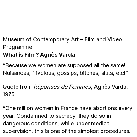
Museum of Contemporary Art – Film and Video
Programme
What is Film? Agnès Varda
“Because we women are supposed all the same!
Nuisances, frivolous, gossips, bitches, sluts, etc!”
Quote from
Réponses de Femmes
, Agnès Varda,
1975
“One million women in France have abortions every
year. Condemned to secrecy, they do so in
dangerous conditions, while under medical
supervision, this is one of the simplest procedures.