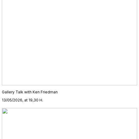
Gallery Talk with Ken Friedman
13/05/2026, at 19,30 H.