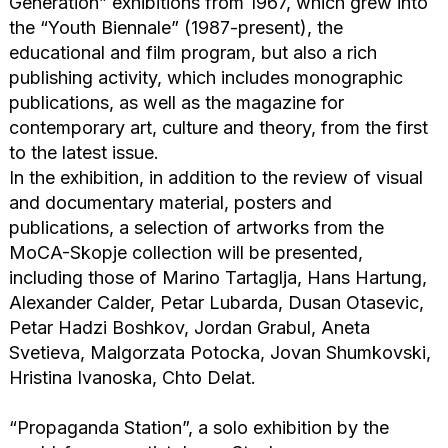
Generation” exhibitions from 1967, which grew into
the “Youth Biennale” (1987-present), the
educational and film program, but also a rich
publishing activity, which includes monographic
publications, as well as the magazine for
contemporary art, culture and theory, from the first
to the latest issue.
In the exhibition, in addition to the review of visual
and documentary material, posters and
publications, a selection of artworks from the
MoCA-Skopje collection will be presented,
including those of Marino Tartaglja, Hans Hartung,
Alexander Calder, Petar Lubarda, Dusan Otasevic,
Petar Hadzi Boshkov, Jordan Grabul, Aneta
Svetieva, Malgorzata Potocka, Jovan Shumkovski,
Hristina Ivanoska, Chto Delat.
“Propaganda Station”, a solo exhibition by the