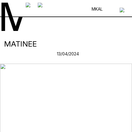
MK
AL
MATINEE
13/04/2024