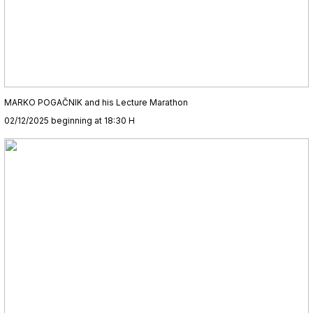
MARKO POGAČNIK and his Lecture Marathon
02/12/2025 beginning at 18:30 H