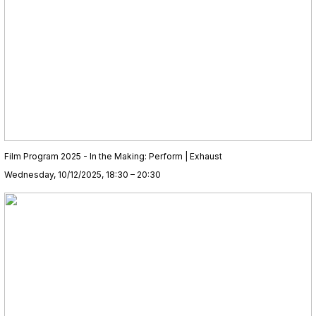
Film Program 2025 - In the Making: Perform | Exhaust
Wednesday, 10/12/2025, 18:30 – 20:30