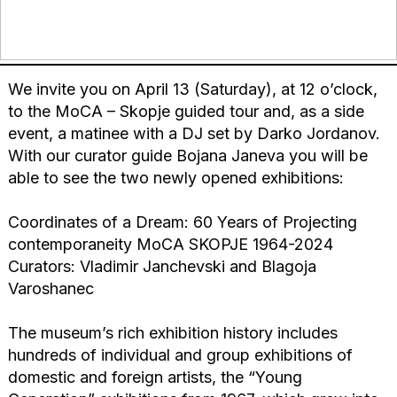
We invite you on April 13 (Saturday), at 12 o’clock,
to the MoCA – Skopje guided tour and, as a side
event, a matinee with a DJ set by Darko Jordanov.
With our curator guide Bojana Janeva you will be
able to see the two newly opened exhibitions:
Coordinates of a Dream: 60 Years of Projecting
contemporaneity MoCA SKOPJE 1964-2024
Curators: Vladimir Janchevski and Blagoja
Varoshanec
The museum’s rich exhibition history includes
hundreds of individual and group exhibitions of
domestic and foreign artists, the “Young