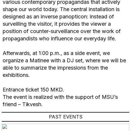
various contemporary propagandas that actively
shape our world today. The central installation is
designed as an inverse panopticon: instead of
surveilling the visitor, it provides the viewer a
position of counter-surveillance over the work of
propagandists who influence our everyday life.
Afterwards, at 1:00 p.m., as a side event, we
organize a Matinee with a DJ set, where we will be
able to summarize the impressions from the
exhibitions.
Entrance ticket 150 MKD.
The event is realized with the support of MSU’s
friend – Tikvesh.
PAST EVENTS