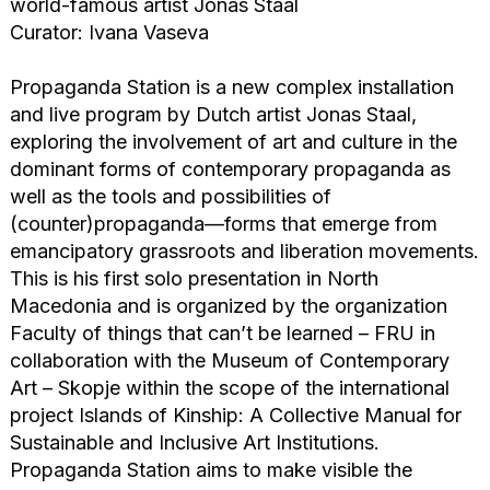
world-famous artist Jonas Staal
Curator: Ivana Vaseva
Propaganda Station is a new complex installation
and live program by Dutch artist Jonas Staal,
exploring the involvement of art and culture in the
dominant forms of contemporary propaganda as
well as the tools and possibilities of
(counter)propaganda—forms that emerge from
emancipatory grassroots and liberation movements.
This is his first solo presentation in North
Macedonia and is organized by the organization
Faculty of things that can’t be learned – FRU in
collaboration with the Museum of Contemporary
Art – Skopje within the scope of the international
project Islands of Kinship: A Collective Manual for
Sustainable and Inclusive Art Institutions.
Propaganda Station aims to make visible the