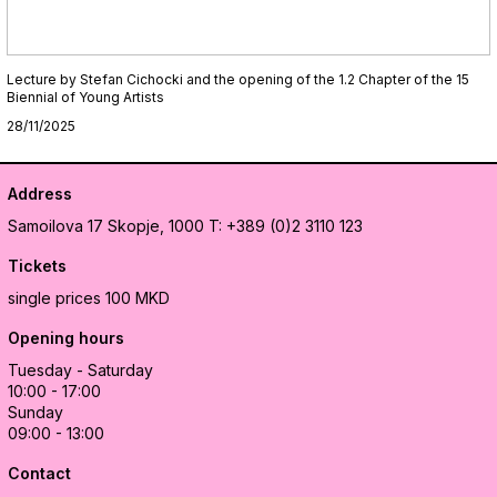
Lecture by Stefan Cichocki and the opening of the 1.2 Chapter of the 15
Biennial of Young Artists
28/11/2025
Address
Samoilova 17
Skopje, 1000
T: +389 (0)2 3110 123
Tickets
single prices 100 MKD
Opening hours
Tuesday - Saturday
10:00 - 17:00
Sunday
09:00 - 13:00
Contact