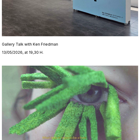
Gallery Talk with Ken Friedman
13/05/2026, at 19,30 H.