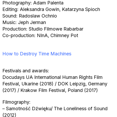
Photography: Adam Palenta
Editing: Aleksandra Gowin, Katarzyna Spioch
Sound: Radoslaw Ochnio
Music: Jeph Jerman
Production: Studio Filmowe Rabarbar
Co-production: NInA, Chimney Pot
How to Destroy Time Machines
Festivals and awards:
Docudays UA International Human Rights Film
Festival, Ukarine (2018) / DOK Leipzig, Germany
(2017) / Krakow Film Festival, Poland (2017)
Filmography:
– Samotność Dźwięku/ The Loneliness of Sound
(2012)