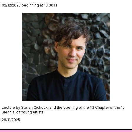
02/12/2025 beginning at 18:30 H
Lecture by Stefan Cichocki and the opening of the 1.2 Chapter of the 15
Biennial of Young Artists
28/11/2025