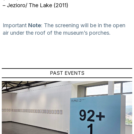
– Jezioro/ The Lake (2011)
Important
Note
: The screening will be in the open
air under the roof of the museum’s porches.
PAST EVENTS