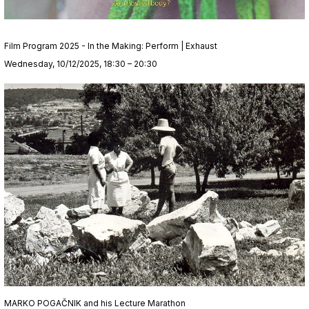
Film Program 2025 - In the Making: Perform | Exhaust
Wednesday, 10/12/2025, 18:30 – 20:30
MARKO POGAČNIK and his Lecture Marathon