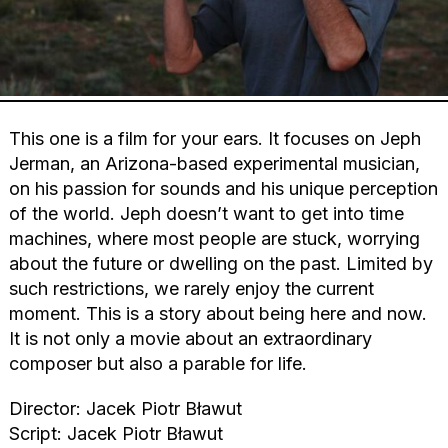
This one is a film for your ears. It focuses on Jeph
Jerman, an Arizona-based experimental musician,
on his passion for sounds and his unique perception
of the world. Jeph doesn’t want to get into time
machines, where most people are stuck, worrying
about the future or dwelling on the past. Limited by
such restrictions, we rarely enjoy the current
moment. This is a story about being here and now.
It is not only a movie about an extraordinary
composer but also a parable for life.
Director: Jacek Piotr Bławut
Script: Jacek Piotr Bławut