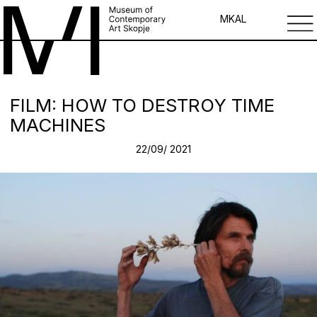
MK
AL
FILM: HOW TO DESTROY TIME
MACHINES
22/09/ 2021