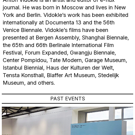
journal. He was born in Moscow and lives in New
York and Berlin. Vidokle’s work has been exhibited
internationally at Documenta 13 and the 56th
Venice Biennale. Vidokle’s films have been
presented at Bergen Assembly, Shanghai Biennale,
the 65th and 66th Berlinale International Film
Festival, Forum Expanded, Gwangju Biennale,
Center Pompidou, Tate Modern, Garage Museum,
Istanbul Biennial, Haus der Kulturen der Welt,
Tensta Konsthall, Blaffer Art Museum, Stedelijk
Museum, and others.
PAST EVENTS