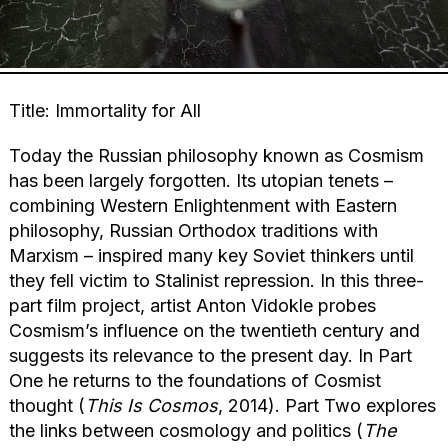
Title: Immortality for All
Today the Russian philosophy known as Cosmism
has been largely forgotten. Its utopian tenets –
combining Western Enlightenment with Eastern
philosophy, Russian Orthodox traditions with
Marxism – inspired many key Soviet thinkers until
they fell victim to Stalinist repression. In this three-
part film project, artist Anton Vidokle probes
Cosmism’s influence on the twentieth century and
suggests its relevance to the present day. In Part
One he returns to the foundations of Cosmist
thought (
This Is Cosmos
, 2014). Part Two explores
the links between cosmology and politics (
The