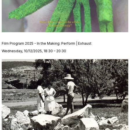
Film Program 2025 - In the Making: Perform | Exhaust
Wednesday, 10/12/2025, 18:30 – 20:30