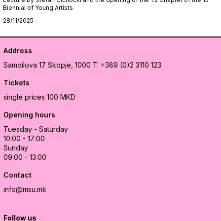
Biennial of Young Artists
28/11/2025
Address
Samoilova 17
Skopje, 1000
T: +389 (0)2 3110 123
Tickets
single prices 100 MKD
Opening hours
Tuesday - Saturday
10:00 - 17:00
Sunday
09:00 - 13:00
Contact
info@msu.mk
Follow us