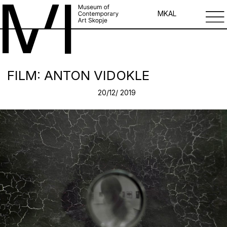
MK
AL
FILM: ANTON VIDOKLE
20/12/ 2019