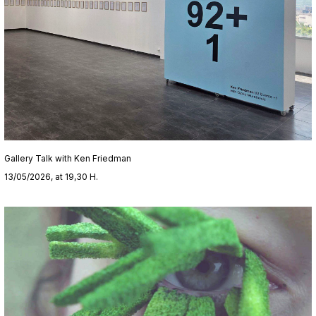
Gallery Talk with Ken Friedman
13/05/2026, at 19,30 H.