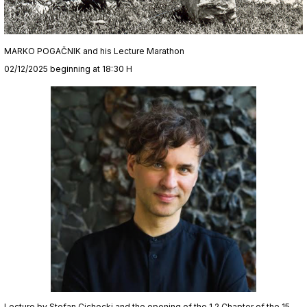
MARKO POGAČNIK and his Lecture Marathon
02/12/2025 beginning at 18:30 H
Lecture by Stefan Cichocki and the opening of the 1.2 Chapter of the 15