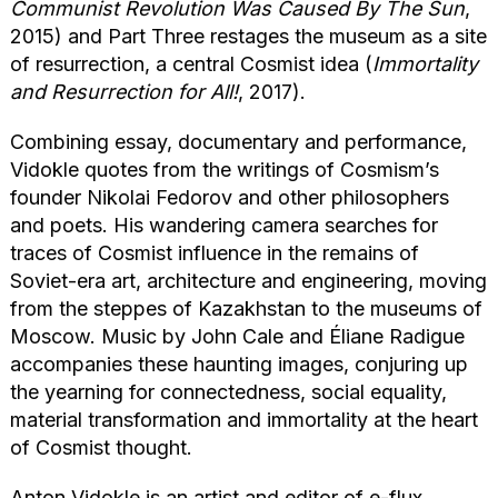
Communist Revolution Was Caused By The Sun
,
2015) and Part Three restages the museum as a site
of resurrection, a central Cosmist idea (
Immortality
and Resurrection for All!
, 2017).
Combining essay, documentary and performance,
Vidokle quotes from the writings of Cosmism’s
founder Nikolai Fedorov and other philosophers
and poets. His wandering camera searches for
traces of Cosmist influence in the remains of
Soviet-era art, architecture and engineering, moving
from the steppes of Kazakhstan to the museums of
Moscow. Music by John Cale and Éliane Radigue
accompanies these haunting images, conjuring up
the yearning for connectedness, social equality,
material transformation and immortality at the heart
of Cosmist thought.
Anton Vidokle is an artist and editor of e-flux