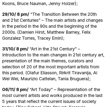
Koons, Bruce Nauman, Jenny Holzer);
29/10/ 8 pm/
“The Transition Between the 20th
and 21st Centuries” – The main artists and changes
in the period in the 90s and the beginning of the
2000s. (Damien Hirst, Matthew Barney, Felix
Gonzalez Torres, Tracey Emin);
31/10/ 8 pm/
“Art in the 21st Century” –
Introduction to the main changes in 21st century art,
presentation of the main themes, curators and
selection of 20 of the most important artists from
this period. (Olafur Eliasson, Rirkrit Tiravanija, Ai
Wei Wei, Maurizio Cattelan, Tania Bruguera);
06/11/ 8 pm/
“Art Today” – Representation of the
most current artists and works produced in the last
5 years that reflect the current issues of society