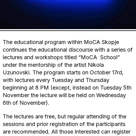
The educational program within MoCA Skopje
continues the educational discourse with a series of
lectures and workshops titled “MoCA School”
under the mentorship of the artist Nikola
Uzunovski. The program starts on October 17rd,
with lectures every Tuesday and Thursday
beginning at 8 PM (except, instead on Tuesday 5th
November the lecture will be held on Wednesday
6th of November).
The lectures are free, but regular attending of the
sessions and prior registration of the participants
are recommended. All those interested can register