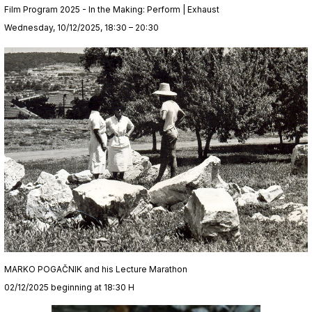
Film Program 2025 - In the Making: Perform | Exhaust
Wednesday, 10/12/2025, 18:30 – 20:30
MARKO POGAČNIK and his Lecture Marathon
02/12/2025 beginning at 18:30 H