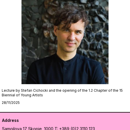
Lecture by Stefan Cichocki and the opening of the 1.2 Chapter of the 15
Biennial of Young Artists
28/11/2025
Address
Samoilova 17
Skopje, 1000
T: +389 (0)2 3110 123