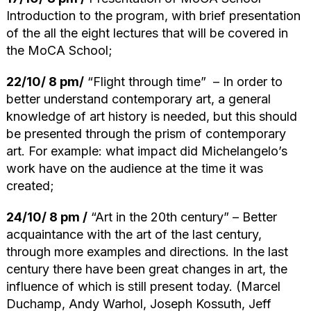
Introduction to the program, with brief presentation
of the all the eight lectures that will be covered in
the MoCA School;
22/10/ 8 pm/
“Flight through time” – In order to
better understand contemporary art, a general
knowledge of art history is needed, but this should
be presented through the prism of contemporary
art. For example: what impact did Michelangelo’s
work have on the audience at the time it was
created;
24/10/ 8 pm /
“Art in the 20th century” – Better
acquaintance with the art of the last century,
through more examples and directions. In the last
century there have been great changes in art, the
influence of which is still present today. (Marcel
Duchamp, Andy Warhol, Joseph Kossuth, Jeff