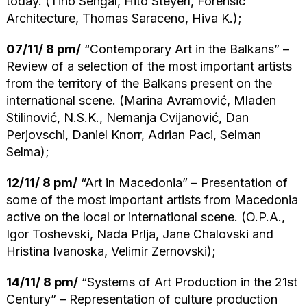
today. (Tino Sehgal, Hito Steyerl, Forensic
Architecture, Thomas Saraceno, Hiva K.);
07/11/ 8 pm/
“Contemporary Art in the Balkans” –
Review of a selection of the most important artists
from the territory of the Balkans present on the
international scene. (Marina Avramović, Mladen
Stilinović, N.S.K., Nemanja Cvijanović, Dan
Perjovschi, Daniel Knorr, Adrian Paci, Selman
Selma);
12/11/ 8 pm/
“Art in Macedonia” – Presentation of
some of the most important artists from Macedonia
active on the local or international scene. (O.P.A.,
Igor Toshevski, Nada Prlja, Jane Chalovski and
Hristina Ivanoska, Velimir Zernovski);
14/11/ 8 pm/
“Systems of Art Production in the 21st
Century” – Representation of culture production