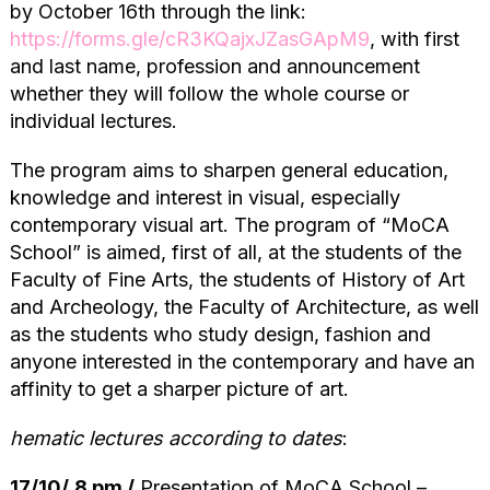
by October 16th through the link:
https://forms.gle/cR3KQajxJZasGApM9
, with first
and last name, profession and announcement
whether they will follow the whole course or
individual lectures.
The program aims to sharpen general education,
knowledge and interest in visual, especially
contemporary visual art. The program of “MoCA
School” is aimed, first of all, at the students of the
Faculty of Fine Arts, the students of History of Art
and Archeology, the Faculty of Architecture, as well
as the students who study design, fashion and
anyone interested in the contemporary and have an
affinity to get a sharper picture of art.
hematic lectures according to dates
:
17/10/
8 pm /
Presentation of MоCA School –