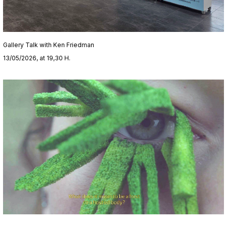
Gallery Talk with Ken Friedman
13/05/2026, at 19,30 H.