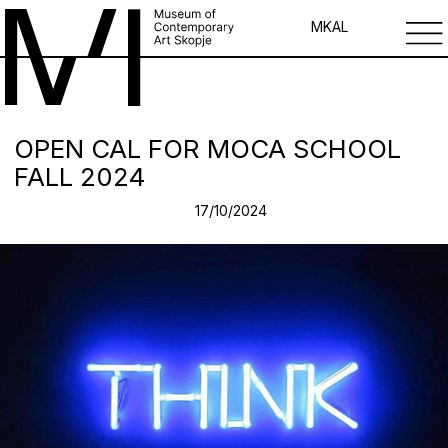
MK
AL
OPEN CAL FOR MOCA SCHOOL
FALL 2024
17/10/2024