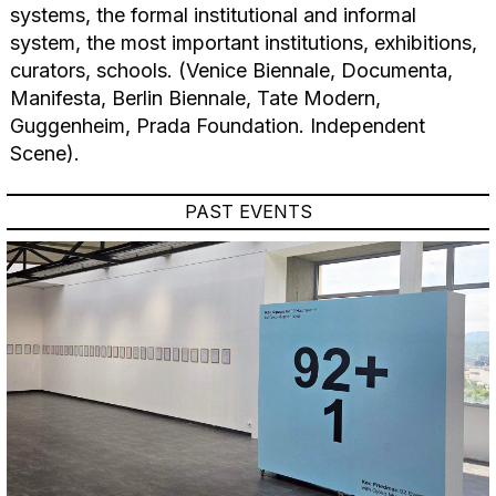
systems, the formal institutional and informal
system, the most important institutions, exhibitions,
curators, schools. (Venice Biennale, Documenta,
Manifesta, Berlin Biennale, Tate Modern,
Guggenheim, Prada Foundation. Independent
Scene).
PAST EVENTS