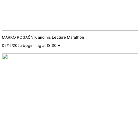
MARKO POGAČNIK and his Lecture Marathon
02/12/2025 beginning at 18:30 H