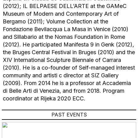
(2012); IL BELPAESE DELL’ARTE at the GAMeC
Museum of Modern and Contemporary Art of
Bergamo (2011); Volume Collection at the
Fondazione Bevilacqua La Masa in Venice (2010)
and Sillabario at the Nomas Foundation in Rome
(2012). He participated Manifesta 9 in Genk (2012),
the Bruges Central Festival in Bruges (2010) and the
XIV International Sculpture Biennale of Carrara
(2010). He is a co-founder of Self-managed interest
community and artisti c director at SIZ Gallery
(2009). From 2014 he is a professor at Accademia
di Belle Arti di Venezia, and from 2018. Program
coordinator at Rijeka 2020 ECC.
PAST EVENTS