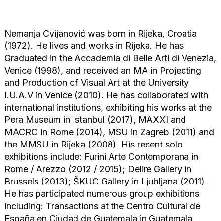
Nemanja Cvijanović
was born in Rijeka, Croatia
(1972). He lives and works in Rijeka. He has
Graduated in the Accademia di Belle Arti di Venezia,
Venice (1998), and received an MA in Projecting
and Production of Visual Art at the University
I.U.A.V in Venice (2010). He has collaborated with
international institutions, exhibiting his works at the
Pera Museum in Istanbul (2017), MAXXI and
MACRO in Rome (2014), MSU in Zagreb (2011) and
the MMSU in Rijeka (2008). His recent solo
exhibitions include: Furini Arte Contemporana in
Rome / Arezzo (2012 / 2015); Delire Gallery in
Brussels (2013); ŠKUC Gallery in Ljubljana (2011).
He has participated numerous group exhibitions
including: Transactions at the Centro Cultural de
España en Ciudad de Guatemala in Guatemala