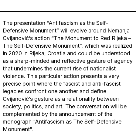
The presentation “Antifascism as the Self-
Defensive Monument” will evolve around Nemanja
Cvijanović’s action “The Monument to Red Rijeka –
The Self-Defensive Monument”, which was realized
in 2020 in Rijeka, Croatia and could be understood
as a sharp-minded and reflective gesture of agency
that undermines the current rise of nationalist
violence. This particular action presents a very
precise point where the fascist and anti-fascist
legacies confront one another and define
Cvijanović’s gesture as a relationality between
society, politics, and art. The conversation will be
complemented by the announcement of the
monograph “Antifascism as The Self-Defensive
Monument”.