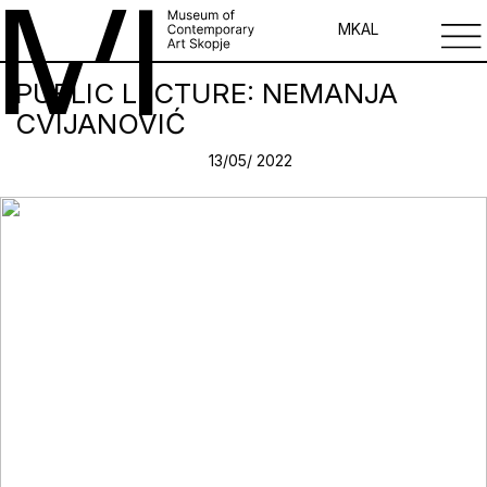
MK
AL
PUBLIC LECTURE: NEMANJA
CVIJANOVIĆ
13/05/ 2022