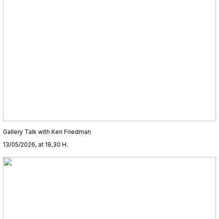
Gallery Talk with Ken Friedman
13/05/2026, at 19,30 H.