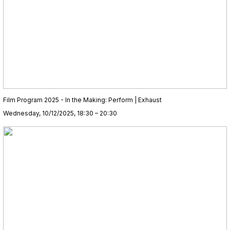
Film Program 2025 - In the Making: Perform | Exhaust
Wednesday, 10/12/2025, 18:30 – 20:30