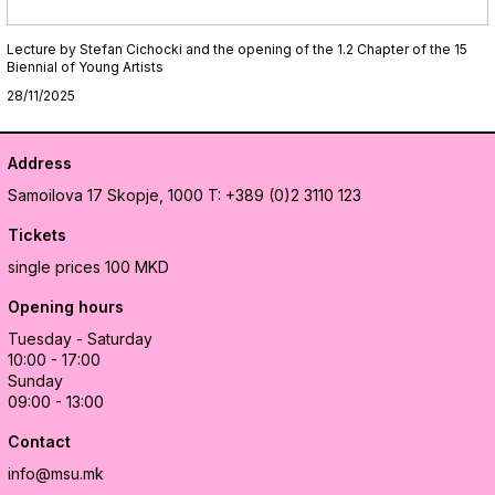
Lecture by Stefan Cichocki and the opening of the 1.2 Chapter of the 15
Biennial of Young Artists
28/11/2025
Address
Samoilova 17
Skopje, 1000
T: +389 (0)2 3110 123
Tickets
single prices 100 MKD
Opening hours
Tuesday - Saturday
10:00 - 17:00
Sunday
09:00 - 13:00
Contact
info@msu.mk