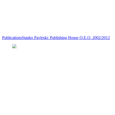
Publications
Stanko Pavleski: Publishing House O.E.O. 2002/2012