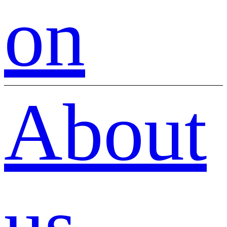
on
About
us