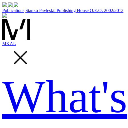
Publications
Stanko Pavleski: Publishing House O.E.O. 2002/2012
MK
AL
What's