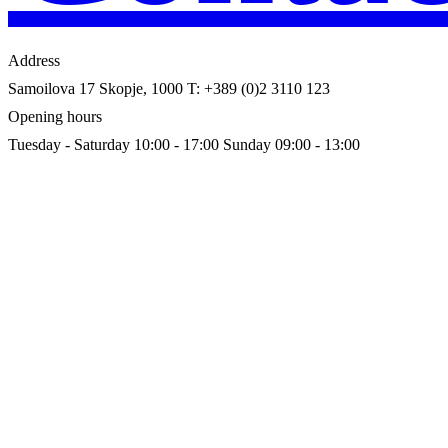
Address
Samoilova 17
Skopje, 1000
T: +389 (0)2 3110 123
Opening hours
Tuesday - Saturday 10:00 - 17:00
Sunday 09:00 - 13:00