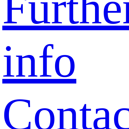
Furthe
info
Contac