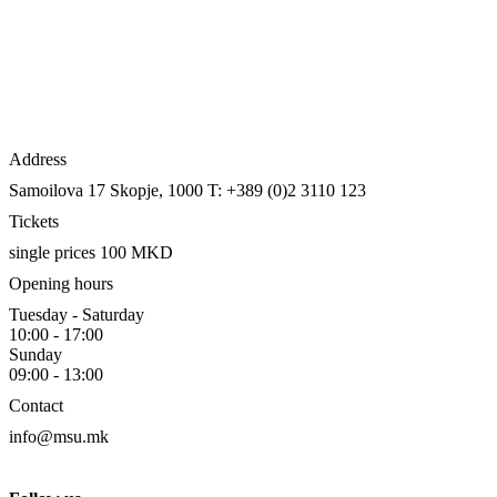
Address
Samoilova 17
Skopje, 1000
T: +389 (0)2 3110 123
Tickets
single prices 100 MKD
Opening hours
Tuesday - Saturday
10:00 - 17:00
Sunday
09:00 - 13:00
Contact
info@msu.mk