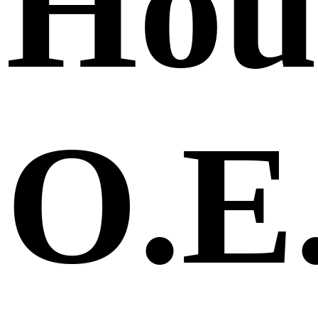
Hou
O.E