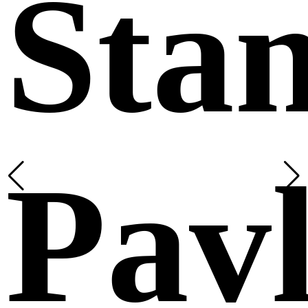
Sta
Pavl