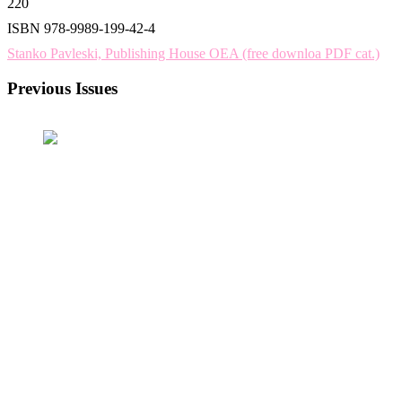
220
ISBN 978-9989-199-42-4
Stanko Pavleski, Publishing House OEA (free downloa PDF cat.)
Previous Issues