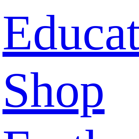
Educat
Shop