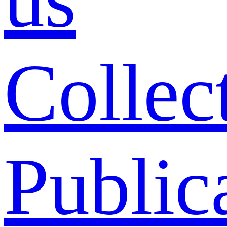
Collec
Public