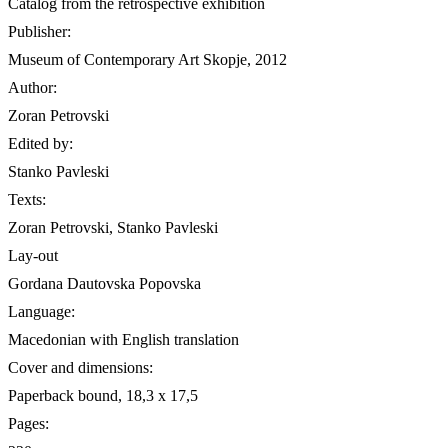
Catalog from the retrospective exhibition
Publisher:
Museum of Contemporary Art Skopje, 2012
Author:
Zoran Petrovski
Edited by:
Stanko Pavleski
Texts:
Zoran Petrovski, Stanko Pavleski
Lay-out
Gordana Dautovska Popovska
Language:
Macedonian with English translation
Cover and dimensions:
Paperback bound, 18,3 х 17,5
Pages: