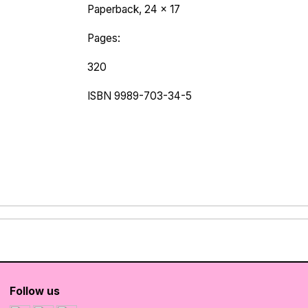
Paperback, 24 x 17
Pages:
320
ISBN 9989-703-34-5
Follow us