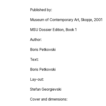
Published by:
Museum of Contemporary Art, Skopje, 2001
MSU Dossier Edition, Book 1
Author:
Boris Petkovski
Text:
Boris Petkovski
Lay-out:
Stefan Georgievski
Cover and dimensions: