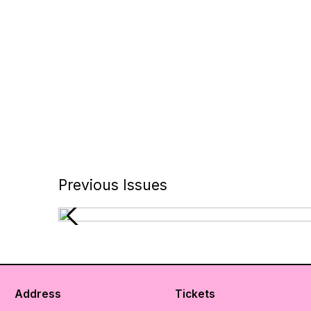
Previous Issues
Address
Tickets