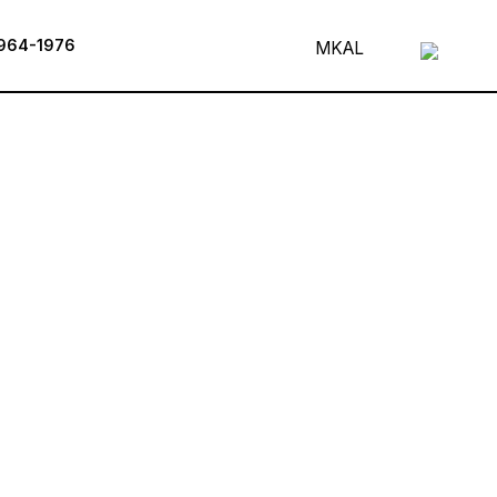
964-1976
MK
AL