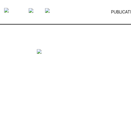
PUBLICAT