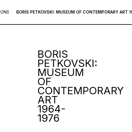
IONS
BORIS PETKOVSKI: MUSEUM OF CONTEMPORARY ART 1
BORIS
PETKOVSKI:
MUSEUM
OF
CONTEMPORARY
ART
1964-
1976