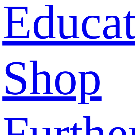
Educat
Shop
Furthe