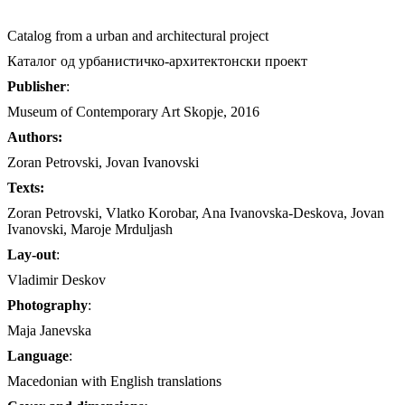
Catalog from a urban and architectural project
Каталог од урбанистичко-архитектонски проект
Publisher
:
Museum of Contemporary Art Skopje, 2016
Authors:
Zoran Petrovski, Jovan Ivanovski
Texts:
Zoran Petrovski, Vlatko Korobar, Ana Ivanovska-Deskova, Jovan
Ivanovski, Maroje Mrduljash
Lay-out
:
Vladimir Deskov
Photography
:
Maja Janevska
Language
:
Macedonian with English translations