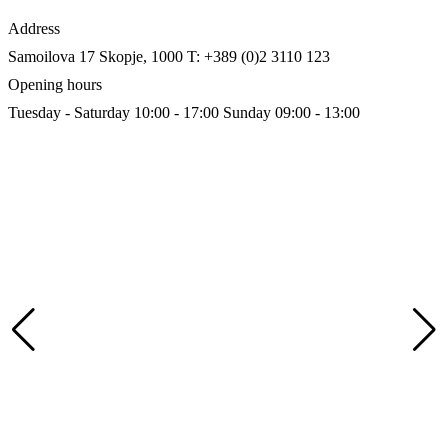
Address
Samoilova 17
Skopje, 1000
T: +389 (0)2 3110 123
Opening hours
Tuesday - Saturday 10:00 - 17:00
Sunday 09:00 - 13:00