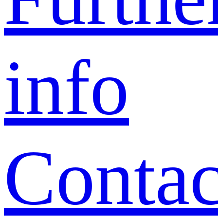
info
Contac