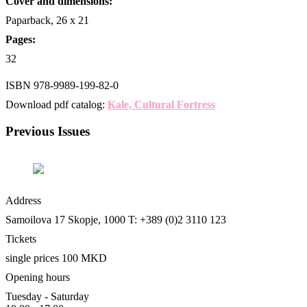
Cover and dimensions:
Paparback, 26 x 21
Pages:
32
ISBN 978-9989-199-82-0
Download pdf catalog:
Kale, Cultural Fortress
Previous Issues
Address
Les
Samoilova 17
Skopje, 1000
T: +389 (0)2 3110 123
Tickets
single prices 100 MKD
Opening hours
Tuesday - Saturday