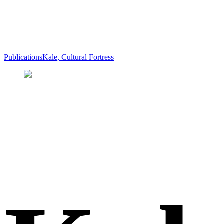
Publications
Kale, Cultural Fortress