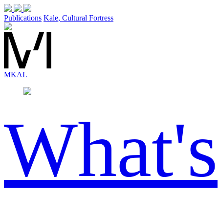
Publications
Kale, Cultural Fortress
MK
AL
What's