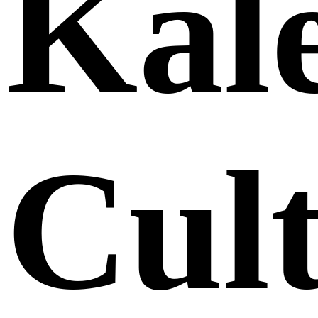
Kale
Cult