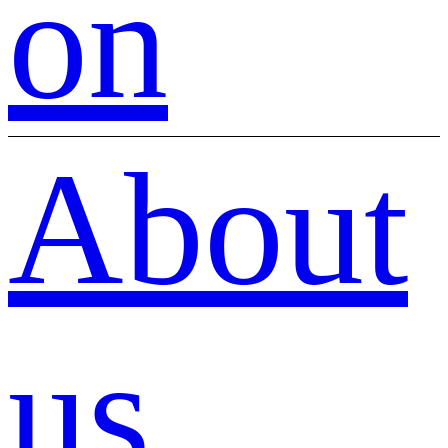
on
About
us