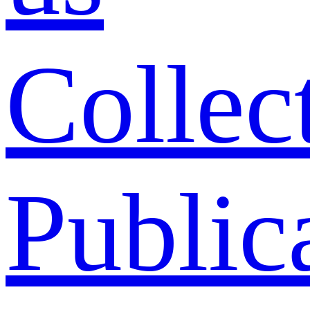
Collec
Public