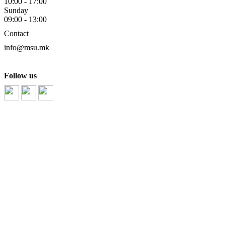
10:00 - 17:00
Sunday
09:00 - 13:00
Contact
info@msu.mk
part
Follow us