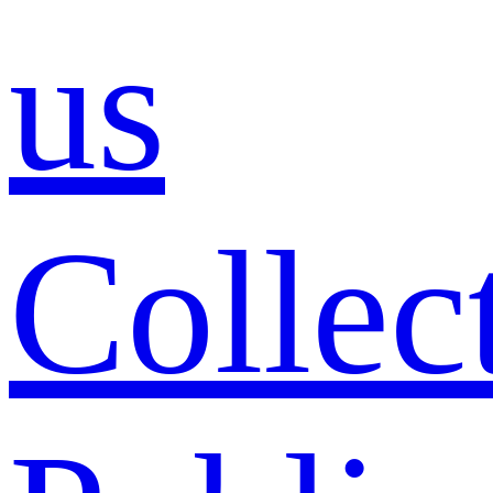
us
Collec