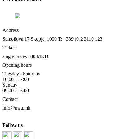
Address
Samoilova 17
Skopje, 1000
T: +389 (0)2 3110 123
Tickets
single prices 100 MKD
Opening hours
Tuesday - Saturday
10:00 - 17:00
Sunday
09:00 - 13:00
Contact
info@msu.mk
Follow us