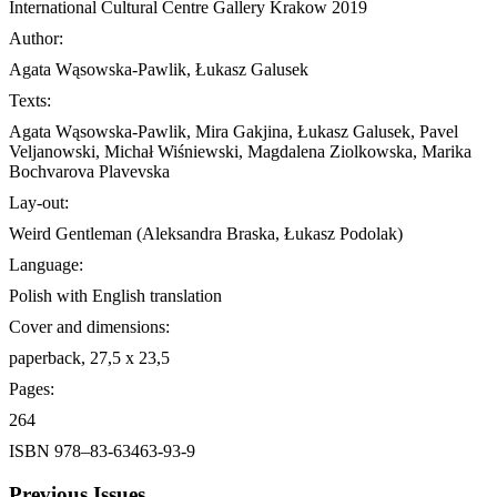
International Cultural Centre Gallery Krakow 2019
Author:
Agata Wąsowska-Pawlik, Łukasz Galusek
Texts:
Agata Wąsowska-Pawlik, Mira Gakjina, Łukasz Galusek, Pavel
Veljanowski, Michał Wiśniewski, Magdalena Ziolkowska, Marika
Bochvarova Plavevska
Lay-out:
Weird Gentleman (Aleksandra Braska, Łukasz Podolak)
Language:
Polish with English translation
Cover and dimensions:
paperback, 27,5 x 23,5
Pages:
264
ISBN 978–83-63463-93-9
Previous Issues