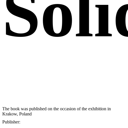
Soli
The book was published on the occasion of the exhibition in
Krakow, Poland
Publisher: