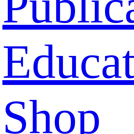
Public
Educat
Shop