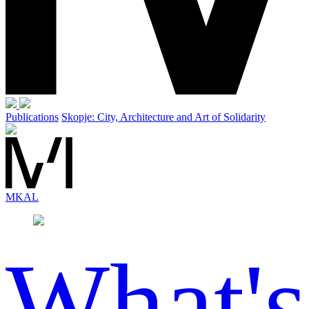
Publications
Skopje: City, Architecture and Art of Solidarity
MK
AL
What's