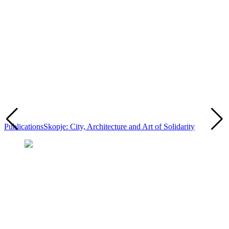
Publications
Skopje: City, Architecture and Art of Solidarity