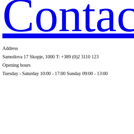
Contac
Address
Samoilova 17
Skopje, 1000
T: +389 (0)2 3110 123
Opening hours
Tuesday - Saturday 10:00 - 17:00
Sunday 09:00 - 13:00