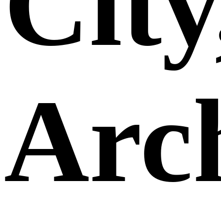
City
Arch