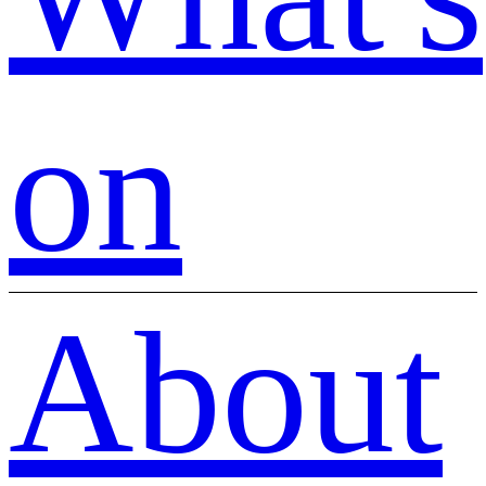
on
About