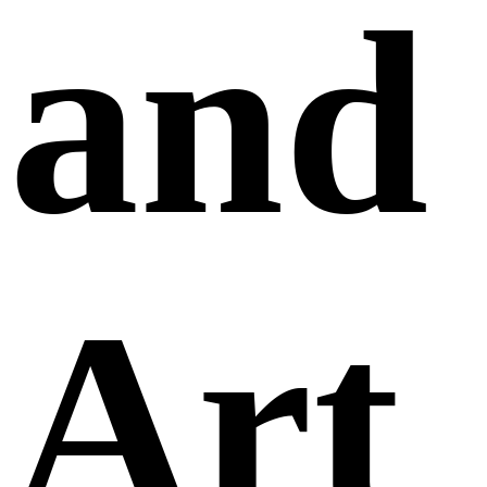
and
Art