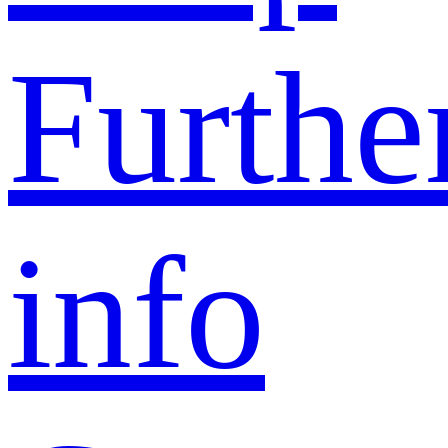
Furthe
info