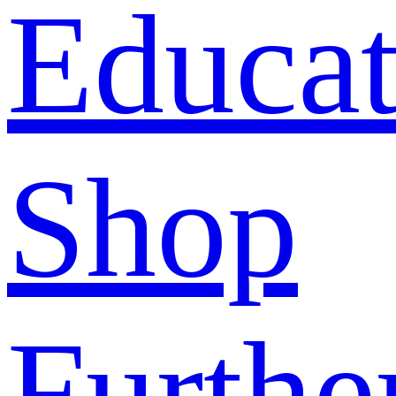
Educat
Shop
Furthe