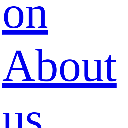
on
About
us