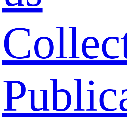
Collec
Public