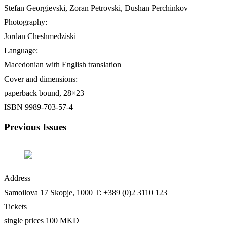
Stefan Georgievski, Zoran Petrovski, Dushan Perchinkov
Photography:
Jordan Cheshmedziski
Language:
Macedonian with English translation
Cover and dimensions:
paperback bound, 28×23
ISBN 9989-703-57-4
Previous Issues
Address
Samoilova 17
Skopje, 1000
T: +389 (0)2 3110 123
Tickets
single prices 100 MKD