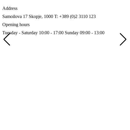
Address
Samoilova 17
Skopje, 1000
T: +389 (0)2 3110 123
Opening hours
Tuesday - Saturday 10:00 - 17:00
Sunday 09:00 - 13:00