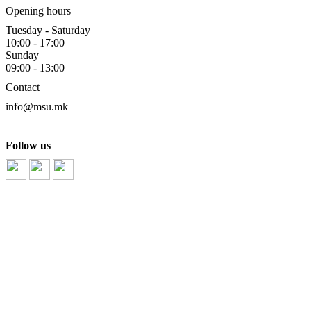
Opening hours
Tuesday - Saturday
10:00 - 17:00
Sunday
09:00 - 13:00
Contact
info@msu.mk
Follow us