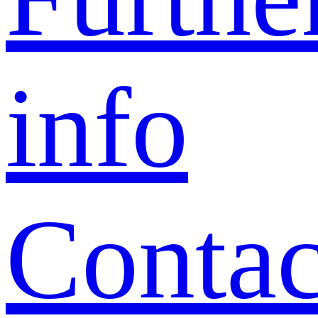
info
Contac