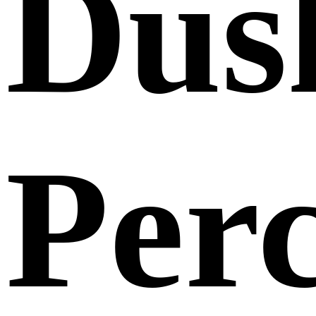
Dus
Per