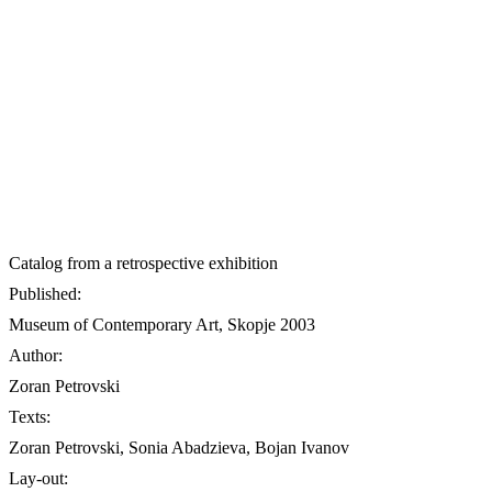
Catalog from a retrospective exhibition
Published:
Museum of Contemporary Art, Skopje 2003
Author:
Zoran Petrovski
Texts:
Zoran Petrovski, Sonia Abadzieva, Bojan Ivanov
Lay-out: