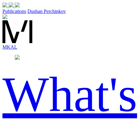
Publications
Dushan Perchinkov
MK
AL
What's