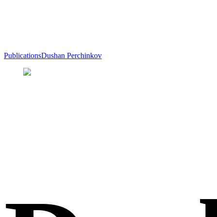
Publications
Dushan Perchinkov