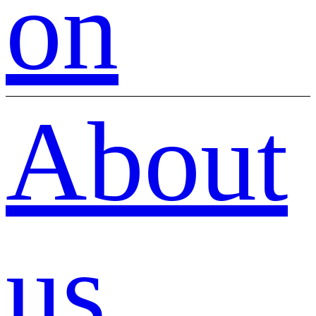
on
About
us