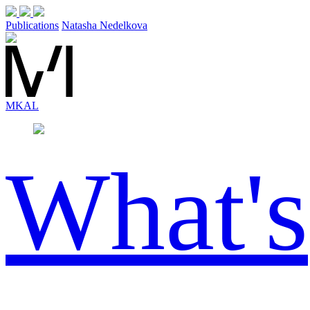
Publications
Natasha Nedelkova
MK
AL
What's