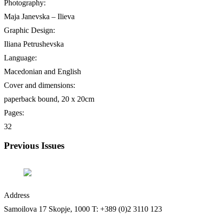
Photography:
Maja Janevska – Ilieva
Graphic Design:
Iliana Petrushevska
Language:
Macedonian and English
Cover and dimensions:
paperback bound, 20 х 20cm
Pages:
32
Previous Issues
Address
Samoilova 17
Skopje, 1000
T: +389 (0)2 3110 123