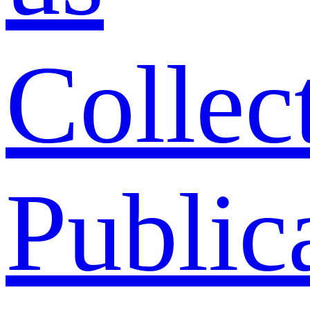
Collec
Public