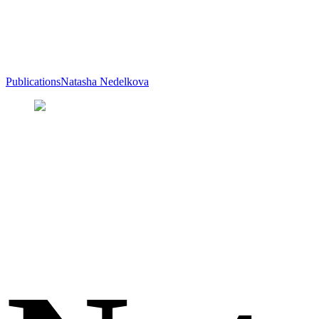
Publications
Natasha Nedelkova