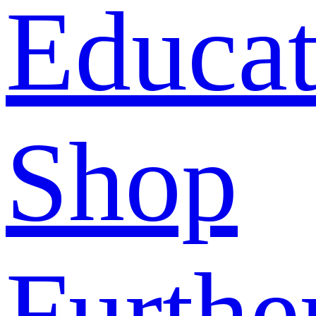
Educat
Shop
Furthe