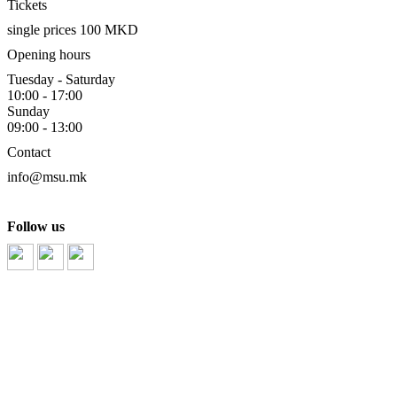
Tickets
single prices 100 MKD
Opening hours
Tuesday - Saturday
10:00 - 17:00
Sunday
09:00 - 13:00
Contact
info@msu.mk
Follow us