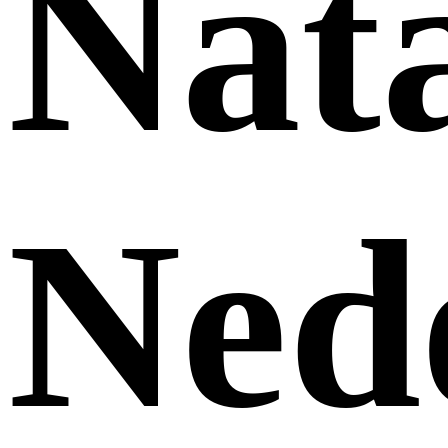
Nat
Ned