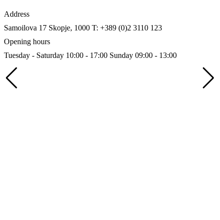
Address
Samoilova 17
Skopje, 1000
T: +389 (0)2 3110 123
Opening hours
Tuesday - Saturday 10:00 - 17:00
Sunday 09:00 - 13:00