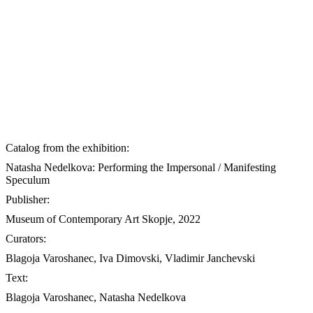
Catalog from the exhibition:
Natasha Nedelkova: Performing the Impersonal / Manifesting
Speculum
Publisher:
Museum of Contemporary Art Skopje, 2022
Curators:
Blagoja Varoshanec, Iva Dimovski, Vladimir Janchevski
Text:
Blagoja Varoshanec, Natasha Nedelkova