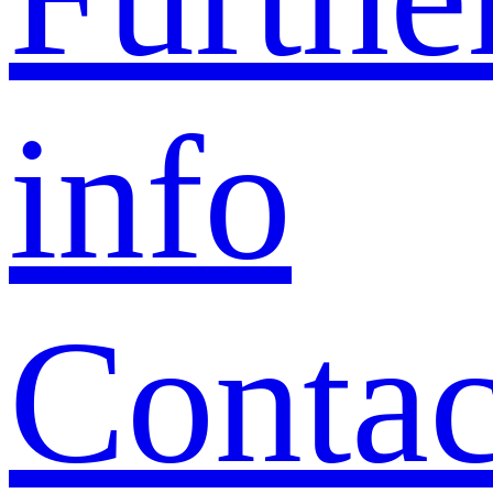
info
Contac