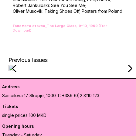
Robert Jankuloski: See You See Me;
Oliver Musovik: Taking Shoes Off; Posters from Poland
Големото стакло_The Large Glass, 9-10, 1999
(Free
Download)
Previous Issues
Address
Samoilova 17
Skopje, 1000
T: +389 (0)2 3110 123
Tickets
single prices 100 MKD
Opening hours
Tuesday - Saturday