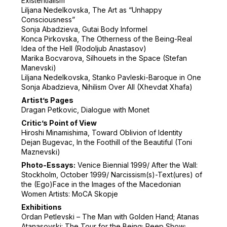
Existentialism”
Liljana Nedelkovska, The Art as “Unhappy
Consciousness”
Sonja Abadzieva, Gutai Body Informel
Konca Pirkovska, The Otherness of the Being-Real
Idea of the Hell (Rodoljub Anastasov)
Marika Bocvarova, Silhouets in the Space (Stefan
Manevski)
Liljana Nedelkovska, Stanko Pavleski-Baroque in One
Sonja Abadzieva, Nihilism Over All (Xhevdat Xhafa)
Artist’s Pages
Dragan Petkovic, Dialogue with Monet
Critic’s Point of View
Hiroshi Minamishima, Toward Oblivion of Identity
Dejan Bugevac, In the Foothill of the Beautiful (Toni
Maznevski)
Photo-Essays:
Venice Biennial 1999/ After the Wall:
Stockholm, October 1999/ Narcissism(s)-Text(ures) of
the (Ego)Face in the Images of the Macedonian
Women Artists: MoCA Skopje
Exhibitions
Ordan Petlevski – The Man with Golden Hand; Atanas
Atanasovski: The Tour for the Being; Peep Show;