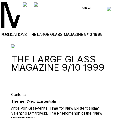
MK
AL
PUBLICATIONS
THE LARGE GLASS MAGAZINE 9/10 1999
THE LARGE GLASS
MAGAZINE 9/10 1999
Contents
Theme:
(Neo)Existentialism
Antje von Graevenitz, Time for New Existentialism?
Valentino Dimitrovski, The Phenomenon of the “New