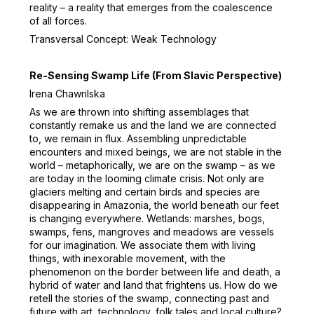
reality – a reality that emerges from the coalescence
of all forces.
Transversal Concept: Weak Technology
Re-Sensing Swamp Life (From Slavic Perspective)
Irena Chawrilska
As we are thrown into shifting assemblages that
constantly remake us and the land we are connected
to, we remain in flux. Assembling unpredictable
encounters and mixed beings, we are not stable in the
world – metaphorically, we are on the swamp – as we
are today in the looming climate crisis. Not only are
glaciers melting and certain birds and species are
disappearing in Amazonia, the world beneath our feet
is changing everywhere. Wetlands: marshes, bogs,
swamps, fens, mangroves and meadows are vessels
for our imagination. We associate them with living
things, with inexorable movement, with the
phenomenon on the border between life and death, a
hybrid of water and land that frightens us. How do we
retell the stories of the swamp, connecting past and
future with art, technology, folk tales and local culture?