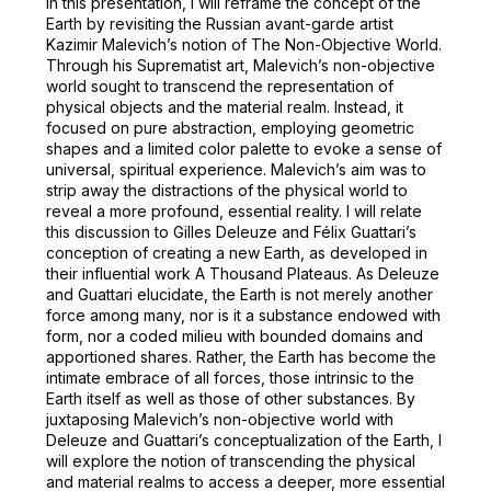
In this presentation, I will reframe the concept of the
Earth by revisiting the Russian avant-garde artist
Kazimir Malevich’s notion of The Non-Objective World.
Through his Suprematist art, Malevich’s non-objective
world sought to transcend the representation of
physical objects and the material realm. Instead, it
focused on pure abstraction, employing geometric
shapes and a limited color palette to evoke a sense of
universal, spiritual experience. Malevich’s aim was to
strip away the distractions of the physical world to
reveal a more profound, essential reality. I will relate
this discussion to Gilles Deleuze and Félix Guattari’s
conception of creating a new Earth, as developed in
their influential work A Thousand Plateaus. As Deleuze
and Guattari elucidate, the Earth is not merely another
force among many, nor is it a substance endowed with
form, nor a coded milieu with bounded domains and
apportioned shares. Rather, the Earth has become the
intimate embrace of all forces, those intrinsic to the
Earth itself as well as those of other substances. By
juxtaposing Malevich’s non-objective world with
Deleuze and Guattari’s conceptualization of the Earth, I
will explore the notion of transcending the physical
and material realms to access a deeper, more essential