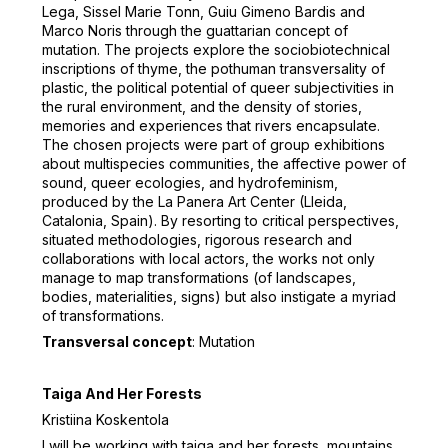
Lega, Sissel Marie Tonn, Guiu Gimeno Bardis and
Marco Noris through the guattarian concept of
mutation. The projects explore the sociobiotechnical
inscriptions of thyme, the pothuman transversality of
plastic, the political potential of queer subjectivities in
the rural environment, and the density of stories,
memories and experiences that rivers encapsulate.
The chosen projects were part of group exhibitions
about multispecies communities, the affective power of
sound, queer ecologies, and hydrofeminism,
produced by the La Panera Art Center (Lleida,
Catalonia, Spain). By resorting to critical perspectives,
situated methodologies, rigorous research and
collaborations with local actors, the works not only
manage to map transformations (of landscapes,
bodies, materialities, signs) but also instigate a myriad
of transformations.
Transversal concept
: Mutation
Taiga And Her Forests
Kristiina Koskentola
I will be working with taiga and her forests, mountains,