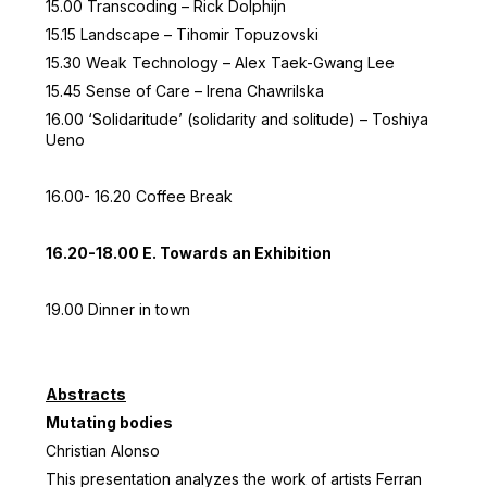
15.00 Transcoding – Rick Dolphijn
15.15 Landscape – Tihomir Topuzovski
15.30 Weak Technology – Alex Taek-Gwang Lee
15.45 Sense of Care – Irena Chawrilska
16.00 ‘Solidaritude’ (solidarity and solitude) – Toshiya
Ueno
16.00- 16.20 Coffee Break
16.20-18.00 E. Towards an Exhibition
19.00 Dinner in town
Abstracts
Mutating bodies
Christian Alonso
This presentation analyzes the work of artists Ferran