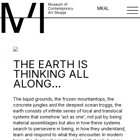
MK
AL
THE EARTH IS
THINKING ALL
ALONG…
The liquid grounds, the frozen mountaintops, the
concrete jungles and the deepest ocean troggs, the
earth consists of infinite series of local and translocal
systems that somehow ‘act as one’, not just by being
material assemblages but also in how these systems
search to persevere in being, in how they understand,
learn and respond to what they encounter. In modern