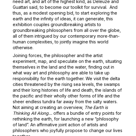
need art, and art of the highest kind, as Deleuze and
Guattari said, to become our toolkit for survival. And
thus, as a modest opening bid, to start exploring the
earth and the infinity of ideas, it can generate, this
exhibition couples groundbreaking artists to
groundbreaking philosophers from all over the globe,
all of them intrigued by our contemporary more-than-
human complexities, to jointly imagine this world
otherwise.
Joining forces, the philosopher and the artist
experiment, map, and speculate on the earth, situating
themselves in the land and the water, finding out in
what way art and philosophy are able to take up
responsibility for the earth together. We visit the delta
cities threatened by the rising sea levels, the swamps
and their long histories of life and death, the islands of
the pacific and their wholly other forms of life and the
sheer endless tundra far away from the salty waters.
Not aiming at creating an overview,
The Earth is
Thinking All Along…
offers a bundle of entry points for
rethinking the earth, for launching a new “philosophy
of land”. An affirmative joint action of artists and
philosophers who joyfully propose to change our lives