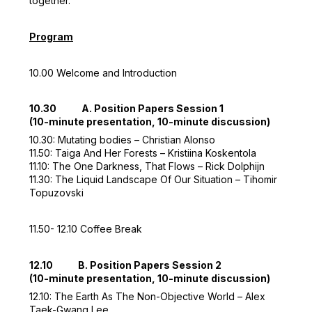
together.
Program
10.00 Welcome and Introduction
10.30 A. Position Papers Session 1
(10-minute presentation, 10-minute discussion)
10.30: Mutating bodies – Christian Alonso
11.50: Taiga And Her Forests – Kristiina Koskentola
11.10: The One Darkness, That Flows – Rick Dolphijn
11.30: The Liquid Landscape Of Our Situation – Tihomir
Topuzovski
11.50- 12.10 Coffee Break
12.10 B. Position Papers Session 2
(10-minute presentation, 10-minute discussion)
12.10: The Earth As The Non-Objective World – Alex
Taek-Gwang Lee