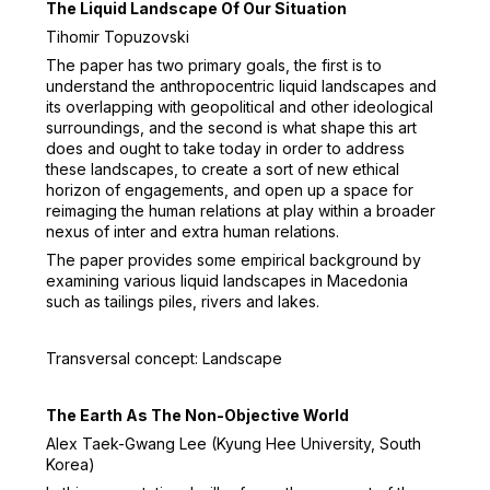
The Liquid Landscape Of Our Situation
Tihomir Topuzovski
The paper has two primary goals, the first is to
understand the anthropocentric liquid landscapes and
its overlapping with geopolitical and other ideological
surroundings, and the second is what shape this art
does and ought to take today in order to address
these landscapes, to create a sort of new ethical
horizon of engagements, and open up a space for
reimaging the human relations at play within a broader
nexus of inter and extra human relations.
The paper provides some empirical background by
examining various liquid landscapes in Macedonia
such as tailings piles, rivers and lakes.
Transversal concept: Landscape
The Earth As The Non-Objective World
Alex Taek-Gwang Lee (Kyung Hee University, South
Korea)