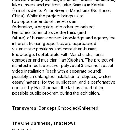
lakes, rivers and ice from Lake Saimaa in Karelia
(Finnish side) to Amur River in Manchuria (Northeast
China). Whilst the project brings us to
two opposite ends of the Russian
federation, alongside with other colonized
territories, to emphasize the limits (and
failure) of human-centred knowledge and agency the
inherent human geopolitics are approached
via animistic positions and more-than-human
knowledge. I collaborate with Manchu shamanic
composer and musician Han Xiaohan. The project will
manifest in collaborative, polyvocal 3 channel spatial
video installation (each with a separate sound),
possibly an entangled installation of objects, written
essay/ material for the publication, and a performative
concert by Han Xiaohan, the last as a part of the
possible public program during the exhibition.
Transversal Concept:
Embodied/Enfleshed
The One Darkness, That Flows