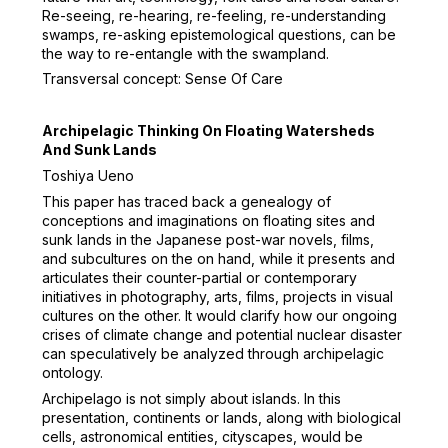
Re-seeing, re-hearing, re-feeling, re-understanding
swamps, re-asking epistemological questions, can be
the way to re-entangle with the swampland.
Transversal concept: Sense Of Care
Archipelagic Thinking On Floating Watersheds
And Sunk Lands
Toshiya Ueno
This paper has traced back a genealogy of
conceptions and imaginations on floating sites and
sunk lands in the Japanese post-war novels, films,
and subcultures on the on hand, while it presents and
articulates their counter-partial or contemporary
initiatives in photography, arts, films, projects in visual
cultures on the other. It would clarify how our ongoing
crises of climate change and potential nuclear disaster
can speculatively be analyzed through archipelagic
ontology.
Archipelago is not simply about islands. In this
presentation, continents or lands, along with biological
cells, astronomical entities, cityscapes, would be