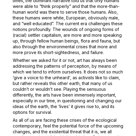
times, the dominant narrative told us that only humans
were able to “think properly” and that the more-than-
human world was there to serve those humans. Also,
these humans were white, European, obviously male,
and “well educated”. The current era challenges these
notions profoundly. The wounds of ongoing forms of
(racial) settler capitalism, are more and more speaking
up, through fellow human beings, flora and fauna, but
also through the environmental crises that more and
more prove its short-sightedness, and failure.
Whether we asked for it or not, art has always been
addressing the patterns of perception, by means of
which we tend to inform ourselves. It does not so much
‘give a voice to the unheard’, as activists like to claim,
but rather reveals this other earth, that many of us
couldn’t or wouldn’t see. Playing the sensuous
differently, the arts have been immensely important,
especially in our time, in questioning and changing our
ideas of the earth, the ‘lives’ it gives rise to, and its
options for survival.
As all of us are facing these crises of the ecological
contemporary, feel the potential force of the upcoming
changes, and the existential threat that it is, we all