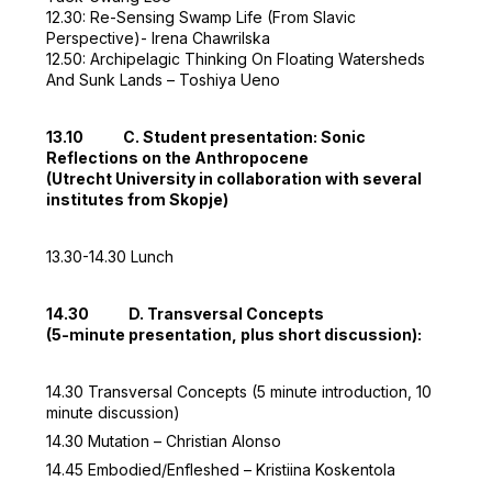
12.30: Re-Sensing Swamp Life (From Slavic
Perspective)- Irena Chawrilska
12.50: Archipelagic Thinking On Floating Watersheds
And Sunk Lands – Toshiya Ueno
13.10 C. Student presentation: Sonic
Reflections on the Anthropocene
(Utrecht University in collaboration with several
institutes from Skopje)
13.30-14.30 Lunch
14.30 D. Transversal Concepts
(5-minute presentation, plus short discussion):
14.30 Transversal Concepts (5 minute introduction, 10
minute discussion)
14.30 Mutation – Christian Alonso
14.45 Embodied/Enfleshed – Kristiina Koskentola