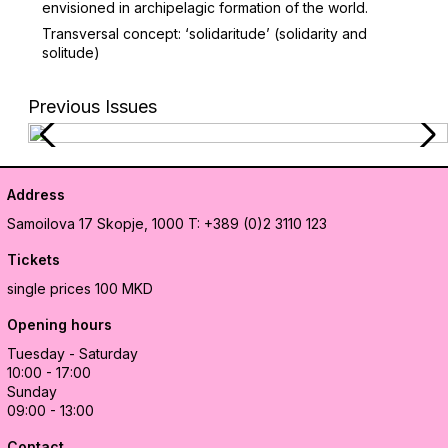
envisioned in archipelagic formation of the world.
Transversal concept: ‘solidaritude’ (solidarity and
solitude)
Previous Issues
Address
Samoilova 17
Skopje, 1000
T: +389 (0)2 3110 123
Tickets
single prices 100 MKD
Opening hours
Tuesday - Saturday
10:00 - 17:00
Sunday
09:00 - 13:00
Contact