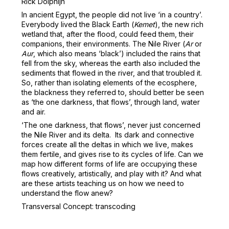
Rick Dolphijn
In ancient Egypt, the people did not live ‘in a country’.
Everybody lived the Black Earth (
Kemet
), the new rich
wetland that, after the flood, could feed them, their
companions, their environments. The Nile River (
Ar
or
Aur
, which also means ‘black’) included the rains that
fell from the sky, whereas the earth also included the
sediments that flowed in the river, and that troubled it.
So, rather than isolating elements of the ecosphere,
the blackness they referred to, should better be seen
as ‘the one darkness, that flows’, through land, water
and air.
‘The one darkness, that flows’, never just concerned
the Nile River and its delta. Its dark and connective
forces create all the deltas in which we live, makes
them fertile, and gives rise to its cycles of life. Can we
map how different forms of life are occupying these
flows creatively, artistically, and play with it? And what
are these artists teaching us on how we need to
understand the flow anew?
Transversal Concept: transcoding