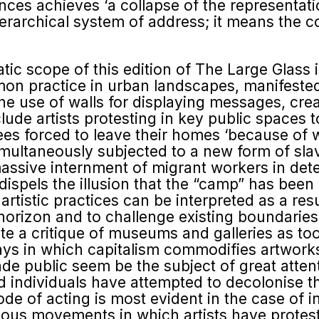
stances achieves ‘a collapse of the represent
ierarchical system of address; it means the c
ic scope of this edition of The Large Glass is 
ommon practice in urban landscapes, manifeste
he use of walls for displaying messages, cre
de artists protesting in key public spaces to 
es forced to leave their homes ‘because of 
multaneously subjected to a new form of slav
massive internment of migrant workers in det
dispels the illusion that the “camp” has bee
artistic practices can be interpreted as a res
 horizon and to challenge existing boundarie
ute a critique of museums and galleries as too
ays in which capitalism commodifies artworks 
e public seem be the subject of great atten
and individuals have attempted to decolonis
ode of acting is most evident in the case of 
rious movements in which artists have protes