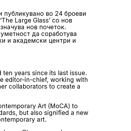
и публикувано во 24 броеви
Тhe Large Glass’ со нов
означува нов почеток.
 уметност да соработува
ки и академски центри и
 ten years since its last issue.
 editor-in-chief, working with
r collaborators to create a
on­temporary Art (MoCA) to
dards, but also signified a new
ontemporary art.