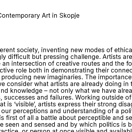
Contemporary Art in Skopje
ferent society, inventing new modes of ethical
y difficult but pressing challenge. Artists ar
an intersection of creative routes and the fo
active role both in demonstrating their conn
in producing new imaginaries. The importance 
consider what artists are already doing in te
nd knowledge – not only what we have already
s, successes and failures. Working outside o
t is ‘visible’, artists express their strong di
 our perceptions and understanding of a polit
 is first of all a battle about perceptible and s
seen and sensed and by which politics is brou
actice, or person at once visible and availabl