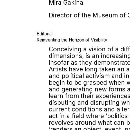
Mira Gakina
Director of the Museum of 
Editorial
Reinventing the Horizon of Visibility
Conceiving a vision of a dif
dimensions, is an increasingl
insofar as they demonstrate 
Artists have long taken an 
and political activism and 
begin to be grasped when we 
and generating new forms a
learn from their experience
disputing and disrupting wha
current conditions and alter
act in a field where ‘politics
revolves around what can be 
‘renders an object, event, pr