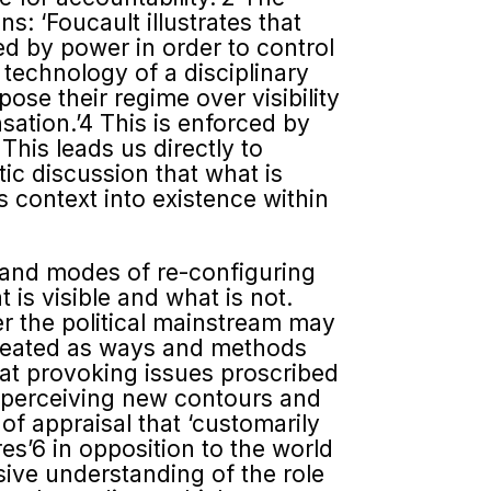
s: ‘Foucault illustrates that
ced by power in order to control
 technology of a disciplinary
mpose their regime over visibility
nsation.’4 This is enforced by
This leads us directly to
tic discussion that what is
is context into existence within
s and modes of re-configuring
is visible and what is not.
er the political mainstream may
lineated as ways and methods
e at provoking issues proscribed
for perceiving new contours and
f appraisal that ‘customarily
es’6 in opposition to the world
nsive understanding of the role