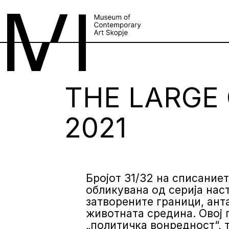
THE LARGE 
2021
Бројот 31/32 на списаниет
обликувана од серија наст
затворените граници, ант
животната средина. Овој 
„политичка вонредност“, 