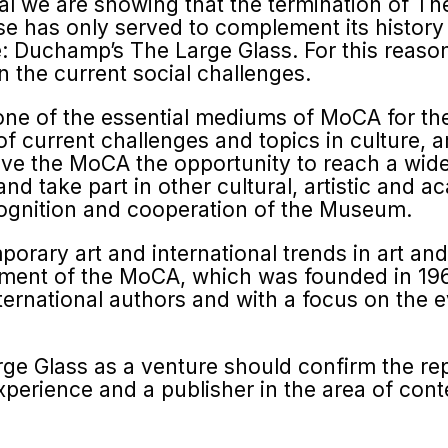
cial we are showing that the termination of T
e has only served to com­plement its history 
tle: Duchamp’s The Large Glass. For this reas
 the current social challenges.
 one of the essential mediums of MoCA for th
f current challenges and topics in culture, a
 give the MoCA the opportunity to reach a wid
nd take part in other cultural, artistic and 
cognition and cooperation of the Museum.
ary art and international trends in art and cr
ishment of the MoCA, which was founded in 1
terna­tional authors and with a focus on the 
arge Glass as a venture should confirm the r
 experience and a publisher in the area of cont