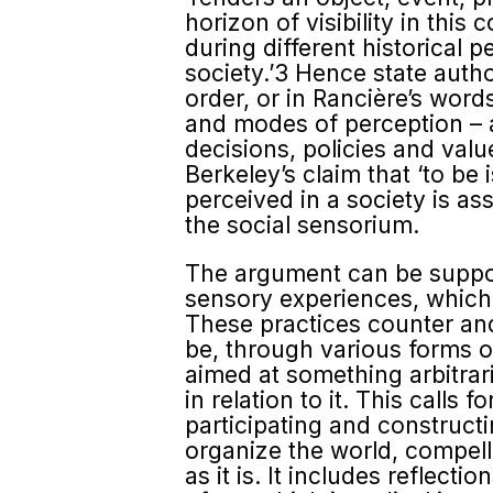
horizon of visibility in this
during different historical p
society.’3 Hence state autho
order, or in Rancière’s words
and modes of perception – a 
decisions, policies and valu
Berkeley’s claim that ‘to be 
perceived in a society is ass
the social sensorium.
The argument can be support
sensory experiences, which 
These practices counter and
be, through various forms o
aimed at something arbitrari
in relation to it. This calls
participating and construct
organize the world, compell
as it is. It includes reflec