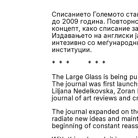
Списанието Големото стак
до 2009 година. Повторнот
концепт, како списание з
Издавањето на англиски ј
интезивно со меѓународни
институции.
* * * * * *
The Large Glass is being publ
The journal was first launc
Liljana Nedelkovska, Zoran 
journal of art reviews and cr
The journal expanded on the
radiate new ideas and mainta
beginning of constant reass