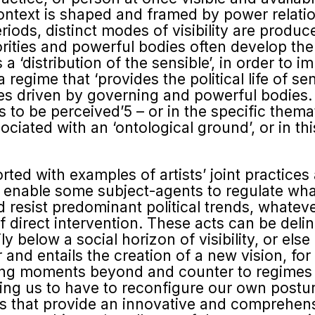
 context is shaped and framed by power relation
eriods, distinct modes of visibility are produ
rities and powerful bodies often develop the
 a ‘distribution of the sensible’, in order to i
regime that ‘provides the political life of se
es driven by governing and powerful bodies. 
is to be perceived’5 – or in the specific thema
ociated with an ‘ontological ground’, or in th
ed with examples of artists’ joint practice
enable some subject-agents to regulate what 
 resist predominant politi­cal trends, whatev
f direct intervention. These acts can be de
ly below a social horizon of visibility, or els
 for and entails the creation of a new vision, 
ing moments beyond and counter to regimes o
ing us to have to reconfigure our own postur
tions that provide an innovative and comprehe