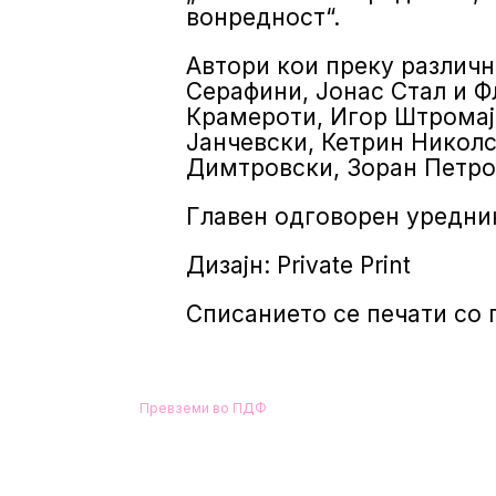
вонредност“.
Автори кои преку различн
Серафини, Јонас Стал и Ф
Крамероти, Игор Штромај
Јанчевски, Кетрин Николс
Димтровски, Зоран Петро
Главен одговорен уредник
Дизајн: Private Print
Списанието се печати со
Превземи во ПДФ