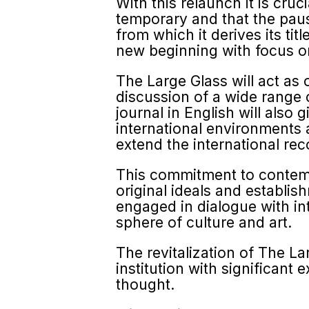
With this relaunch it is cru
temporary and that the paus
from which it derives its ti
new beginning with focus on
The Large Glass will act as
discussion of a wide range o
journal in English will also
international environments a
extend the international re
This commitment to contempor
original ideals and establ
engaged in dialogue with in
sphere of culture and art.
The revitalization of The L
institution with significant
thought.