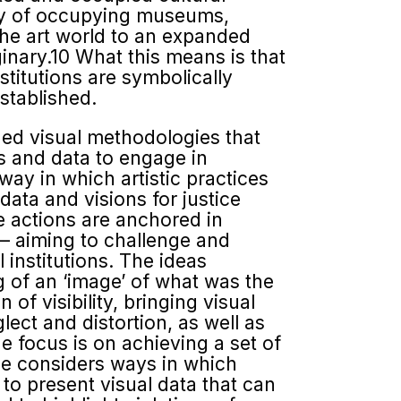
ity of occupying museums,
 the art world to an expanded
ginary.10 What this means is that
nstitutions are symbolically
stablished.
ged visual methodologies that
s and data to engage in
way in which artistic practices
data and visions for justice
 actions are anchored in
y – aiming to challenge and
l institutions. The ideas
ng of an ‘image’ of what was the
 of visibility, bringing visual
lect and distortion, as well as
he focus is on achieving a set of
sue considers ways in which
 to present visual data that can