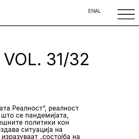
EN
AL
VOL. 31/32
вата Реалност“, реалност
 што се пандемијата,
решните политики кон
здава ситуација на
 изразуваат „состојба на