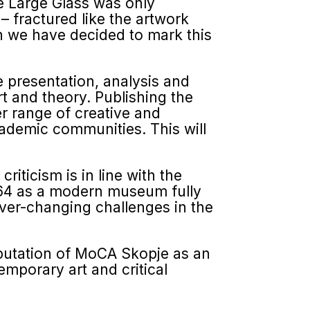
he Large Glass was only
– fractured like the artwork
on we have decided to mark this
e presentation, analysis and
rt and theory. Publishing the
er range of creative and
academic communities. This will
iticism is in line with the
964 as a modern museum fully
ever-changing challenges in the
eputa­tion of MoCA Skopje as an
emporary art and critical