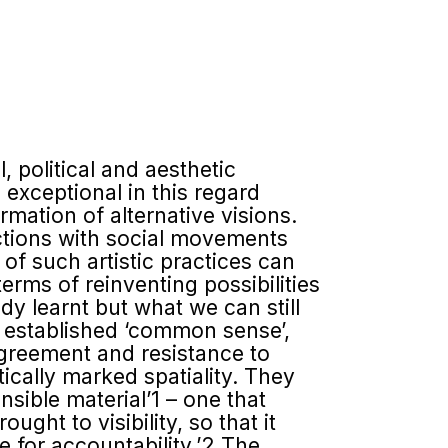
, political and aesthetic
e exceptional in this regard
rmation of alternative visions.
ections with social movements
of such artistic practices can
rms of reinventing possi­bilities
 learnt but what we can still
f established ‘common sense’,
sagreement and resistance to
ically marked spatiality. They
ensible material’1 – one that
ght to visibility, so that it
e for account­ability.’2 The