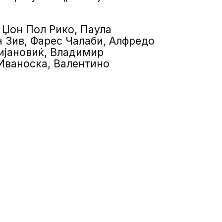
: Џон Пол Рико, Паула
 Зив, Фарес Чалаби, Алфредо
ијановиќ, Владимир
 Иваноска, Валентино