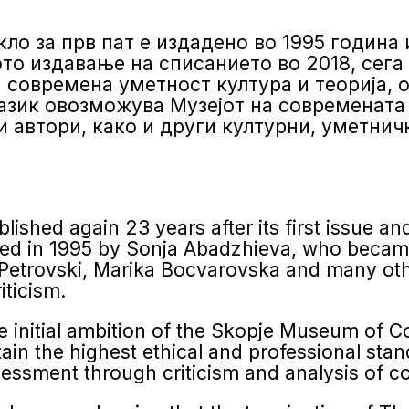
ло за прв пат е издадено во 1995 година 
о издавање на списанието во 2018, сега ‘
а современа уметност култура и теорија, 
азик овозможува Музејот на современата
 автори, како и други културни, уметнич
ished again 23 years after its first issue and
hed in 1995 by Sonja Abadzhieva, who became
Petrovski, Marika Bocvarovska and many othe
iticism.
 initial ambition of the Skopje Museum of C
in the highest ethical and professional stan
ess­ment through criticism and analysis of c