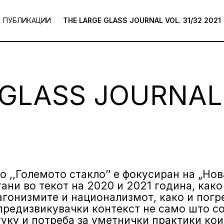
ПУБЛИКАЦИИ
THE LARGE GLASS JOURNAL VOL. 31/32 2021
GLASS JOURNAL 
о ,,Големото стакло’’ е фокусиран на „Но
ани во текот на 2020 и 2021 година, како
агонизмите и национализмот, како и пог
предизвикувачки контекст не само што со
туку и потреба за уметнички практики кои