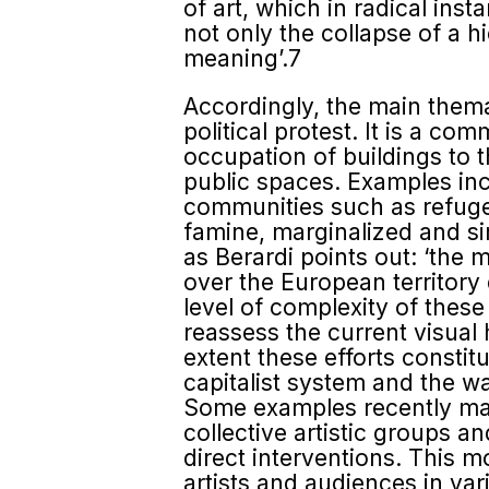
of art, which in radical in
not only the collapse of a h
meaning’.7
Accordingly, the main themat
political protest. It is a c
occupation of buildings to t
public spaces. Examples inclu
commu­nities such as refuge
famine, marginalized and si
as Berardi points out: ‘the 
over the European territory 
level of complexity of these 
reassess the current visual
extent these efforts constit
capitalist system and the w
Some examples recently mad
collective artistic groups 
direct interventions. This m
artists and audiences in va