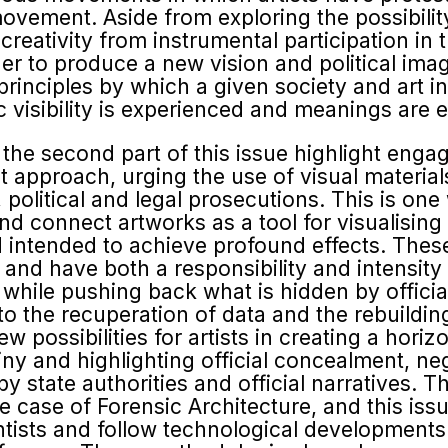
 movement. Aside from exploring the possibil
r creativity from instrumental participation in
rder to produce a new vision and political ima
 principles by which a given society and art i
 visibility is experienced and meanings are e
 the second part of this issue highlight enga
t approach, urging the use of visual material
political and legal prosecu­tions. This is one 
d connect artworks as a tool for visualising 
intended to achieve profound effects. These
s and have both a responsibility and intensit
ty while pushing back what is hidden by officia
 to the recuperation of data and the rebuildi
possibilities for artists in creating a horizon
tiny and highlighting official concealment, neg
y state authorities and official narratives. T
he case of Forensic Architecture, and this is
entists and follow technological developments