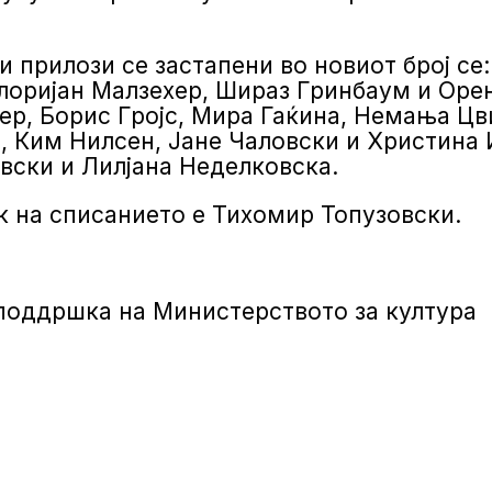
и прилози се застапени во новиот број се
лоријан Малзехер, Шираз Гринбаум и Орен
ер, Борис Гројс, Мира Гаќина, Немања Цв
, Ким Нилсен, Јане Чаловски и Христина
вски и Лилјана Неделковска.
 на списанието е Тихомир Топузовски.
 поддршка на Министерството за култура