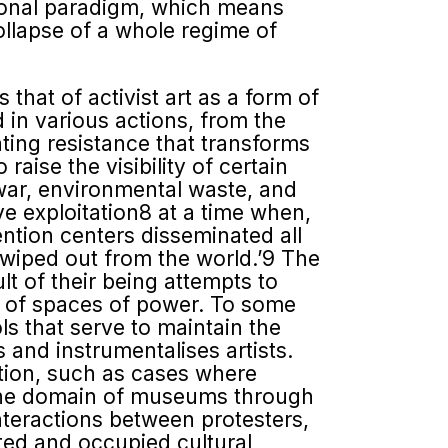
ational paradigm, which means
ollapse of a whole regime of
that of activist art as a form of
d in various actions, from the
ating resistance that transforms
raise the visibility of certain
war, environmental waste, and
e exploitation8 at a time when,
ention centers disseminated all
n wiped out from the world.’9 The
ult of their being attempts to
s of spaces of power. To some
ls that serve to maintain the
and instrumentalises artists.
tion, such as cases where
e the domain of museums through
interactions between protesters,
ted and occupied cultural