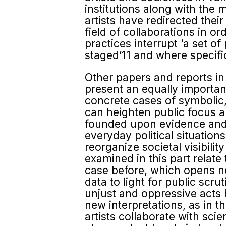
institutions along with the
artists have redirected thei
field of collaborations in o
practices interrupt ‘a set of
staged’11 and where specific
Other papers and reports in
present an equally importan
concrete cases of symbolic, 
can heighten public focus an
founded upon evidence and 
everyday political situation
reorga­nize societal visibili
examined in this part relate
case before, which opens new 
data to light for public scru
unjust and oppressive acts b
new interpretations, as in t
artists collaborate with sci