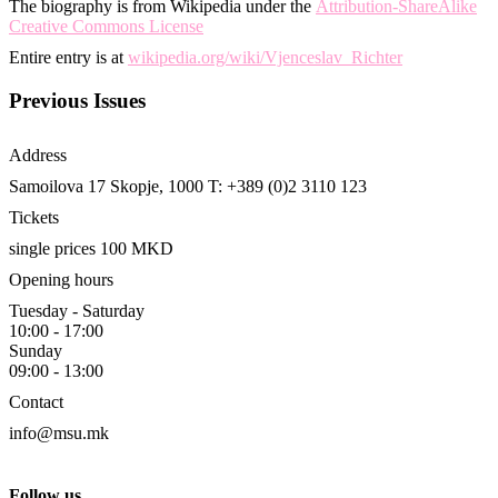
The biography is from Wikipedia under the
Attribution-ShareAlike
Creative Commons License
Entire entry is at
wikipedia.org/wiki/Vjenceslav_Richter
Previous Issues
Address
Samoilova 17
Skopje, 1000
T: +389 (0)2 3110 123
Tickets
single prices 100 MKD
Opening hours
Tuesday - Saturday
10:00 - 17:00
Sunday
09:00 - 13:00
Contact
info@msu.mk
Follow us