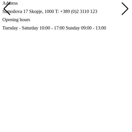
Address
Samoilova 17
Skopje, 1000
T: +389 (0)2 3110 123
Opening hours
Tuesday - Saturday 10:00 - 17:00
Sunday 09:00 - 13:00