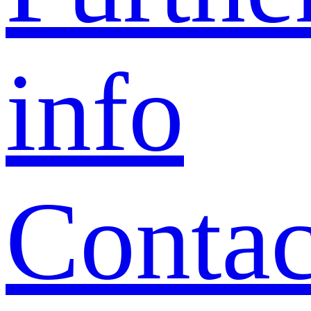
info
Contac