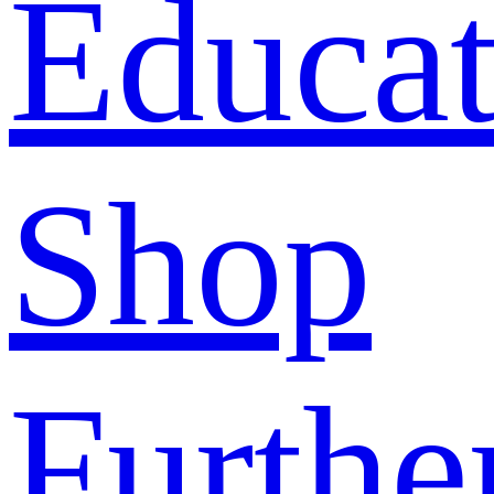
Educat
Shop
Furthe