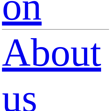
on
About
us