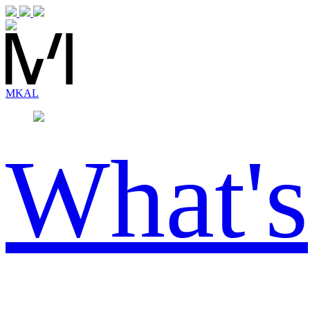
MK
AL
What's