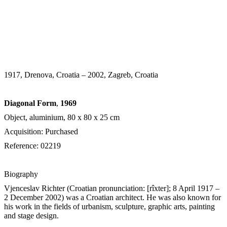
1917, Drenova, Croatia – 2002, Zagreb, Croatia
Diagonal Form
,
1969
Object, aluminium, 80 х 80 х 25 cm
Acquisition: Purchased
Reference: 02219
Biography
Vjenceslav Richter (
Croatian pronunciation:
[rîxter]
; 8 April 1917 –
2 December 2002) was a Croatian architect. He was also known for
his work in the fields of urbanism, sculpture, graphic arts, painting
and stage design.