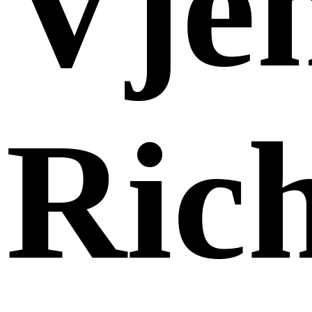
Vje
Ric