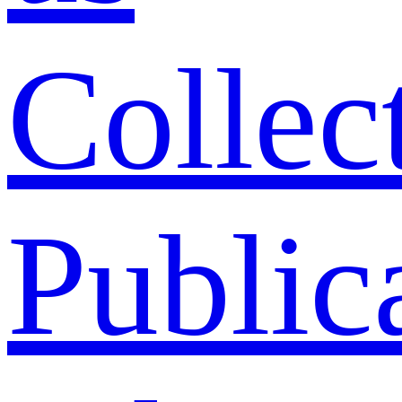
Collec
Public