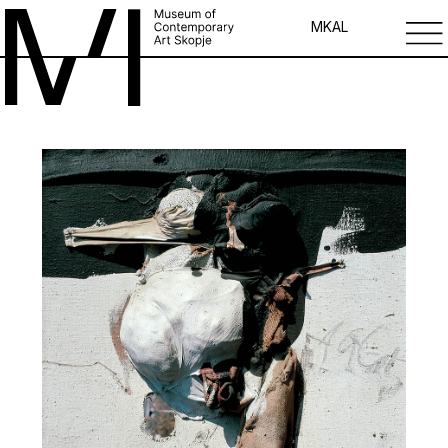
MK
AL