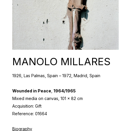
MANOLO MILLARES
1926, Las Palmas, Spain – 1972, Madrid, Spain
Wounded in Peace
,
1964/1965
Mixed media on canvas, 101 x 82 cm
Acquisition: Gift
Reference: 01664
Biography