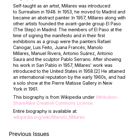
Self-taught as an artist, Millares was introduced
to Surrealism in 1948. In 1953, he moved to Madrid and
became an abstract painter. In 1957, Millares along with
other artists founded the avant-garde group El Paso
(The Step) in Madrid. The members of El Paso at the
time of signing the manifesto and in their first
exhibitions as a group were the painters Rafael
Canogar, Luis Feito, Juana Francés, Manolo
Millares, Manuel Rivera, Antonio Suárez, Antonio
Saura and the sculptor Pablo Serrano. After showing
his work in San Pablo in 1957, Millares’ work was
introduced to the United States in 1958.
[2]
He attained
an international reputation by the early 1960s, and had
a solo show at the Pierre Matisse Gallery in New
York in 1961.
This biography is from Wikipedia under
Attribution-
ShareAlike Creative Commons License
.
Entire biography is available at:
wikipedia.org/wiki/Manolo_Millares
Previous Issues