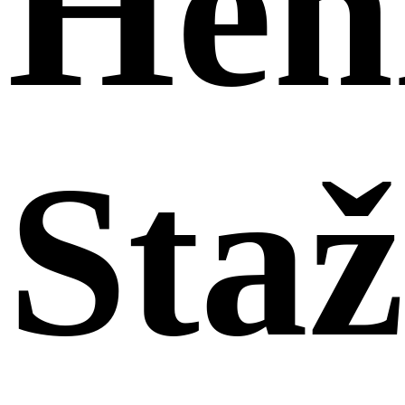
Hen
Sta