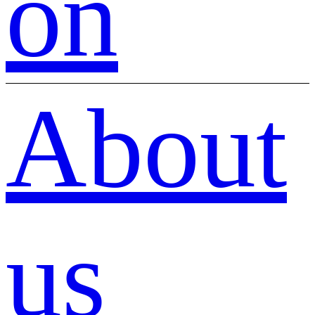
on
About
us