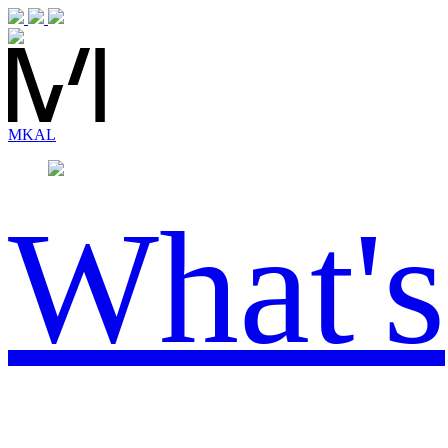
MK
AL
What's