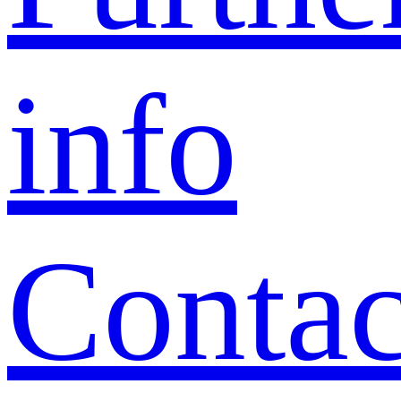
info
Contac