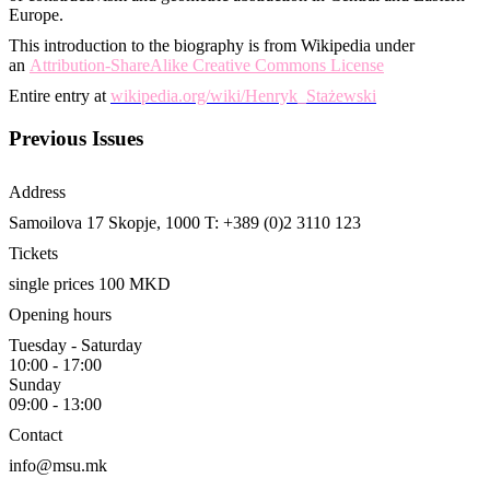
Europe.
This introduction to the biography is from Wikipedia under
an
Attribution-ShareAlike Creative Commons License
Entire entry at
wikipedia.org/wiki/Henryk_Stażewski
Previous Issues
Address
Samoilova 17
Skopje, 1000
T: +389 (0)2 3110 123
Tickets
single prices 100 MKD
Opening hours
Tuesday - Saturday
10:00 - 17:00
Sunday
09:00 - 13:00
Contact
info@msu.mk