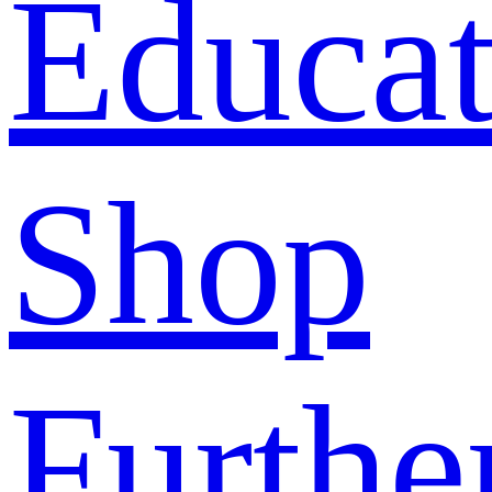
Educat
Shop
Furthe