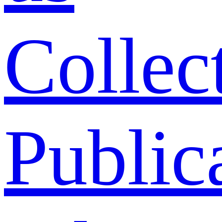
Collec
Public