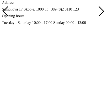
Address
Samoilova 17
Skopje, 1000
T: +389 (0)2 3110 123
Opening hours
Tuesday - Saturday 10:00 - 17:00
Sunday 09:00 - 13:00