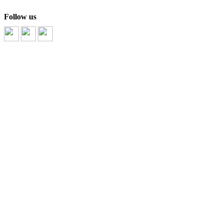
Follow us