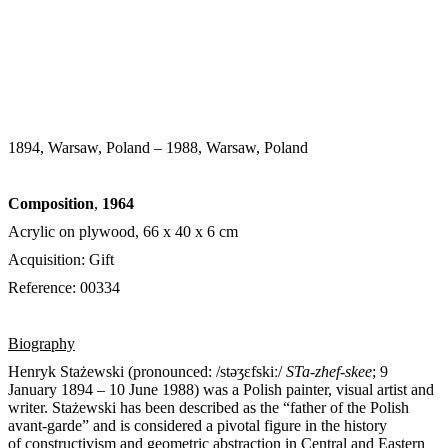
1894, Warsaw, Poland – 1988, Warsaw, Poland
Composition
,
1964
Acrylic on plywood, 66 x 40 x 6 cm
Acquisition: Gift
Reference: 00334
Biography
Henryk Stażewski (pronounced:
/
s
t
ə
ʒ
ɛ
f
s
k
iː
/
STa-zhef-skee
; 9
January 1894 – 10 June 1988) was a Polish painter, visual artist and
writer. Stażewski has been described as the “father of the Polish
avant-garde” and is considered a pivotal figure in the history
of constructivism and geometric abstraction in Central and Eastern