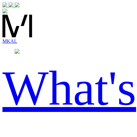
MK
AL
What's