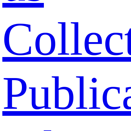
Collec
Public