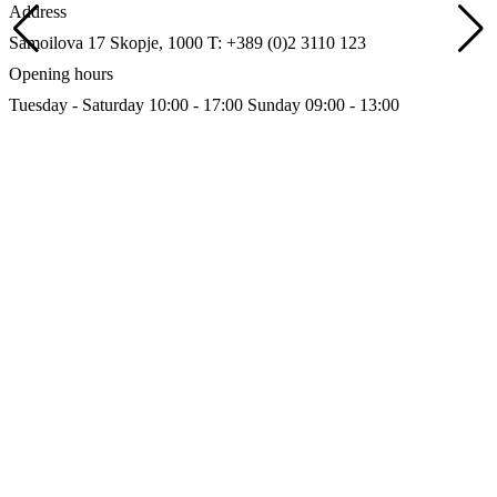
Address
Samoilova 17
Skopje, 1000
T: +389 (0)2 3110 123
Opening hours
Tuesday - Saturday 10:00 - 17:00
Sunday 09:00 - 13:00