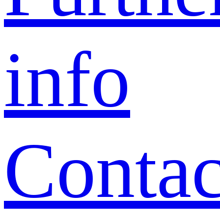
info
Contac