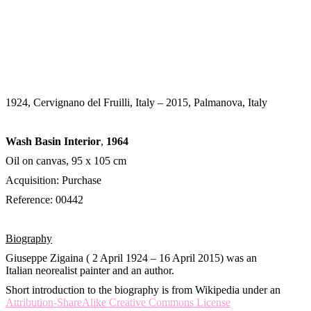
1924, Cervignano del Fruilli, Italy – 2015, Palmanova, Italy
Wash Basin Interior
,
1964
Oil on canvas, 95 x 105 cm
Acquisition: Purchase
Reference: 00442
Biography
Giuseppe Zigaina ( 2 April 1924 – 16 April 2015) was an
Italian neorealist painter and an author.
Short introduction to the biography is from Wikipedia under an
Attribution-ShareAlike Creative Commons License