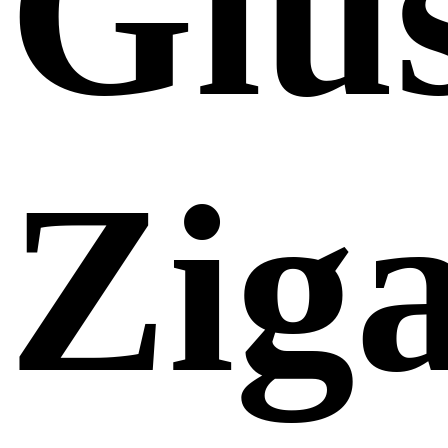
Giu
Zig