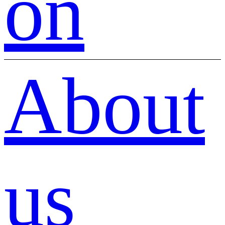
on
About
us