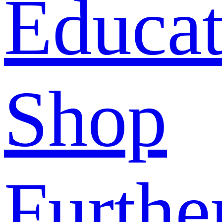
Educat
Shop
Furthe