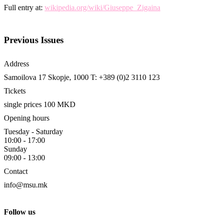
Full entry at:
wikipedia.org/wiki/Giuseppe_Zigaina
Previous Issues
Address
Samoilova 17
Skopje, 1000
T: +389 (0)2 3110 123
Tickets
single prices 100 MKD
Opening hours
Tuesday - Saturday
10:00 - 17:00
Sunday
09:00 - 13:00
Contact
info@msu.mk
Follow us