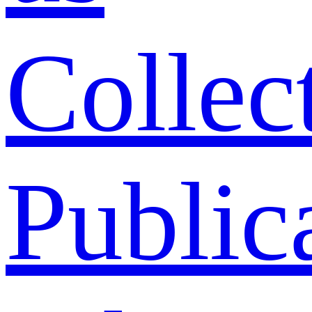
Collec
Public