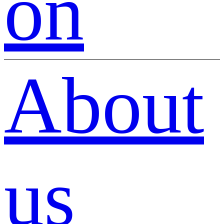
on
About
us