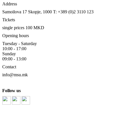
Address
Samoilova 17
Skopje, 1000
T: +389 (0)2 3110 123
Tickets
single prices 100 MKD
Opening hours
Tuesday - Saturday
10:00 - 17:00
Sunday
09:00 - 13:00
Contact
info@msu.mk
Follow us