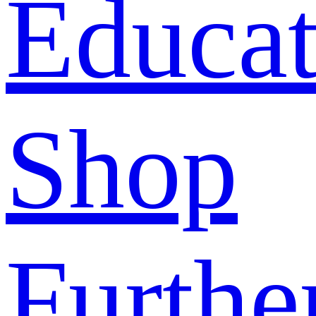
Educat
Shop
Furthe