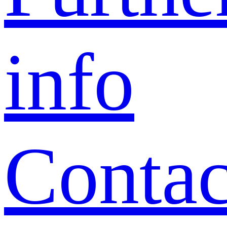
info
Contac