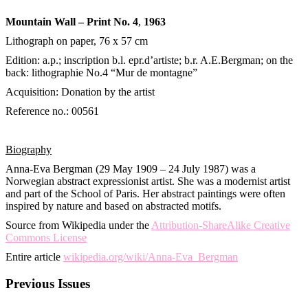
Mountain Wall – Print No. 4
,
1963
Lithograph on paper, 76 х 57 cm
Edition: a.p.; inscription b.l. epr.d’artiste; b.r. A.E.Bergman; on the
back: lithographie No.4 “Mur de montagne”
Acquisition: Donation by the artist
Reference no.: 00561
Biography
Anna-Eva Bergman (29 May 1909 – 24 July 1987) was a
Norwegian abstract expressionist artist. She was a modernist artist
and part of the School of Paris. Her abstract paintings were often
inspired by nature and based on abstracted motifs.
Source from Wikipedia under the
Attribution-ShareAlike Creative
Commons License
Entire article
wikipedia.org/wiki/Anna-Eva_Bergman
Previous Issues