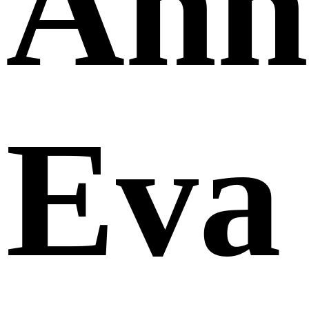
Ann
Eva