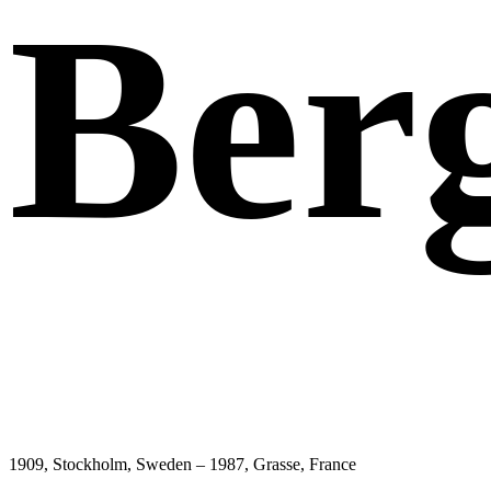
Ber
1909, Stockholm, Sweden – 1987, Grasse, France