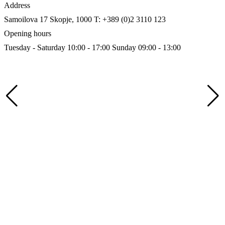
Address
Samoilova 17
Skopje, 1000
T: +389 (0)2 3110 123
Opening hours
Tuesday - Saturday 10:00 - 17:00
Sunday 09:00 - 13:00