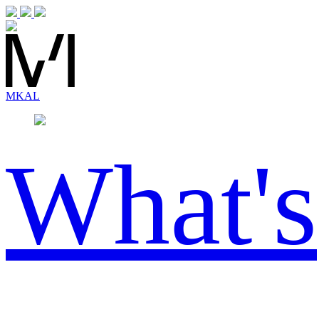
MK
AL
What's