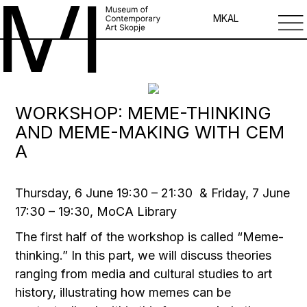
MK
AL
WORKSHOP: MEME-THINKING
AND MEME-MAKING WITH CEM
A
Thursday, 6 Јune 19:30 – 21:30 & Friday, 7 Јune
17:30 – 19:30, MoCA Library
The first half of the workshop is called “Meme-
thinking.” In this part, we will discuss theories
ranging from media and cultural studies to art
history, illustrating how memes can be