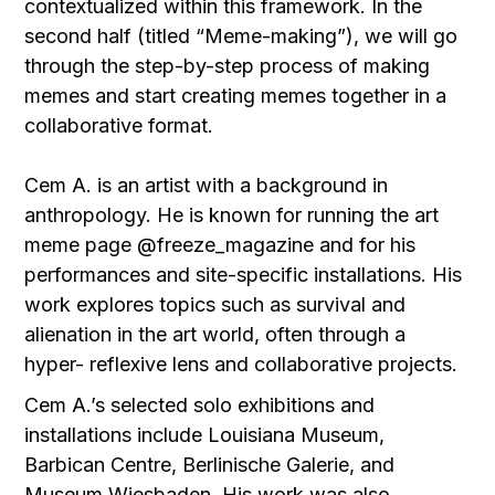
contextualized within this framework. In the
second half (titled “Meme-making”), we will go
through the step-by-step process of making
memes and start creating memes together in a
collaborative format.
Cem A. is an artist with a background in
anthropology. He is known for running the art
meme page @freeze_magazine and for his
performances and site-specific installations. His
work explores topics such as survival and
alienation in the art world, often through a
hyper- reflexive lens and collaborative projects.
Cem A.’s selected solo exhibitions and
installations include Louisiana Museum,
Barbican Centre, Berlinische Galerie, and
Museum Wiesbaden. His work was also