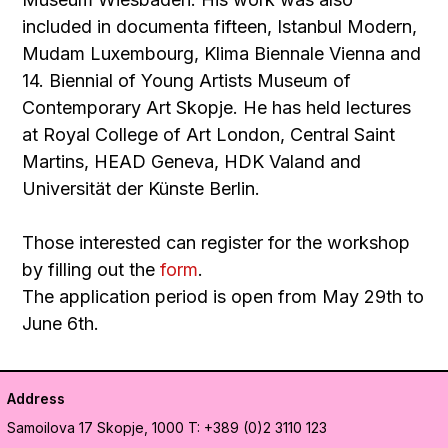
included in documenta fifteen, Istanbul Modern,
Mudam Luxembourg, Klima Biennale Vienna and
14. Biennial of Young Artists Museum of
Contemporary Art Skopje. He has held lectures
at Royal College of Art London, Central Saint
Martins, HEAD Geneva, HDK Valand and
Universität der Künste Berlin.
Those interested can register for the workshop
by filling out the
form
.
The application period is open from May 29th to
June 6th.
Address
Samoilova 17
Skopje, 1000
T: +389 (0)2 3110 123