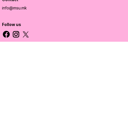
info@msu.mk
Follow us