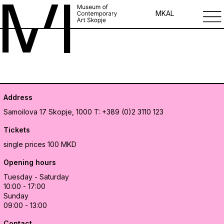
MK
AL
Address
Samoilova 17
Skopje, 1000
T: +389 (0)2 3110 123
Tickets
single prices 100 MKD
Opening hours
Tuesday - Saturday
10:00 - 17:00
Sunday
09:00 - 13:00
Contact