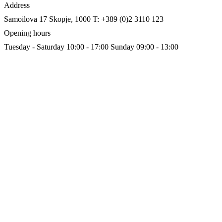
Address
Samoilova 17
Skopje, 1000
T: +389 (0)2 3110 123
Opening hours
Tuesday - Saturday 10:00 - 17:00
Sunday 09:00 - 13:00