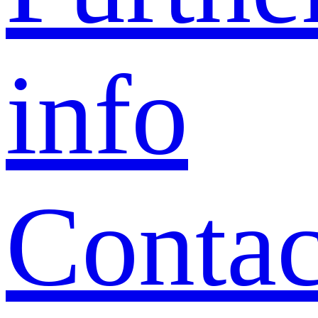
info
Contac