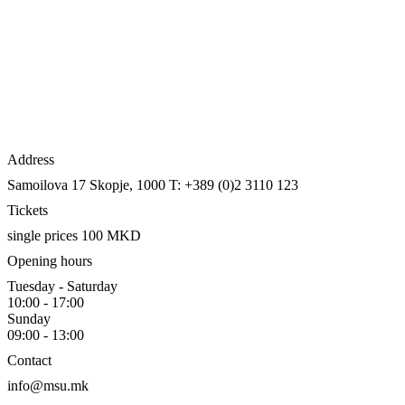
Address
Samoilova 17
Skopje, 1000
T: +389 (0)2 3110 123
Tickets
single prices 100 MKD
Opening hours
Tuesday - Saturday
10:00 - 17:00
Sunday
09:00 - 13:00
Contact
info@msu.mk