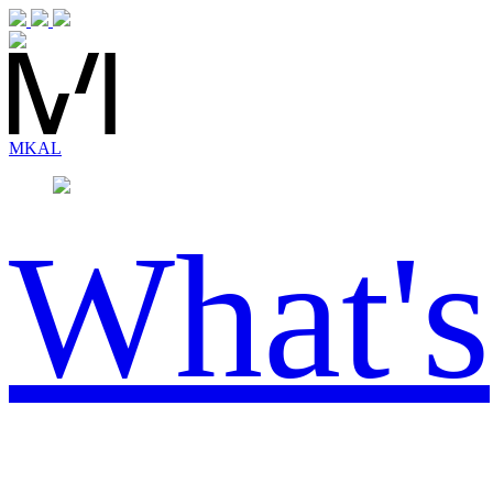
MK
AL
What's