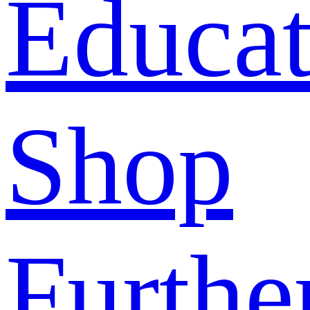
Educat
Shop
Furthe