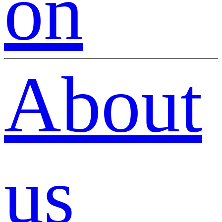
on
About
us