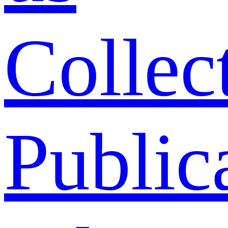
Collec
Public