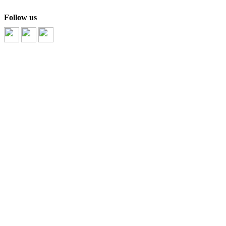
Follow us