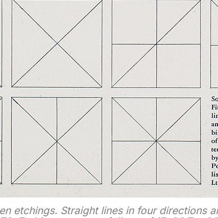
een etchings. Straight lines in four directions a