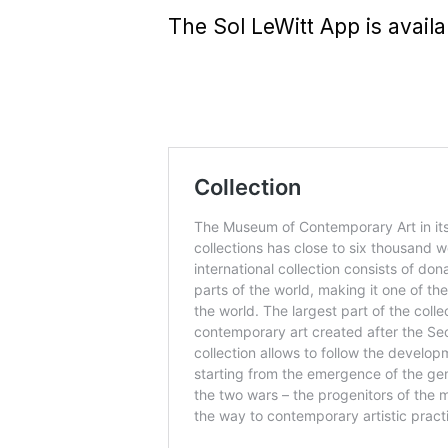
The Sol LeWitt App is avail