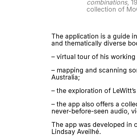
combinations
, 1
collection of M
The application is a guide i
and thematically diverse bo
– virtual tour of his working
– mapping and scanning som
Australia;
– the exploration of LeWitt’s
– the app also offers a colle
never-before-seen audio, vi
The app was developed in co
Lindsay Aveilhé.