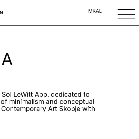
MK
AL
ON
 A
e Sol LeWitt App. dedicated to
er of minimalism and conceptual
of Contemporary Art Skopje with