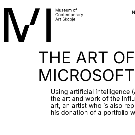
THE ART OF
MICROSOFT
Using artificial intelligenc
the art and work of the infl
art, an artist who is also 
his donation of a portfolio w