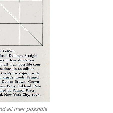
nd all their possible