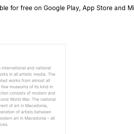
able for free on Google Play, App Store and M