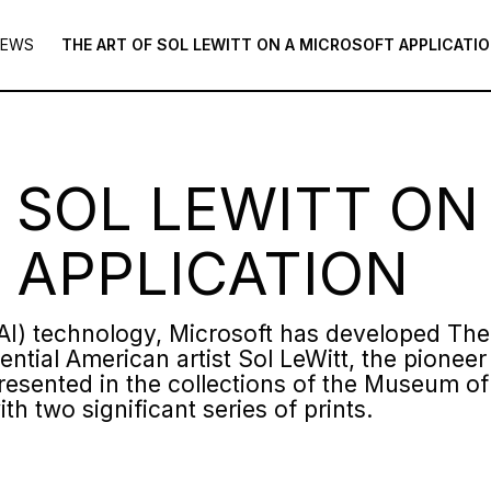
NEWS
THE ART OF SOL LEWITT ON A MICROSOFT APPLICATI
 SOL LEWITT ON
 APPLICATION
e (AI) technology, Microsoft has developed Th
uential American artist Sol LeWitt, the pione
represented in the collections of the Museum 
ith two significant series of prints.