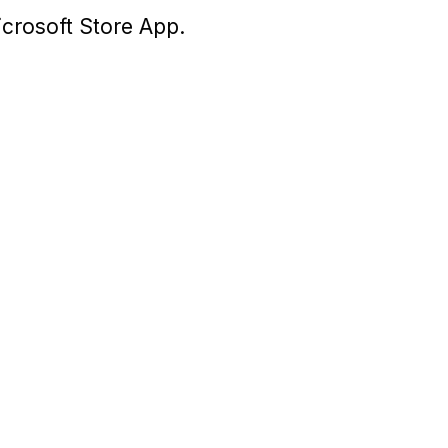
icrosoft Store App.