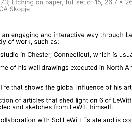
973; Etching on paper, full set of 15, 26.7 x 2
oCA Skopje
n an engaging and interactive way through LeW
dy of work, such as:
 studio in Chester, Connecticut, which is usua
e of his wall drawings executed in North Am
 life that shows the global influence of his art
ction of articles that shed light on 6 of LeWit
deo and sketches from LeWitt himself.
llaboration with Sol LeWitt Estate and is c