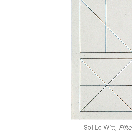
Sol Le Witt,
Fift