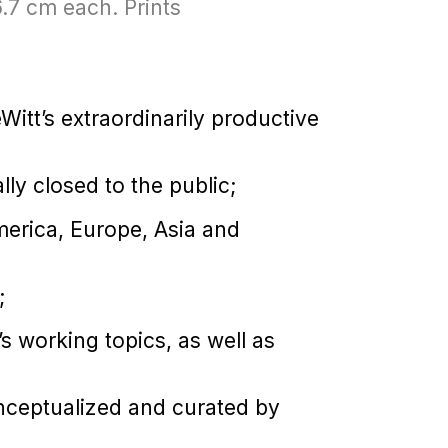
6.7 cm each. Prints
itt’s extraordinarily productive
lly closed to the public;
erica, Europe, Asia and
;
t’s working topics, as well as
onceptualized and curated by