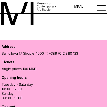
MK
AL
Address
Samoilova 17
Skopje, 1000
T: +389 (0)2 3110 123
Tickets
single prices 100 MKD
Opening hours
Tuesday - Saturday
10:00 - 17:00
Sunday
09:00 - 13:00
Contact