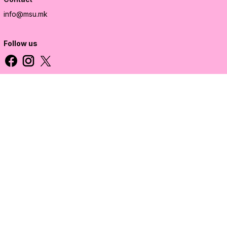
info@msu.mk
Follow us