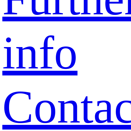
info
Contac