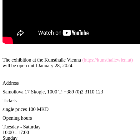
The exhibition at the Kunsthalle Vienna
(
https://kunsthallewien.at
)
will be open until January 28, 2024.
Address
Samoilova 17
Skopje, 1000
T: +389 (0)2 3110 123
Tickets
single prices 100 MKD
Opening hours
Tuesday - Saturday
10:00 - 17:00
Sunday