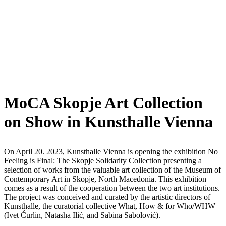
MoCA Skopje Art Collection
on Show in Kunsthalle Vienna
On April 20. 2023, Kunsthalle Vienna is opening the exhibition No
Feeling is Final: The Skopje Solidarity Collection presenting a
selection of works from the valuable art collection of the Museum of
Contemporary Art in Skopje, North Macedonia. This exhibition
comes as a result of the cooperation between the two art institutions.
The project was conceived and curated by the artistic directors of
Kunsthalle, the curatorial collective What, How & for Who/WHW
(Ivet Ćurlin, Natasha Ilić, and Sabina Sabolović).