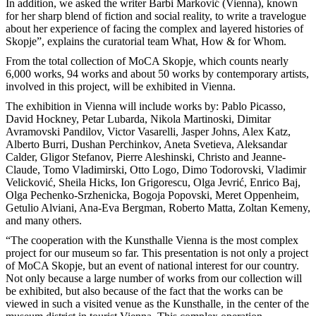
In addition, we asked the writer Barbi Marković (Vienna), known
for her sharp blend of fiction and social reality, to write a travelogue
about her experience of facing the complex and layered histories of
Skopje”, explains the curatorial team What, How & for Whom.
From the total collection of MoCA Skopje, which counts nearly
6,000 works, 94 works and about 50 works by contemporary artists,
involved in this project, will be exhibited in Vienna.
The exhibition in Vienna will include works by: Pablo Picasso,
David Hockney, Petar Lubarda, Nikola Martinoski, Dimitar
Avramovski Pandilov, Victor Vasarelli, Jasper Johns, Alex Katz,
Alberto Burri, Dushan Perchinkov, Aneta Svetieva, Aleksandar
Calder, Gligor Stefanov, Pierre Aleshinski, Christo and Jeanne-
Claude, Tomo Vladimirski, Otto Logo, Dimo Todorovski, Vladimir
Velicković, Sheila Hicks, Ion Grigorescu, Olga Jevrić, Enrico Baj,
Olga Pechenko-Srzhenicka, Bogoja Popovski, Meret Oppenheim,
Getulio Alviani, Ana-Eva Bergman, Roberto Matta, Zoltan Kemeny,
and many others.
“The cooperation with the Kunsthalle Vienna is the most complex
project for our museum so far. This presentation is not only a project
of MoCA Skopje, but an event of national interest for our country.
Not only because a large number of works from our collection will
be exhibited, but also because of the fact that the works can be
viewed in such a visited venue as the Kunsthalle, in the center of the