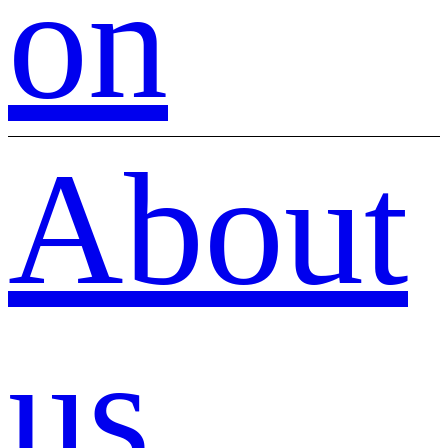
on
About
us