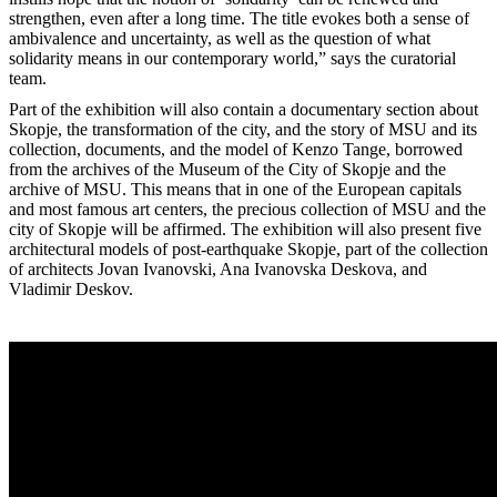
strengthen, even after a long time. The title evokes both a sense of
ambivalence and uncertainty, as well as the question of what
solidarity means in our contemporary world,” says the curatorial
team.
Part of the exhibition will also contain a documentary section about
Skopje, the transformation of the city, and the story of MSU and its
collection, documents, and the model of Kenzo Tange, borrowed
from the archives of the Museum of the City of Skopje and the
archive of MSU. This means that in one of the European capitals
and most famous art centers, the precious collection of MSU and the
city of Skopje will be affirmed. The exhibition will also present five
architectural models of post-earthquake Skopje, part of the collection
of architects Jovan Ivanovski, Ana Ivanovska Deskova, and
Vladimir Deskov.