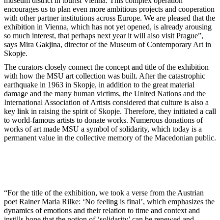
museum district in tourist Vienna. This complex operation
encourages us to plan even more ambitious projects and cooperation
with other partner institutions across Europe. We are pleased that the
exhibition in Vienna, which has not yet opened, is already arousing
so much interest, that perhaps next year it will also visit Prague”,
says Mira Gakjina, director of the Museum of Contemporary Art in
Skopje.
The curators closely connect the concept and title of the exhibition
with how the MSU art collection was built. After the catastrophic
earthquake in 1963 in Skopje, in addition to the great material
damage and the many human victims, the United Nations and the
International Association of Artists considered that culture is also a
key link in raising the spirit of Skopje. Therefore, they initiated a call
to world-famous artists to donate works. Numerous donations of
works of art made MSU a symbol of solidarity, which today is a
permanent value in the collective memory of the Macedonian public.
“For the title of the exhibition, we took a verse from the Austrian
poet Rainer Maria Rilke: ‘No feeling is final’, which emphasizes the
dynamics of emotions and their relation to time and context and
instills hope that the notion of ‘solidarity’ can be renewed and