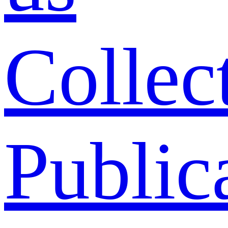
Collec
Public