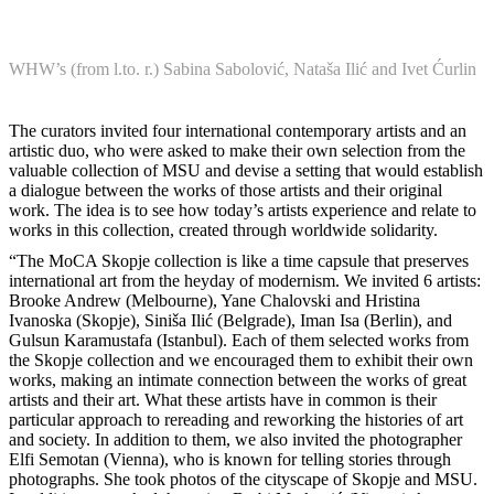
WHW’s (from l.to. r.) Sabina Sabolović, Nataša Ilić and Ivet Ćurlin
The curators invited four international contemporary artists and an
artistic duo, who were asked to make their own selection from the
valuable collection of MSU and devise a setting that would establish
a dialogue between the works of those artists and their original
work. The idea is to see how today’s artists experience and relate to
works in this collection, created through worldwide solidarity.
“The MoCA Skopje collection is like a time capsule that preserves
international art from the heyday of modernism. We invited 6 artists:
Brooke Andrew (Melbourne), Yane Chalovski and Hristina
Ivanoska (Skopje), Siniša Ilić (Belgrade), Iman Isa (Berlin), and
Gulsun Karamustafa (Istanbul). Each of them selected works from
the Skopje collection and we encouraged them to exhibit their own
works, making an intimate connection between the works of great
artists and their art. What these artists have in common is their
particular approach to rereading and reworking the histories of art
and society. In addition to them, we also invited the photographer
Elfi Semotan (Vienna), who is known for telling stories through
photographs. She took photos of the cityscape of Skopje and MSU.