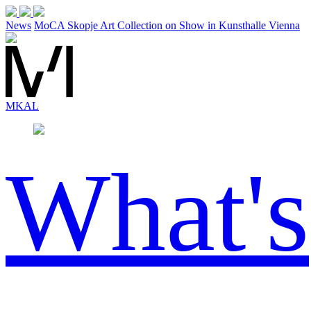
News
MoCA Skopje Art Collection on Show in Kunsthalle Vienna
MK
AL
What's