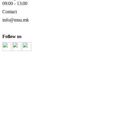
09:00 - 13:00
Contact
info@msu.mk
Follow us