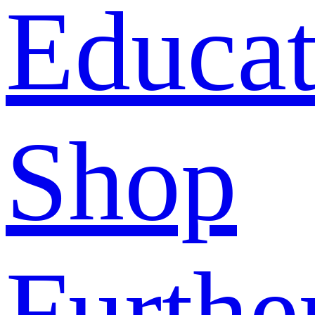
Educat
Shop
Furthe