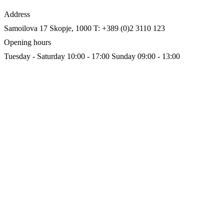
Address
Samoilova 17
Skopje, 1000
T: +389 (0)2 3110 123
Opening hours
Tuesday - Saturday 10:00 - 17:00
Sunday 09:00 - 13:00