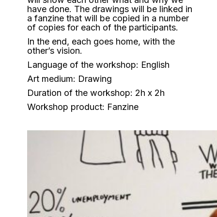
have done. The drawings will be linked in
a fanzine that will be copied in a number
of copies for each of the participants.
In the end, each goes home, with the
other’s vision.
Language of the workshop: English
Art medium: Drawing
Duration of the workshop: 2h x 2h
Workshop product: Fanzine