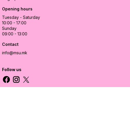
Opening hours
Tuesday - Saturday
10:00 - 17:00
Sunday
09:00 - 13:00
Contact
info@msu.mk
Follow us