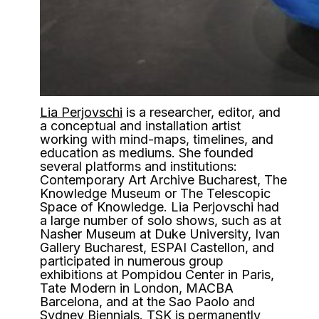
Lia Perjovschi
is a researcher, editor, and
a conceptual and installation artist
working with mind-maps, timelines, and
education as mediums. She founded
several platforms and institutions:
Contemporary Art Archive Bucharest, The
Knowledge Museum or The Telescopic
Space of Knowledge. Lia Perjovschi had
a large number of solo shows, such as at
Nasher Museum at Duke University, Ivan
Gallery Bucharest, ESPAI Castellon, and
participated in numerous group
exhibitions at Pompidou Center in Paris,
Tate Modern in London, MACBA
Barcelona, and at the Sao Paolo and
Sydney Biennials. TSK is permanently