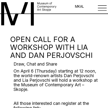
MK
AL
OPEN CALL FOR A
WORKSHOP WITH LIA
AND DAN PERJOVSCHI
Draw, Chat and Share
On April 6 (Thursday) starting at 12 noon,
the world-renown artists Dan Perjovschi
and Lia Perjovschi will hold a workshop at
the Museum of Contemporary Art –
Skopje.
All those interested can register at the
following link: