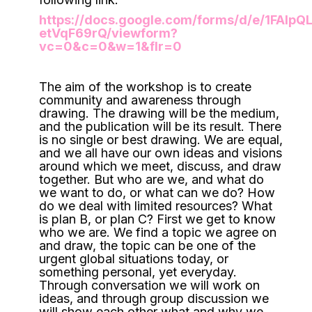
https://docs.google.com/forms/d/e/1FA
etVqF69rQ/viewform?
vc=0&c=0&w=1&flr=0
The aim of the workshop is to create
community and awareness through
drawing. The drawing will be the medium,
and the publication will be its result. There
is no single or best drawing. We are equal,
and we all have our own ideas and visions
around which we meet, discuss, and draw
together. But who are we, and what do
we want to do, or what can we do? How
do we deal with limited resources? What
is plan B, or plan C? First we get to know
who we are. We find a topic we agree on
and draw, the topic can be one of the
urgent global situations today, or
something personal, yet everyday.
Through conversation we will work on
ideas, and through group discussion we
will show each other what and why we