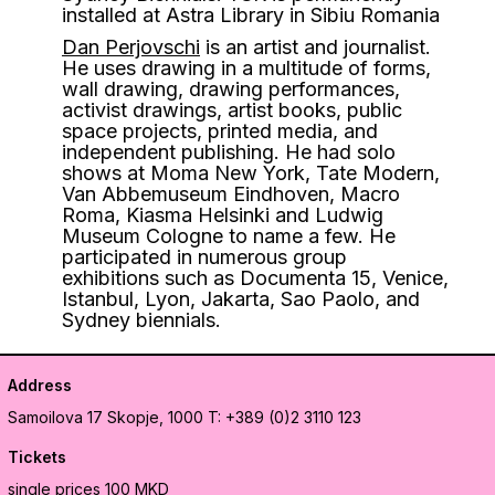
installed at Astra Library in Sibiu Romania
Dan Perjovschi
is an artist and journalist.
He uses drawing in a multitude of forms,
wall drawing, drawing performances,
activist drawings, artist books, public
space projects, printed media, and
independent publishing. He had solo
shows at Moma New York, Tate Modern,
Van Abbemuseum Eindhoven, Macro
Roma, Kiasma Helsinki and Ludwig
Museum Cologne to name a few. He
participated in numerous group
exhibitions such as Documenta 15, Venice,
Istanbul, Lyon, Jakarta, Sao Paolo, and
Sydney biennials.
Address
Samoilova 17
Skopje, 1000
T: +389 (0)2 3110 123
Tickets
single prices 100 MKD