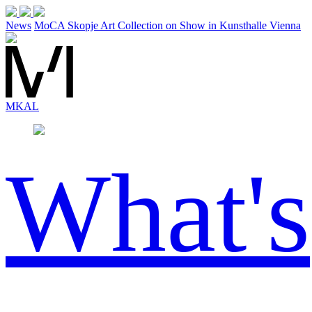
News
MoCA Skopje Art Collection on Show in Kunsthalle Vienna
MK
AL
What's