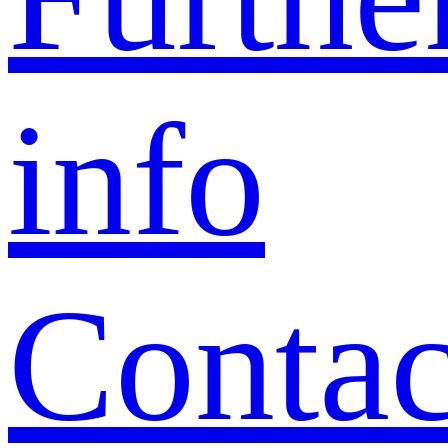
info
Contac