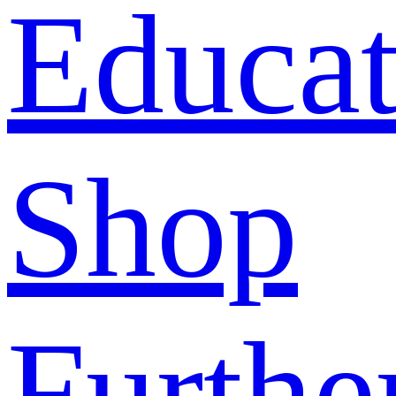
Educat
Shop
Furthe