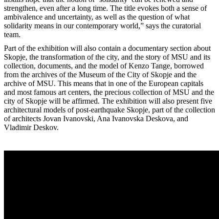
strengthen, even after a long time. The title evokes both a sense of
ambivalence and uncertainty, as well as the question of what
solidarity means in our contemporary world,” says the curatorial
team.
Part of the exhibition will also contain a documentary section about
Skopje, the transformation of the city, and the story of MSU and its
collection, documents, and the model of Kenzo Tange, borrowed
from the archives of the Museum of the City of Skopje and the
archive of MSU. This means that in one of the European capitals
and most famous art centers, the precious collection of MSU and the
city of Skopje will be affirmed. The exhibition will also present five
architectural models of post-earthquake Skopje, part of the collection
of architects Jovan Ivanovski, Ana Ivanovska Deskova, and
Vladimir Deskov.