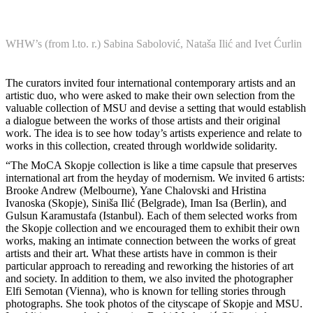
WHW’s (from l.to. r.) Sabina Sabolović, Nataša Ilić and Ivet Ćurlin
The curators invited four international contemporary artists and an
artistic duo, who were asked to make their own selection from the
valuable collection of MSU and devise a setting that would establish
a dialogue between the works of those artists and their original
work. The idea is to see how today’s artists experience and relate to
works in this collection, created through worldwide solidarity.
“The MoCA Skopje collection is like a time capsule that preserves
international art from the heyday of modernism. We invited 6 artists:
Brooke Andrew (Melbourne), Yane Chalovski and Hristina
Ivanoska (Skopje), Siniša Ilić (Belgrade), Iman Isa (Berlin), and
Gulsun Karamustafa (Istanbul). Each of them selected works from
the Skopje collection and we encouraged them to exhibit their own
works, making an intimate connection between the works of great
artists and their art. What these artists have in common is their
particular approach to rereading and reworking the histories of art
and society. In addition to them, we also invited the photographer
Elfi Semotan (Vienna), who is known for telling stories through
photographs. She took photos of the cityscape of Skopje and MSU.