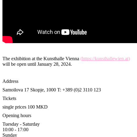
The exhibition at the Kunsthalle Vienna
(
https://kunsthallewien.at
)
will be open until January 28, 2024.
Address
Samoilova 17
Skopje, 1000
T: +389 (0)2 3110 123
Tickets
single prices 100 MKD
Opening hours
Tuesday - Saturday
10:00 - 17:00
Sunday