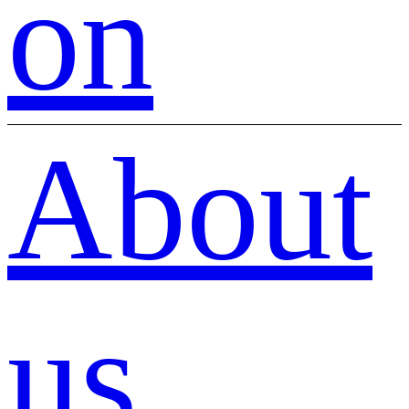
on
About
us