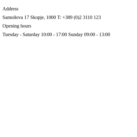
Address
Samoilova 17
Skopje, 1000
T: +389 (0)2 3110 123
Opening hours
Tuesday - Saturday 10:00 - 17:00
Sunday 09:00 - 13:00