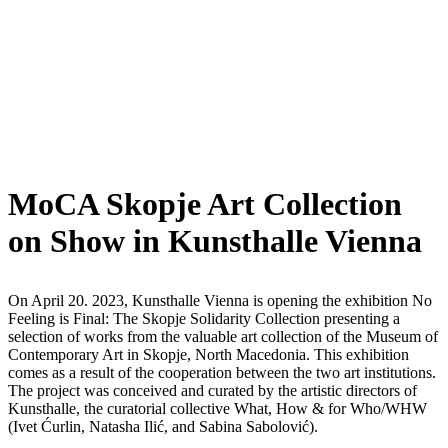
MoCA Skopje Art Collection
on Show in Kunsthalle Vienna
On April 20. 2023, Kunsthalle Vienna is opening the exhibition No
Feeling is Final: The Skopje Solidarity Collection presenting a
selection of works from the valuable art collection of the Museum of
Contemporary Art in Skopje, North Macedonia. This exhibition
comes as a result of the cooperation between the two art institutions.
The project was conceived and curated by the artistic directors of
Kunsthalle, the curatorial collective What, How & for Who/WHW
(Ivet Ćurlin, Natasha Ilić, and Sabina Sabolović).