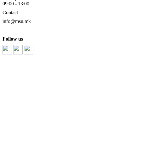
09:00 - 13:00
Contact
info@msu.mk
Follow us