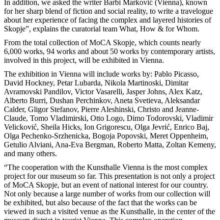
In addition, we asked the writer Barbi Marković (Vienna), known
for her sharp blend of fiction and social reality, to write a travelogue
about her experience of facing the complex and layered histories of
Skopje”, explains the curatorial team What, How & for Whom.
From the total collection of MoCA Skopje, which counts nearly
6,000 works, 94 works and about 50 works by contemporary artists,
involved in this project, will be exhibited in Vienna.
The exhibition in Vienna will include works by: Pablo Picasso,
David Hockney, Petar Lubarda, Nikola Martinoski, Dimitar
Avramovski Pandilov, Victor Vasarelli, Jasper Johns, Alex Katz,
Alberto Burri, Dushan Perchinkov, Aneta Svetieva, Aleksandar
Calder, Gligor Stefanov, Pierre Aleshinski, Christo and Jeanne-
Claude, Tomo Vladimirski, Otto Logo, Dimo Todorovski, Vladimir
Velicković, Sheila Hicks, Ion Grigorescu, Olga Jevrić, Enrico Baj,
Olga Pechenko-Srzhenicka, Bogoja Popovski, Meret Oppenheim,
Getulio Alviani, Ana-Eva Bergman, Roberto Matta, Zoltan Kemeny,
and many others.
“The cooperation with the Kunsthalle Vienna is the most complex
project for our museum so far. This presentation is not only a project
of MoCA Skopje, but an event of national interest for our country.
Not only because a large number of works from our collection will
be exhibited, but also because of the fact that the works can be
viewed in such a visited venue as the Kunsthalle, in the center of the