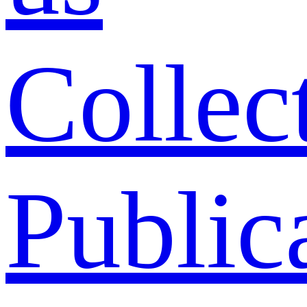
Collec
Public