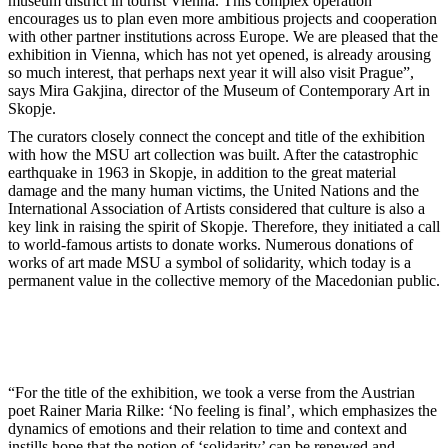
museum district in tourist Vienna. This complex operation
encourages us to plan even more ambitious projects and cooperation
with other partner institutions across Europe. We are pleased that the
exhibition in Vienna, which has not yet opened, is already arousing
so much interest, that perhaps next year it will also visit Prague”,
says Mira Gakjina, director of the Museum of Contemporary Art in
Skopje.
The curators closely connect the concept and title of the exhibition
with how the MSU art collection was built. After the catastrophic
earthquake in 1963 in Skopje, in addition to the great material
damage and the many human victims, the United Nations and the
International Association of Artists considered that culture is also a
key link in raising the spirit of Skopje. Therefore, they initiated a call
to world-famous artists to donate works. Numerous donations of
works of art made MSU a symbol of solidarity, which today is a
permanent value in the collective memory of the Macedonian public.
“For the title of the exhibition, we took a verse from the Austrian
poet Rainer Maria Rilke: ‘No feeling is final’, which emphasizes the
dynamics of emotions and their relation to time and context and
instills hope that the notion of ‘solidarity’ can be renewed and