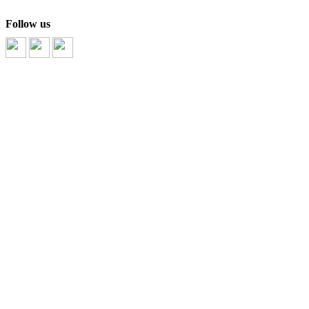
Follow us