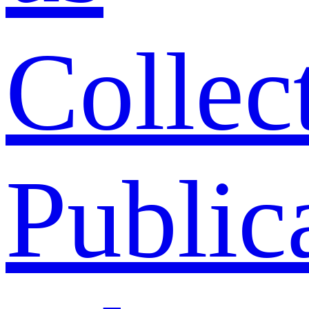
Collec
Public