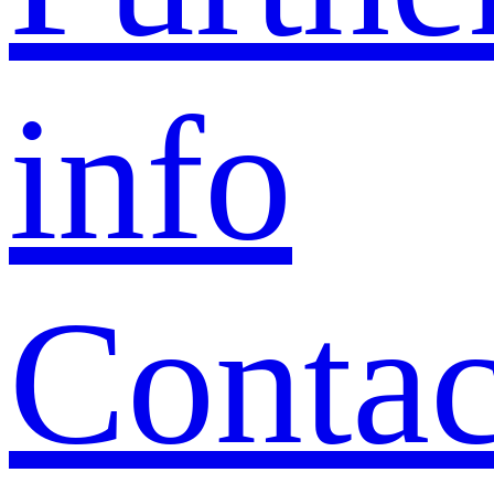
info
Contac