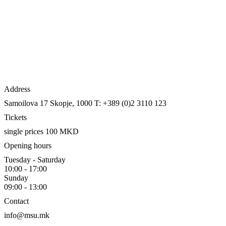
Address
Samoilova 17
Skopje, 1000
T: +389 (0)2 3110 123
Tickets
single prices 100 MKD
Opening hours
Tuesday - Saturday
10:00 - 17:00
Sunday
09:00 - 13:00
Contact
info@msu.mk