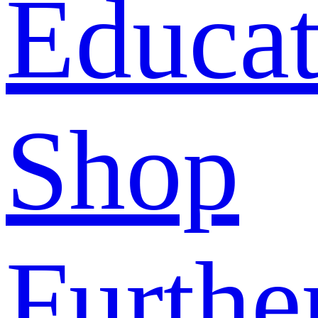
Educat
Shop
Furthe