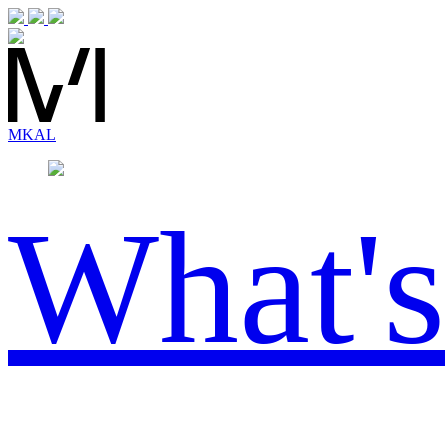
MK
AL
What's