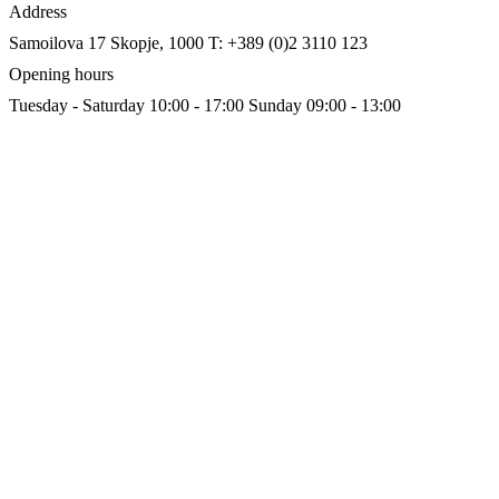
Address
Samoilova 17
Skopje, 1000
T: +389 (0)2 3110 123
Opening hours
Tuesday - Saturday 10:00 - 17:00
Sunday 09:00 - 13:00