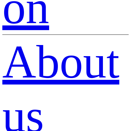
on
About
us