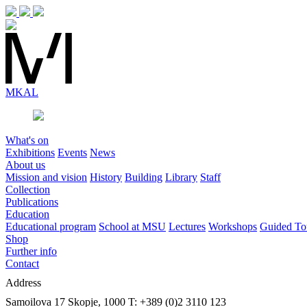
MK
AL
What's on
Exhibitions
Events
News
About us
Mission and vision
History
Building
Library
Staff
Collection
Publications
Education
Educational program
School at MSU
Lectures
Workshops
Guided To
Shop
Further info
Contact
Address
Samoilova 17
Skopje, 1000
T: +389 (0)2 3110 123