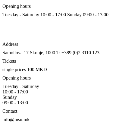
Opening hours
Tuesday - Saturday 10:00 - 17:00
Sunday 09:00 - 13:00
Address
Samoilova 17
Skopje, 1000
T: +389 (0)2 3110 123
Tickets
single prices 100 MKD
Opening hours
Tuesday - Saturday
10:00 - 17:00
Sunday
09:00 - 13:00
Contact
info@msu.mk