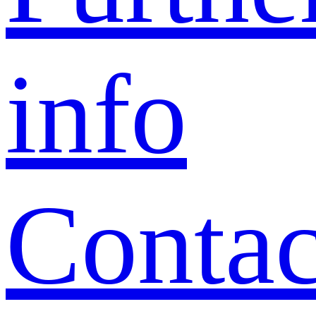
info
Contac