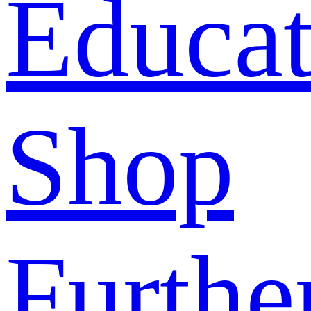
Educat
Shop
Furthe