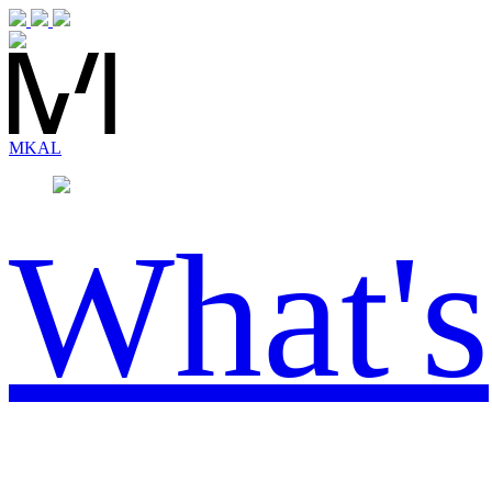
MK
AL
What's