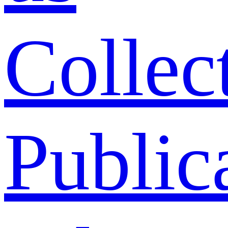
Collec
Public