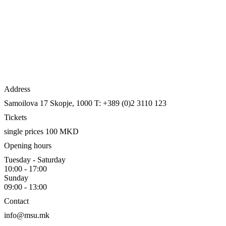
Address
Samoilova 17
Skopje, 1000
T: +389 (0)2 3110 123
Tickets
single prices 100 MKD
Opening hours
Tuesday - Saturday
10:00 - 17:00
Sunday
09:00 - 13:00
Contact
info@msu.mk