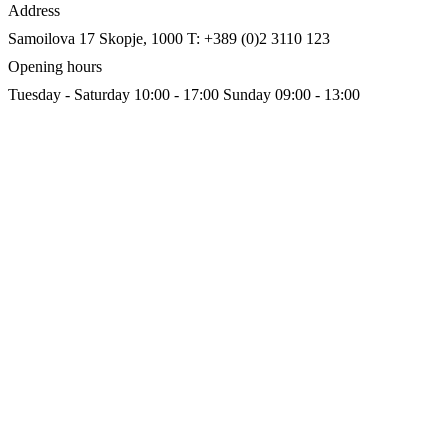
Address
Samoilova 17
Skopje, 1000
T: +389 (0)2 3110 123
Opening hours
Tuesday - Saturday 10:00 - 17:00
Sunday 09:00 - 13:00