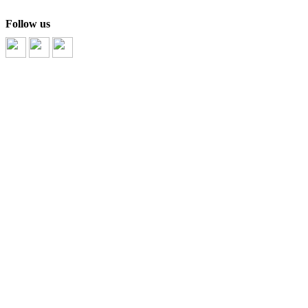
Follow us