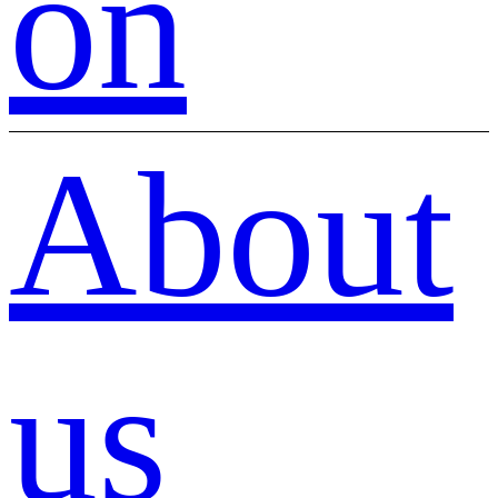
on
About
us