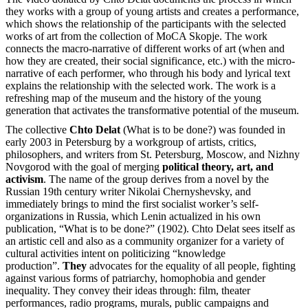
they works with a group of young artists and creates a performance,
which shows the relationship of the participants with the selected
works of art from the collection of MoCA Skopje. The work
connects the macro-narrative of different works of art (when and
how they are created, their social significance, etc.) with the micro-
narrative of each performer, who through his body and lyrical text
explains the relationship with the selected work. The work is a
refreshing map of the museum and the history of the young
generation that activates the transformative potential of the museum.
The collective
Chto Delat
(What is to be done?) was founded in
early 2003 in Petersburg by a workgroup of artists, critics,
philosophers, and writers from St. Petersburg, Moscow, and Nizhny
Novgorod with the goal of merging
political theory, art, and
activism
. The name of the group derives from a novel by the
Russian 19th century writer Nikolai Chernyshevsky, and
immediately brings to mind the first socialist worker’s self-
organizations in Russia, which Lenin actualized in his own
publication, “What is to be done?” (1902). Chto Delat sees itself as
an artistic cell and also as a community organizer for a variety of
cultural activities intent on politicizing “knowledge
production”.
They
advocates for the equality of all people, fighting
against various forms of patriarchy, homophobia and gender
inequality. They convey their ideas through: film, theater
performances, radio programs, murals, public campaigns and