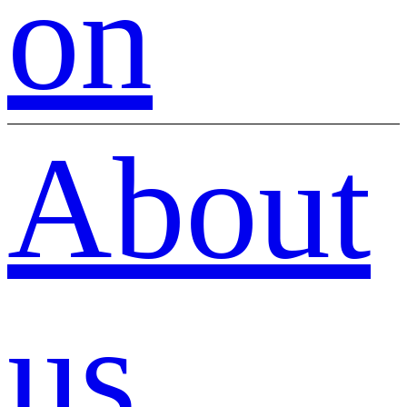
on
About
us