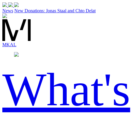
News
New Donations: Jonas Staal and Chto Delat
MK
AL
What's