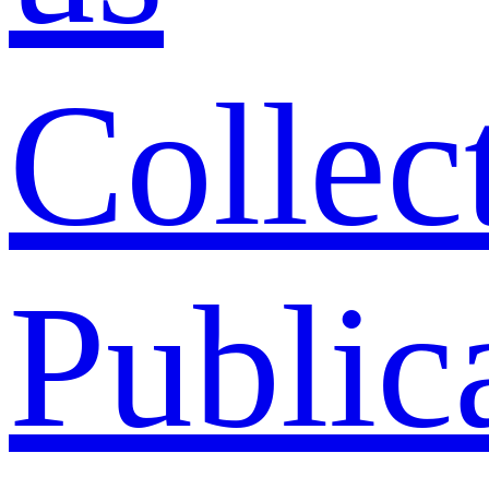
Collec
Public