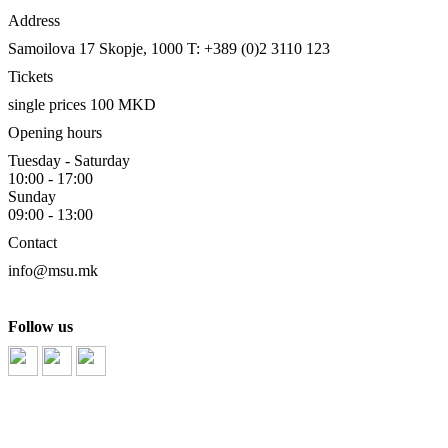
Address
Samoilova 17
Skopje, 1000
T: +389 (0)2 3110 123
Tickets
single prices 100 MKD
Opening hours
Tuesday - Saturday
10:00 - 17:00
Sunday
09:00 - 13:00
Contact
info@msu.mk
Follow us