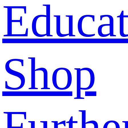
Educat
Shop
Furthe