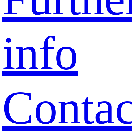
info
Contac