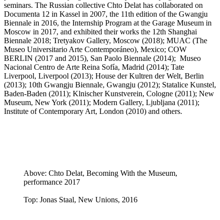
seminars. The Russian collective Chto Delat has collaborated on
Documenta 12 in Kassel in 2007, the 11th edition of the Gwangju
Biennale in 2016, the Internship Program at the Garage Museum in
Moscow in 2017, and exhibited their works the 12th Shanghai
Biennale 2018; Tretyakov Gallery, Moscow (2018); MUAC (The
Museo Universitario Arte Contemporáneo), Mexico; COW
BERLIN (2017 and 2015), San Paolo Biennale (2014); Museo
Nacional Centro de Arte Reina Sofía, Madrid (2014); Tate
Liverpool, Liverpool (2013); House der Kultren der Welt, Berlin
(2013); 10th Gwangju Biennale, Gwangju (2012); Statalice Kunstel,
Baden-Baden (2011); Klnischer Kunstverein, Cologne (2011); New
Museum, New York (2011); Modern Gallery, Ljubljana (2011);
Institute of Contemporary Art, London (2010) and others.
Above: Chto Delat, Becoming With the Museum,
performance 2017
Top: Jonas Staal, New Unions, 2016