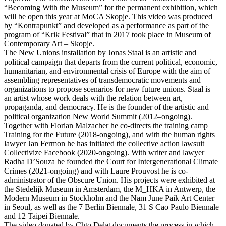
“Becoming With the Museum” for the permanent exhibition, which
will be open this year at MoCA Skopje. This video was produced
by “Kontrapunkt” and developed as a performance as part of the
program of “Krik Festival” that in 2017 took place in Museum of
Contemporary Art – Skopje.
The New Unions installation by Jonas Staal is an artistic and
political campaign that departs from the current political, economic,
humanitarian, and environmental crisis of Europe with the aim of
assembling representatives of transdemocratic movements and
organizations to propose scenarios for new future unions. Staal is
an artist whose work deals with the relation between art,
propaganda, and democracy. He is the founder of the artistic and
political organization New World Summit (2012–ongoing).
Together with Florian Malzacher he co-directs the training camp
Training for the Future (2018-ongoing), and with the human rights
lawyer Jan Fermon he has initiated the collective action lawsuit
Collectivize Facebook (2020-ongoing). With writer and lawyer
Radha D’Souza he founded the Court for Intergenerational Climate
Crimes (2021-ongoing) and with Laure Prouvost he is co-
administrator of the Obscure Union. His projects were exhibited at
the Stedelijk Museum in Amsterdam, the M_HKA in Antwerp, the
Modern Museum in Stockholm and the Nam June Paik Art Center
in Seoul, as well as the 7 Berlin Biennale, 31 S Саo Paulo Biennale
and 12 Taipei Biennale.
The video donated by Chto Delat documents the process in which