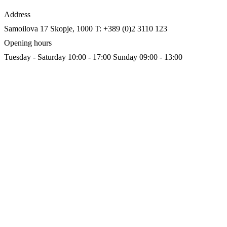
Address
Samoilova 17
Skopje, 1000
T: +389 (0)2 3110 123
Opening hours
Tuesday - Saturday 10:00 - 17:00
Sunday 09:00 - 13:00