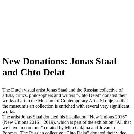
New Donations: Jonas Staal
and Chto Delat
The Dutch visual artist Jonas Staal and the Russian collective of
artists, critics, philosophers and writers “Chto Delat” donated their
works of art to the Museum of Contemporary Art – Skopje, so that
the museum’s art collection is enriched with several very significant
works.
The artist Jonas Staal donated his installation “New Unions 2016”
(New Unions 2016 – 2019), which is part of the exhibition “All that
we have in common” curated by Mira Gakjina and Jovanka
Popova. The Russian collective “Chto Delat” donated their video