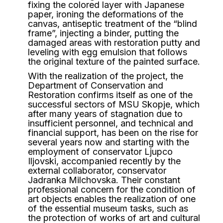
fixing the colored layer with Japanese
paper, ironing the deformations of the
canvas, antiseptic treatment of the “blind
frame”, injecting a binder, putting the
damaged areas with restoration putty and
leveling with egg emulsion that follows
the original texture of the painted surface.
With the realization of the project, the
Department of Conservation and
Restoration confirms itself as one of the
successful sectors of MSU Skopje, which
after many years of stagnation due to
insufficient personnel, and technical and
financial support, has been on the rise for
several years now and starting with the
employment of conservator Ljupco
Iljovski, accompanied recently by the
external collaborator, conservator
Jadranka Milchovska. Their constant
professional concern for the condition of
art objects enables the realization of one
of the essential museum tasks, such as
the protection of works of art and cultural