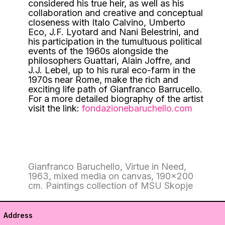
considered his true heir, as well as his
collaboration and creative and conceptual
closeness with Italo Calvino, Umberto
Eco, J.F. Lyotard and Nani Belestrini, and
his participation in the tumultuous political
events of the 1960s alongside the
philosophers Guattari, Alain Joffre, and
J.J. Lebel, up to his rural eco-farm in the
1970s near Rome, make the rich and
exciting life path of Gianfranco Barrucello.
For a more detailed biography of the artist
visit the link:
fondazionebaruchello.com
Gianfranco Baruchello, Virtue in Need,
1963, mixed media on canvas, 190×200
cm. Paintings collection of MSU Skopje
Address