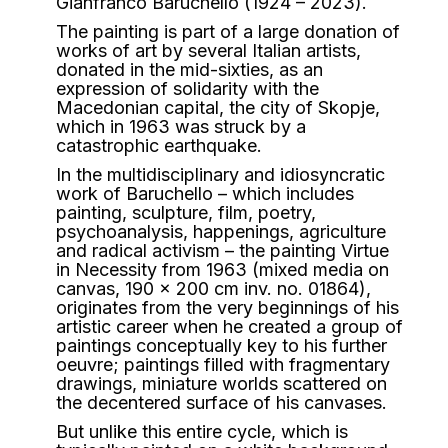
Gianfranco Baruchello (1924 – 2023).
The painting is part of a large donation of
works of art by several Italian artists,
donated in the mid-sixties, as an
expression of solidarity with the
Macedonian capital, the city of Skopje,
which in 1963 was struck by a
catastrophic earthquake.
In the multidisciplinary and idiosyncratic
work of Baruchello – which includes
painting, sculpture, film, poetry,
psychoanalysis, happenings, agriculture
and radical activism – the painting Virtue
in Necessity from 1963 (mixed media on
canvas, 190 x 200 cm inv. no. 01864),
originates from the very beginnings of his
artistic career when he created a group of
paintings conceptually key to his further
oeuvre; paintings filled with fragmentary
drawings, miniature worlds scattered on
the decentered surface of his canvases.
But unlike this entire cycle, which is