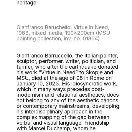
heritage.
Gianfranco Baruchello, Virtue in Need,
1963, mixed media, 190x200cm (MSU
painting collection, inv. no. 01864)
Gianfranco Barruccello, the Italian painter,
sculptor, performer, writer, politician, and
farmer, who after the earthquake donated
his work “Virtue in Need” to Skopje and
MSU, died at the age of 98 in Rome on
January 10, 2023. His idiosyncratic work,
which in many ways precedes post-
modernism and relational aesthetics, does
not belong to any of the aesthetic canons
or contemporary mainstreams, developing
his interdisciplinary approach in the
complex mapping of the gap between
verbal and visual language. Friendship
with Marcel Duchamp, whom he