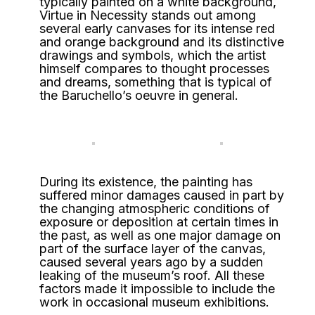
typically painted on a white background,
Virtue in Necessity stands out among
several early canvases for its intense red
and orange background and its distinctive
drawings and symbols, which the artist
himself compares to thought processes
and dreams, something that is typical of
the Baruchello’s oeuvre in general.
During its existence, the painting has
suffered minor damages caused in part by
the changing atmospheric conditions of
exposure or deposition at certain times in
the past, as well as one major damage on
part of the surface layer of the canvas,
caused several years ago by a sudden
leaking of the museum’s roof. All these
factors made it impossible to include the
work in occasional museum exhibitions.