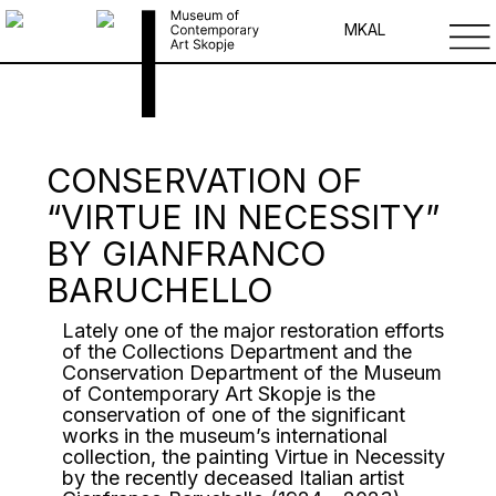
MK
AL
CONSERVATION OF
“VIRTUE IN NECESSITY”
BY GIANFRANCO
BARUCHELLO
Lately one of the major restoration efforts
of the Collections Department and the
Conservation Department of the Museum
of Contemporary Art Skopje is the
conservation of one of the significant
works in the museum’s international
collection, the painting Virtue in Necessity
by the recently deceased Italian artist