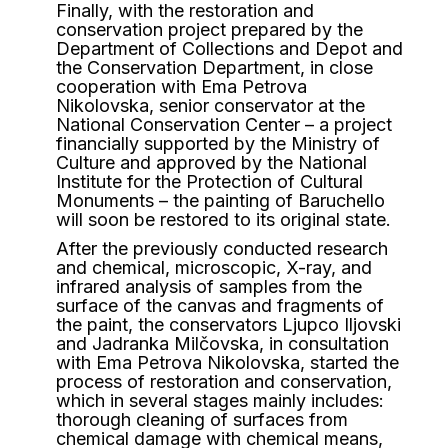
Finally, with the restoration and
conservation project prepared by the
Department of Collections and Depot and
the Conservation Department, in close
cooperation with Ema Petrova
Nikolovska, senior conservator at the
National Conservation Center – a project
financially supported by the Ministry of
Culture and approved by the National
Institute for the Protection of Cultural
Monuments – the painting of Baruchello
will soon be restored to its original state.
After the previously conducted research
and chemical, microscopic, X-ray, and
infrared analysis of samples from the
surface of the canvas and fragments of
the paint, the conservators Ljupco Iljovski
and Jadranka Milčovska, in consultation
with Ema Petrova Nikolovska, started the
process of restoration and conservation,
which in several stages mainly includes:
thorough cleaning of surfaces from
chemical damage with chemical means,