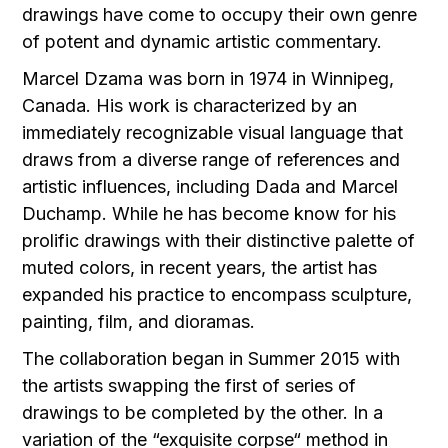
drawings have come to occupy their own genre
of potent and dynamic artistic commentary.
Marcel Dzama was born in 1974 in Winnipeg,
Canada. His work is characterized by an
immediately recognizable visual language that
draws from a diverse range of references and
artistic influences, including Dada and Marcel
Duchamp. While he has become know for his
prolific drawings with their distinctive palette of
muted colors, in recent years, the artist has
expanded his practice to encompass sculpture,
painting, film, and dioramas.
The collaboration began in Summer 2015 with
the artists swapping the first of series of
drawings to be completed by the other. In a
variation of the “exquisite corpse“ method in