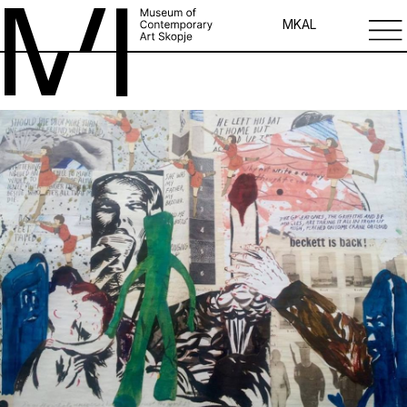
MK
AL