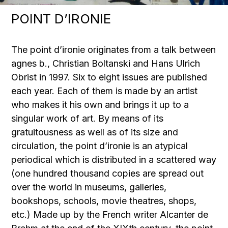
POINT D’IRONIE
The point d’ironie originates from a talk between
agnes b., Christian Boltanski and Hans Ulrich
Obrist in 1997. Six to eight issues are published
each year. Each of them is made by an artist
who makes it his own and brings it up to a
singular work of art. By means of its
gratuitousness as well as of its size and
circulation, the point d’ironie is an atypical
periodical which is distributed in a scattered way
(one hundred thousand copies are spread out
over the world in museums, galleries,
bookshops, schools, movie theatres, shops,
etc.) Made up by the French writer Alcanter de