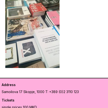
Address
Samoilova 17
Skopje, 1000
T: +389 (0)2 3110 123
Tickets
single prices 100 MKD