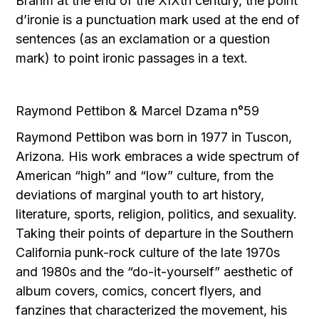
Brahm at the end of the XIXth century, the point
d’ironie is a punctuation mark used at the end of
sentences (as an exclamation or a question
mark) to point ironic passages in a text.
Raymond Pettibon & Marcel Dzama n°59
Raymond Pettibon was born in 1977 in Tuscon,
Arizona. His work embraces a wide spectrum of
American “high” and “low” culture, from the
deviations of marginal youth to art history,
literature, sports, religion, politics, and sexuality.
Taking their points of departure in the Southern
California punk-rock culture of the late 1970s
and 1980s and the “do-it-yourself” aesthetic of
album covers, comics, concert flyers, and
fanzines that characterized the movement, his