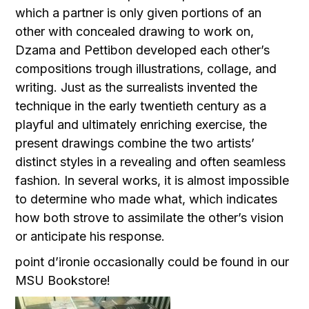
which a partner is only given portions of an
other with concealed drawing to work on,
Dzama and Pettibon developed each other’s
compositions trough illustrations, collage, and
writing. Just as the surrealists invented the
technique in the early twentieth century as a
playful and ultimately enriching exercise, the
present drawings combine the two artists’
distinct styles in a revealing and often seamless
fashion. In several works, it is almost impossible
to determine who made what, which indicates
how both strove to assimilate the other’s vision
or anticipate his response.
point d’ironie occasionally could be found in our
MSU Bookstore!