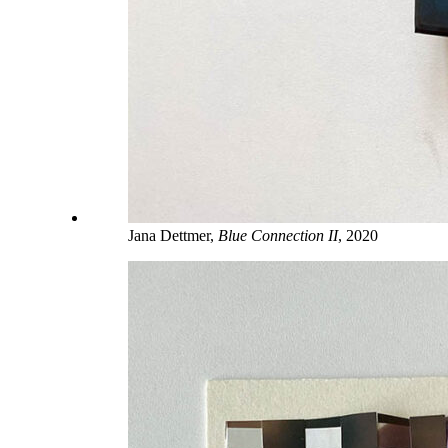
Jana Dettmer,
Blue Connection II
, 2020