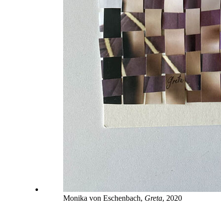
Monika von Eschenbach,
Greta
, 2020