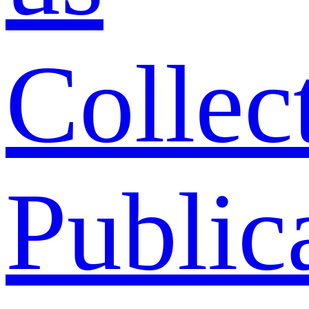
Collec
Public