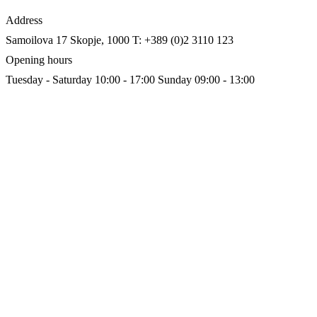
Address
Samoilova 17
Skopje, 1000
T: +389 (0)2 3110 123
Opening hours
Tuesday - Saturday 10:00 - 17:00
Sunday 09:00 - 13:00