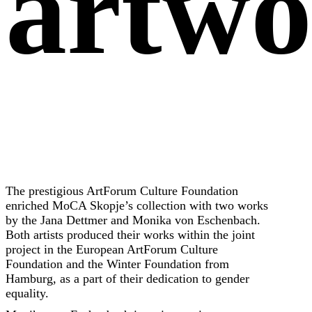
artwo
The prestigious ArtForum Culture Foundation
enriched MoCA Skopje’s collection with two works
by the Jana Dettmer and Monika von Eschenbach.
Both artists produced their works within the joint
project in the European ArtForum Culture
Foundation and the Winter Foundation from
Hamburg, as a part of their dedication to gender
equality.