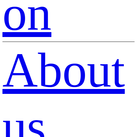
on
About
us