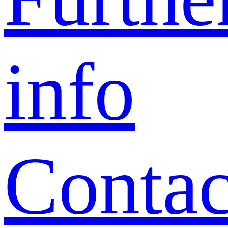
info
Contac