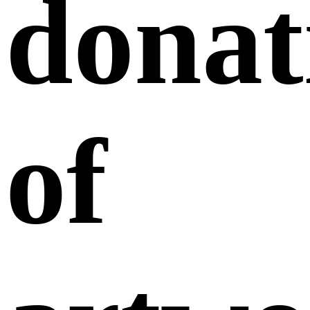
donat
of