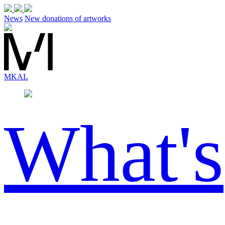
News
New donations of artworks
MK
AL
What's