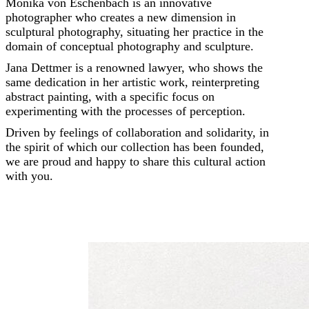
Monika von Eschenbach is an innovative
photographer who creates a new dimension in
sculptural photography, situating her practice in the
domain of conceptual photography and sculpture.
Jana Dettmer is a renowned lawyer, who shows the
same dedication in her artistic work, reinterpreting
abstract painting, with a specific focus on
experimenting with the processes of perception.
Driven by feelings of collaboration and solidarity, in
the spirit of which our collection has been founded,
we are proud and happy to share this cultural action
with you.