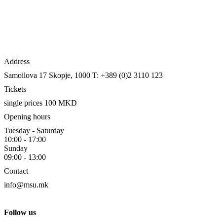
Address
Samoilova 17
Skopje, 1000
T: +389 (0)2 3110 123
Tickets
single prices 100 MKD
Opening hours
Tuesday - Saturday
10:00 - 17:00
Sunday
09:00 - 13:00
Contact
info@msu.mk
Follow us