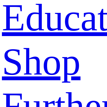
Educat
Shop
Furthe