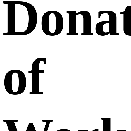
Donat
of