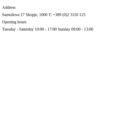
Address
Samoilova 17
Skopje, 1000
T: +389 (0)2 3110 123
Opening hours
Tuesday - Saturday 10:00 - 17:00
Sunday 09:00 - 13:00