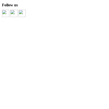
Follow us