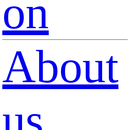
on
About
us