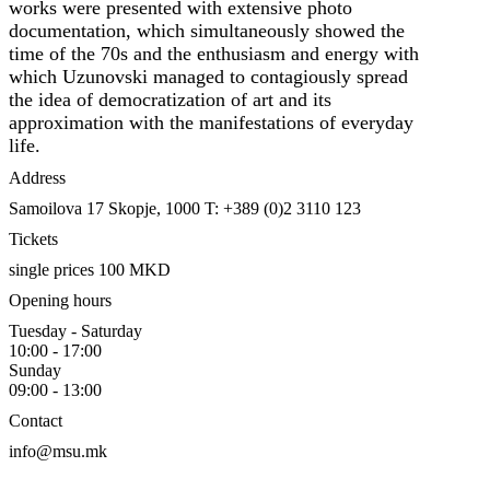
works were presented with extensive photo
documentation, which simultaneously showed the
time of the 70s and the enthusiasm and energy with
which Uzunovski managed to contagiously spread
the idea of democratization of art and its
approximation with the manifestations of everyday
life.
Address
Samoilova 17
Skopje, 1000
T: +389 (0)2 3110 123
Tickets
single prices 100 MKD
Opening hours
Tuesday - Saturday
10:00 - 17:00
Sunday
09:00 - 13:00
Contact
info@msu.mk