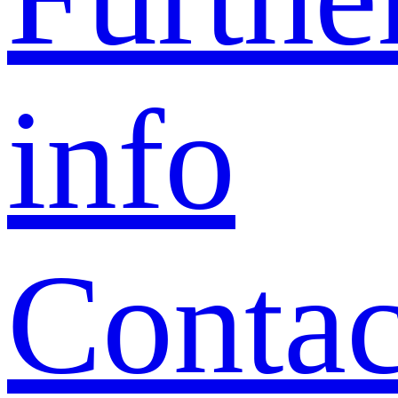
info
Contac