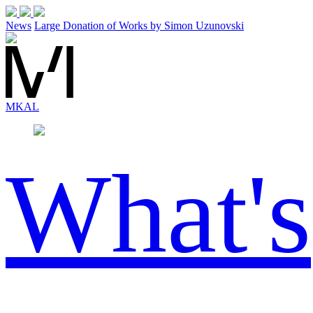
News
Large Donation of Works by Simon Uzunovski
MK
AL
What's