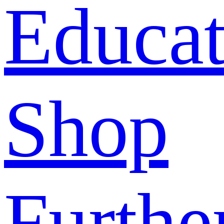
Educat
Shop
Furthe