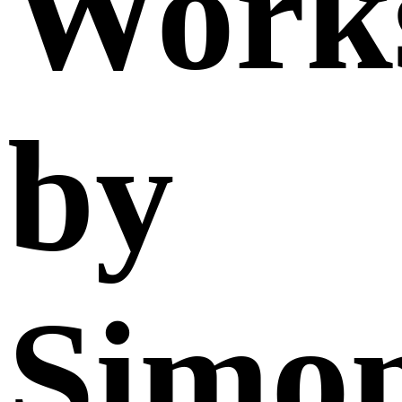
Work
by
Simo