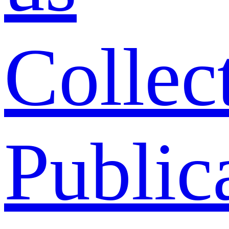
Collec
Public