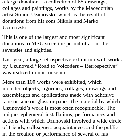
a large donation – a collection of 55 drawings,
collages and paintings, works by the Macedonian
artist Simon Uzunovski, which is the result of
donations from his sons Nikola and Marko
Uzunovski.
This is one of the largest and most significant
donations to MSU since the period of art in the
seventies and eighties.
Last year, a large retrospective exhibition with works
by Uzunovski “Road to Volcoders – Retrospective”
was realized in our museum.
More than 100 works were exhibited, which
included objects, figurines, collages, drawings and
assemblages and applications made with adhesive
tape or tape on glass or paper, the material by which
Uzunovski’s work is most often recognizable. The
unique, ephemeral installations, performances and
actions with which Uzunovski involved a wide circle
of friends, colleagues, acquaintances and the public
in the creation or performance of several of his