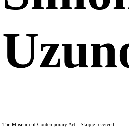
Uzun
The Museum of Contemporary Art – Skopje received