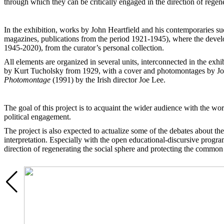
through which they can be critically engaged in the direction of regene
In the exhibition, works by John Heartfield and his contemporaries s
magazines, publications from the period 1921-1945), where the develop
1945-2020), from the curator’s personal collection.
All elements are organized in several units, interconnected in the ex
by Kurt Tucholsky from 1929, with a cover and photomontages by John
Photomontage
(1991) by the Irish director Joe Lee.
The goal of this project is to acquaint the wider audience with the w
political engagement.
The project is also expected to actualize some of the debates about the 
interpretation. Especially with the open educational-discursive progra
direction of regenerating the social sphere and protecting the common