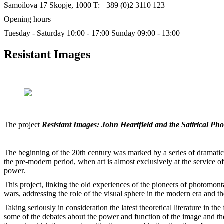
Samoilova 17
Skopje, 1000
T: +389 (0)2 3110 123
Opening hours
Tuesday - Saturday 10:00 - 17:00
Sunday 09:00 - 13:00
Resistant Images
The project
Resistant Images: John Heartfield and the Satirical P
The beginning of the 20th century was marked by a series of dramatic e
the pre-modern period, when art is almost exclusively at the service of
power.
This project, linking the old experiences of the pioneers of photomont
wars, addressing the role of the visual sphere in the modern era and
Taking seriously in consideration the latest theoretical literature in t
some of the debates about the power and function of the image and the ro