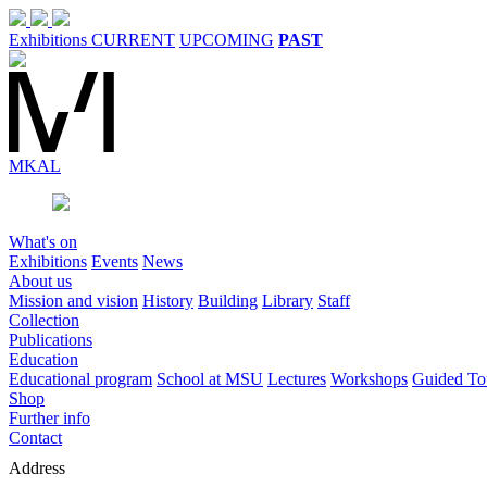
Exhibitions
CURRENT
UPCOMING
PAST
MK
AL
What's on
Exhibitions
Events
News
About us
Mission and vision
History
Building
Library
Staff
Collection
Publications
Education
Educational program
School at MSU
Lectures
Workshops
Guided To
Shop
Further info
Contact
Address