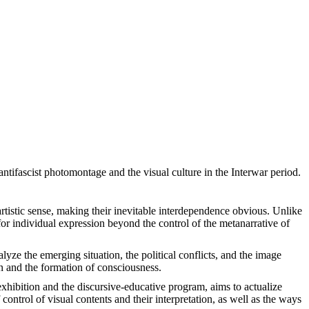
ntifascist photomontage and the visual culture in the Interwar period.
artistic sense, making their inevitable interdependence obvious. Unlike
 for individual expression beyond the control of the metanarrative of
yze the emerging situation, the political conflicts, and the image
n and the formation of consciousness.
e exhibition and the discursive-educative program, aims to actualize
control of visual contents and their interpretation, as well as the ways