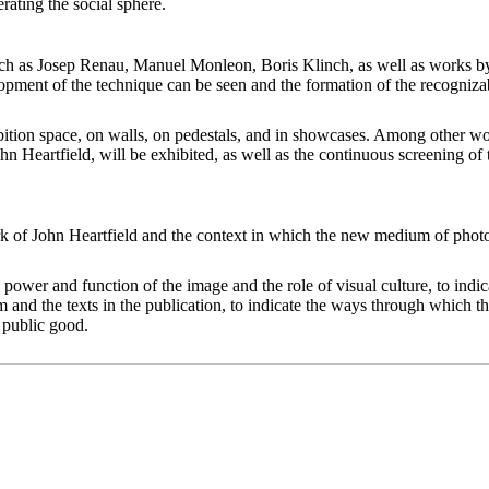
rating the social sphere.
uch as Josep Renau, Manuel Monleon, Boris Klinch, as well as works by
ment of the technique can be seen and the formation of the recognizable
hibition space, on walls, on pedestals, and in showcases. Among other 
 Heartfield, will be exhibited, as well as the continuous screening o
ork of John Heartfield and the context in which the new medium of photo
power and function of the image and the role of visual culture, to indica
m and the texts in the publication, to indicate the ways through which t
 public good.