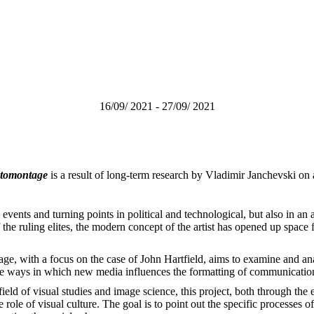
16/09/ 2021 - 27/09/ 2021
hotomontage
is a result of long-term research by Vladimir Janchevski on a
vents and turning points in political and technological, but also in an 
 the ruling elites, the modern concept of the artist has opened up space
age, with a focus on the case of John Hartfield, aims to examine and anal
 the ways in which new media influences the formatting of communicatio
he field of visual studies and image science, this project, both through th
le of visual culture. The goal is to point out the specific processes of 