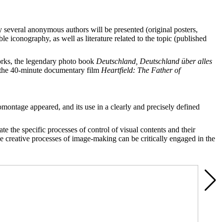
 several anonymous authors will be presented (original posters,
 iconography, as well as literature related to the topic (published
works, the legendary photo book
Deutschland, Deutschland über alles
f the 40-minute documentary film
H
e
artfield: The Father of
montage appeared, and its use in a clearly and precisely defined
te the specific processes of control of visual contents and their
he creative processes of image-making can be critically engaged in the