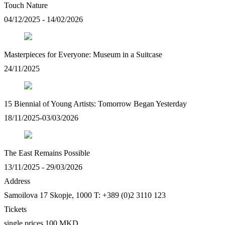
Touch Nature
04/12/2025 - 14/02/2026
Masterpieces for Everyone: Museum in a Suitcase
24/11/2025
15 Biennial of Young Artists: Tomorrow Began Yesterday
18/11/2025-03/03/2026
The East Remains Possible
13/11/2025 - 29/03/2026
Address
Samoilova 17
Skopje, 1000
T: +389 (0)2 3110 123
Tickets
single prices 100 MKD