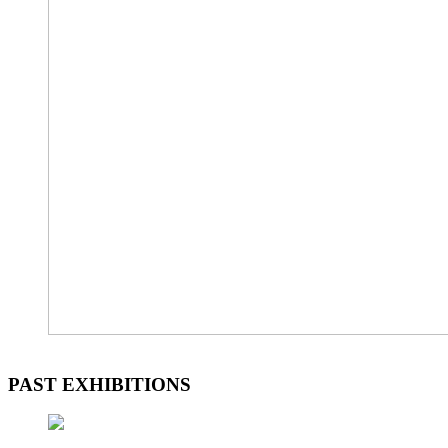
PAST EXHIBITIONS