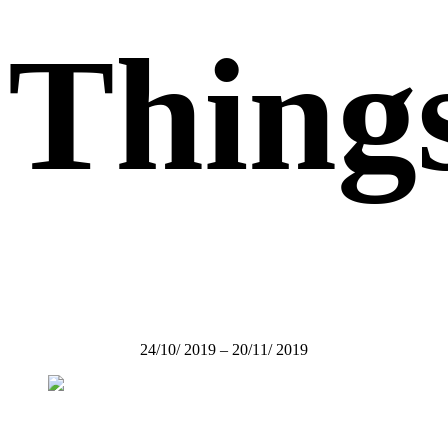
Thing
24/10/ 2019 – 20/11/ 2019