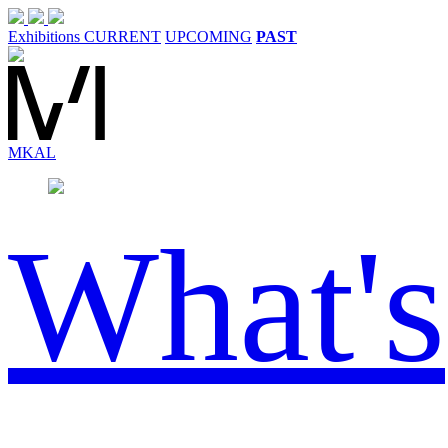
Exhibitions
CURRENT
UPCOMING
PAST
MK
AL
What's