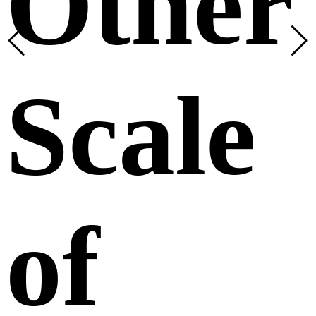
Other
Scale
of