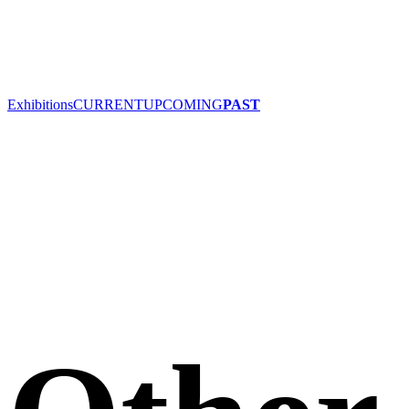
Exhibitions
CURRENT
UPCOMING
PAST