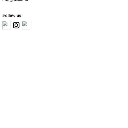
Follow us