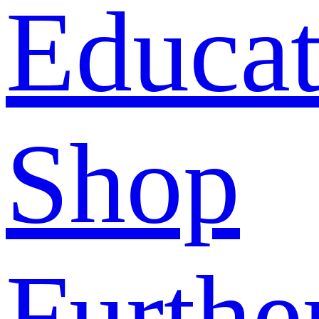
Educat
Shop
Furthe