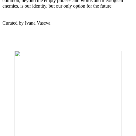
common, beyond the empty phrases and words and ideological
enemies, is our identity, but our only option for the future.
Curated by Ivana Vaseva