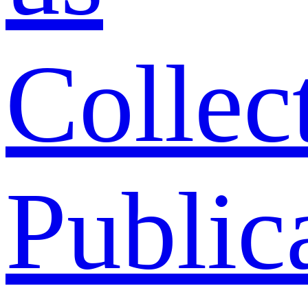
Collec
Public