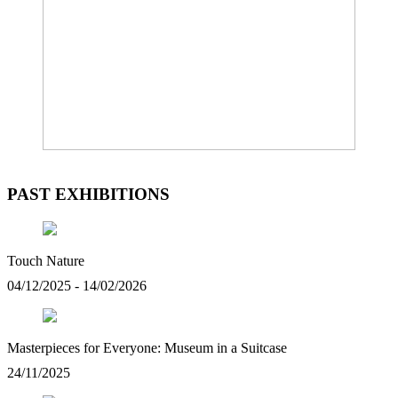
PAST EXHIBITIONS
Touch Nature
04/12/2025 - 14/02/2026
Masterpieces for Everyone: Museum in a Suitcase
24/11/2025