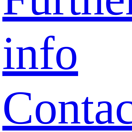
info
Contac