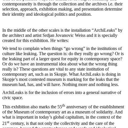
contemporaneity is through the collection and the archives i.e. their
selection, approach, exhibition making, and presentation determine
their identity and ideological politics and position.
In the middle of the other scales is the installation “ArchiLeaks” by
the architect and artist Srdjan Jovanovic Weiss and it is specially
created for this exhibition. He writes:
We tend to complain when things “go wrong” in the institutions of
culture like leaking. The question is: do they really go wrong? Or is
the leaking part of a larger quest for equity in contemporary space?
Or do we have an instrumental idea about what the wrong thing
really is? These questions are vital to any state institution of
contemporary art, such as in Skopje. What ArchiLeaks is doing in
Skopje’s most contested museum is marking for the leaks that the
museum had, has, and will have. Nothing more and nothing less.
ArchiLeaks is for the inclusion of errors into a general narrative of
civic space.
th
This exhibition also marks the 55
anniversary of the establishment
of the Museum of contemporary art as a museum of solidarity. And
what is important in today’s global capitalism, in the context of the
st
21
century, is that not only the collectivity and the care of the