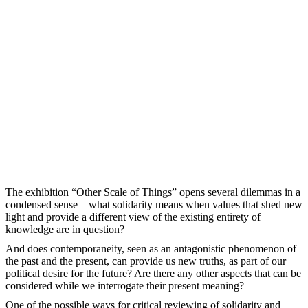
The exhibition “Other Scale of Things” opens several dilemmas in а
condensed sense – what solidarity means when values that shed new
light and provide a different view of the existing entirety of
knowledge are in question?
And does contemporaneity, seen as an antagonistic phenomenon of
the past and the present, can provide us new truths, as part of our
political desire for the future? Are there any other aspects that can be
considered while we interrogate their present meaning?
One of the possible ways for critical reviewing of solidarity and