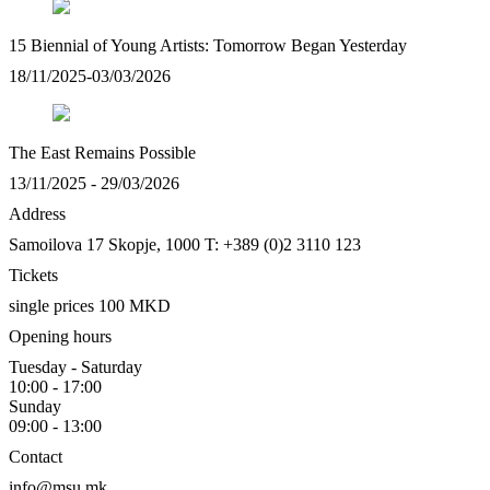
15 Biennial of Young Artists: Tomorrow Began Yesterday
18/11/2025-03/03/2026
The East Remains Possible
13/11/2025 - 29/03/2026
Address
Samoilova 17
Skopje, 1000
T: +389 (0)2 3110 123
Tickets
single prices 100 MKD
Opening hours
Tuesday - Saturday
10:00 - 17:00
Sunday
09:00 - 13:00
Contact
info@msu.mk