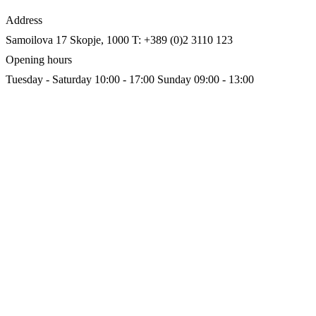
Address
Samoilova 17
Skopje, 1000
T: +389 (0)2 3110 123
Opening hours
Tuesday - Saturday 10:00 - 17:00
Sunday 09:00 - 13:00