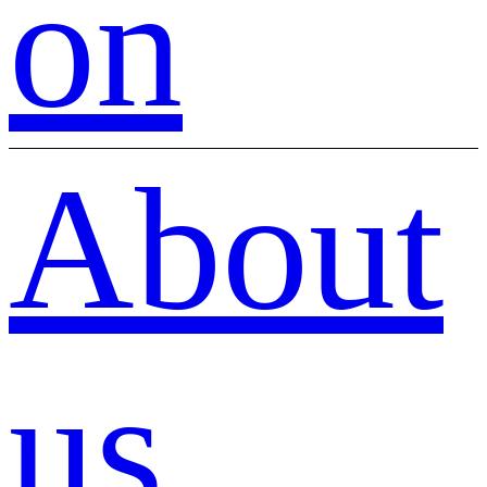
on
About
us