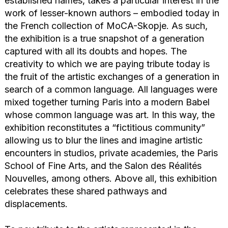
established names, takes a particular interest in the
work of lesser-known authors – embodied today in
the French collection of MoCA-Skopje. As such,
the exhibition is a true snapshot of a generation
captured with all its doubts and hopes. The
creativity to which we are paying tribute today is
the fruit of the artistic exchanges of a generation in
search of a common language. All languages were
mixed together turning Paris into a modern Babel
whose common language was art. In this way, the
exhibition reconstitutes a “fictitious community”
allowing us to blur the lines and imagine artistic
encounters in studios, private academies, the Paris
School of Fine Arts, and the Salon des Réalités
Nouvelles, among others. Above all, this exhibition
celebrates these shared pathways and
displacements.