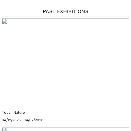
PAST EXHIBITIONS
Touch Nature
04/12/2025 - 14/02/2026