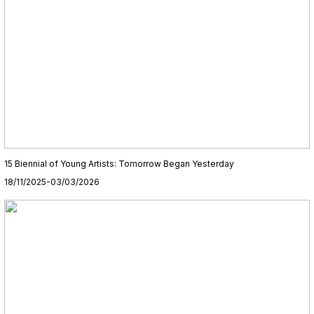
15 Biennial of Young Artists: Tomorrow Began Yesterday
18/11/2025-03/03/2026