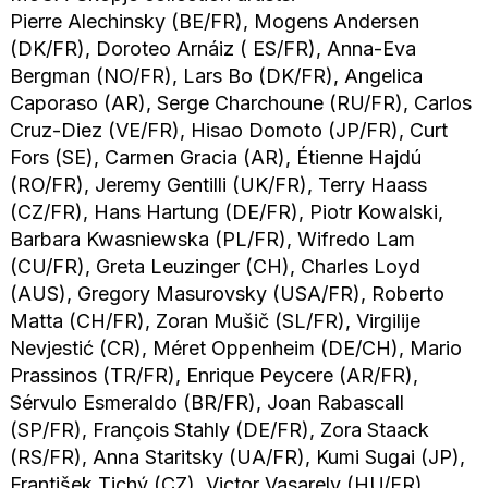
Pierre Alechinsky (BE/FR), Mogens Andersen
(DK/FR), Doroteo Arnáiz ( ES/FR), Anna-Eva
Bergman (NO/FR), Lars Bo (DK/FR), Angelica
Caporaso (AR), Serge Charchoune (RU/FR), Carlos
Cruz-Diez (VE/FR), Hisao Domoto (JP/FR), Curt
Fors (SE), Carmen Gracia (AR), Étienne Hajdú
(RO/FR), Jeremy Gentilli (UK/FR), Terry Haass
(CZ/FR), Hans Hartung (DE/FR), Piotr Kowalski,
Barbara Kwasniewska (PL/FR), Wifredo Lam
(CU/FR), Greta Leuzinger (CH), Charles Loyd
(AUS), Gregory Masurovsky (USA/FR), Roberto
Matta (CH/FR), Zoran Mušič (SL/FR), Virgilije
Nevjestić (CR), Méret Oppenheim (DE/CH), Mario
Prassinos (TR/FR), Enrique Peycere (AR/FR),
Sérvulo Esmeraldo (BR/FR), Joan Rabascall
(SP/FR), François Stahly (DE/FR), Zora Staack
(RS/FR), Anna Staritsky (UA/FR), Kumi Sugai (JP),
František Tichý (CZ), Victor Vasarely (HU/FR),