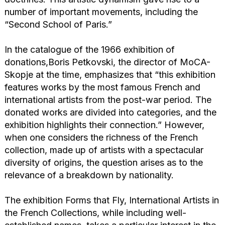
number of important movements, including the
“Second School of Paris.”
In the catalogue of the 1966 exhibition of
donations,Boris Petkovski, the director of MoCA-
Skopje at the time, emphasizes that “this exhibition
features works by the most famous French and
international artists from the post-war period. The
donated works are divided into categories, and the
exhibition highlights their connection.” However,
when one considers the richness of the French
collection, made up of artists with a spectacular
diversity of origins, the question arises as to the
relevance of a breakdown by nationality.
The exhibition Forms that Fly, International Artists in
the French Collections, while including well-