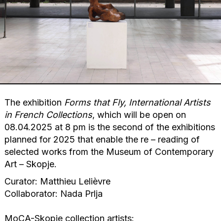
The exhibition
Forms that Fly, International Artists
in French Collections
, which will be open on
08.04.2025 at 8 pm is the second of the exhibitions
planned for 2025 that enable the re – reading of
selected works from the Museum of Contemporary
Art – Skopje.
Curator: Matthieu Lelièvre
Collaborator: Nada Prlja
MoCA-Skopje collection artists: