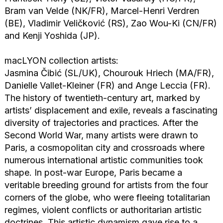
Bram van Velde (NK/FR), Marcel-Henri Verdren
(BE), Vladimir Veličković (RS), Zao Wou-Ki (CN/FR)
and Kenji Yoshida (JP).
macLYON collection artists:
Jasmina Čibić (SL/UK), Chourouk Hriech (MA/FR),
Danielle Vallet-Kleiner (FR) and Ange Leccia (FR).
The history of twentieth-century art, marked by
artists’ displacement and exile, reveals a fascinating
diversity of trajectories and practices. After the
Second World War, many artists were drawn to
Paris, a cosmopolitan city and crossroads where
numerous international artistic communities took
shape. In post-war Europe, Paris became a
veritable breeding ground for artists from the four
corners of the globe, who were fleeing totalitarian
regimes, violent conflicts or authoritarian artistic
doctrines. This artistic dynamism gave rise to a