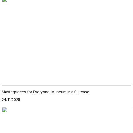
Masterpieces for Everyone: Museum in a Suitcase
24/11/2025