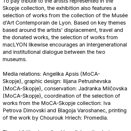
To pay tribute to the artists represented in the
Skopje collection, the exhibition also features a
selection of works from the collection of the Musée
d’Art Contemporain de Lyon. Based on key themes
based around the artists’ displacement, travel and
the donated works, the selection of works from
macLYON likewise encourages an intergenerational
and institutional dialogue between the two
museums.
Media relations:
Angelika Apsis (MoCA-
Skopje),
graphic design:
Ilijana Petrushevska
(MoCA-Skopje),
conservation: Jadranka Milčovska
(MoCA-Skopje),
coordination of the selection of
works from the MoCA-Skopje collection:
Iva
Petrova Dimovski and Blagoja Varoshanec,
printing
of the work by Chourouk Hriech:
Promedia.