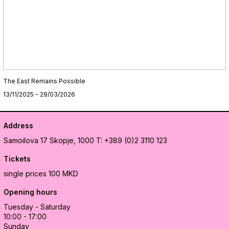
The East Remains Possible
13/11/2025 - 29/03/2026
Address
Samoilova 17
Skopje, 1000
T: +389 (0)2 3110 123
Tickets
single prices 100 MKD
Opening hours
Tuesday - Saturday
10:00 - 17:00
Sunday