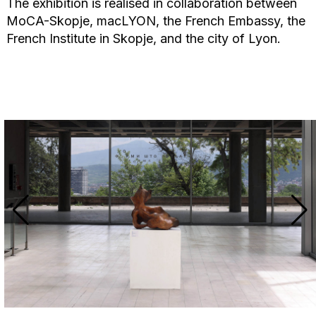
The exhibition is realised in collaboration between
MoCA-Skopje, macLYON, the French Embassy, the
French Institute in Skopje, and the city of Lyon.