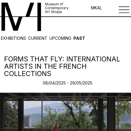
MK
AL
EXHIBITIONS
CURRENT
UPCOMING
PAST
FORMS THAT FLY: INTERNATIONAL
ARTISTS IN THE FRENCH
COLLECTIONS
08/04/2025 - 29/05/2025