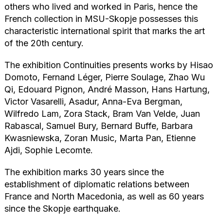
others who lived and worked in Paris, hence the
French collection in MSU-Skopje possesses this
characteristic international spirit that marks the art
of the 20th century.
The exhibition Continuities presents works by Hisao
Domoto, Fernand Léger, Pierre Soulage, Zhao Wu
Qi, Edouard Pignon, André Masson, Hans Hartung,
Victor Vasarelli, Asadur, Anna-Eva Bergman,
Wilfredo Lam, Zora Stack, Bram Van Velde, Juan
Rabascal, Samuel Bury, Bernard Buffe, Barbara
Kwasniewska, Zoran Music, Marta Pan, Etienne
Ajdi, Sophie Lecomte.
The exhibition marks 30 years since the
establishment of diplomatic relations between
France and North Macedonia, as well as 60 years
since the Skopje earthquake.