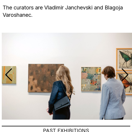
The curators are Vladimir Janchevski and Blagoja
Varoshanec.
PAST EXHIBITIONS