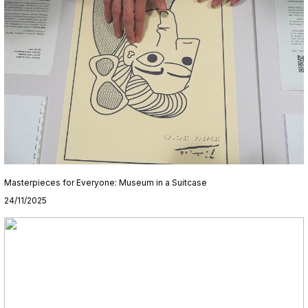
Masterpieces for Everyone: Museum in a Suitcase
24/11/2025