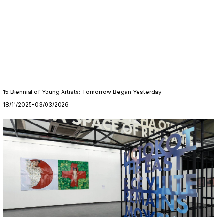
15 Biennial of Young Artists: Tomorrow Began Yesterday
18/11/2025-03/03/2026