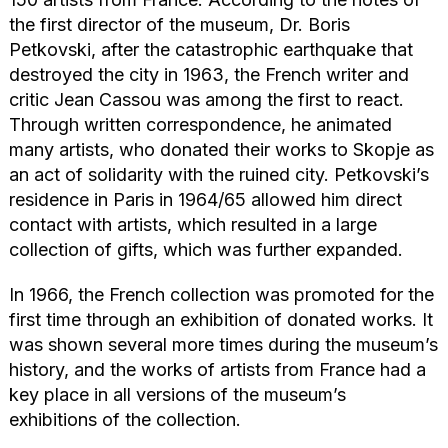
the first director of the museum, Dr. Boris
Petkovski, after the catastrophic earthquake that
destroyed the city in 1963, the French writer and
critic Jean Cassou was among the first to react.
Through written correspondence, he animated
many artists, who donated their works to Skopje as
an act of solidarity with the ruined city. Petkovski’s
residence in Paris in 1964/65 allowed him direct
contact with artists, which resulted in a large
collection of gifts, which was further expanded.
In 1966, the French collection was promoted for the
first time through an exhibition of donated works. It
was shown several more times during the museum’s
history, and the works of artists from France had a
key place in all versions of the museum’s
exhibitions of the collection.