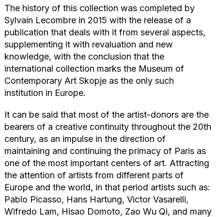
The history of this collection was completed by
Sylvain Lecombre in 2015 with the release of a
publication that deals with it from several aspects,
supplementing it with revaluation and new
knowledge, with the conclusion that the
international collection marks the Museum of
Contemporary Art Skopje as the only such
institution in Europe.
It can be said that most of the artist-donors are the
bearers of a creative continuity throughout the 20th
century, as an impulse in the direction of
maintaining and continuing the primacy of Paris as
one of the most important centers of art. Attracting
the attention of artists from different parts of
Europe and the world, in that period artists such as:
Pablo Picasso, Hans Hartung, Victor Vasarelli,
Wifredo Lam, Hisao Domoto, Zao Wu Qi, and many