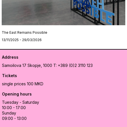
The East Remains Possible
13/11/2025 - 29/03/2026
Address
Samoilova 17
Skopje, 1000
T: +389 (0)2 3110 123
Tickets
single prices 100 MKD
Opening hours
Tuesday - Saturday
10:00 - 17:00
Sunday
09:00 - 13:00