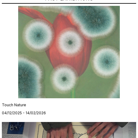
Touch Nature
04/12/2025 - 14/02/2026