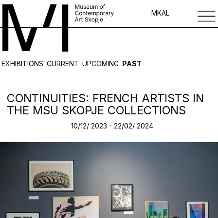
MK
AL
EXHIBITIONS
CURRENT
UPCOMING
PAST
CONTINUITIES: FRENCH ARTISTS IN
THE MSU SKOPJE COLLECTIONS
10/12/ 2023 - 22/02/ 2024