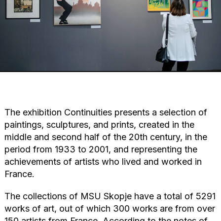
The exhibition Continuities presents a selection of
paintings, sculptures, and prints, created in the
middle and second half of the 20th century, in the
period from 1933 to 2001, and representing the
achievements of artists who lived and worked in
France.
The collections of MSU Skopje have a total of 5291
works of art, out of which 300 works are from over
150 artists from France. According to the notes of