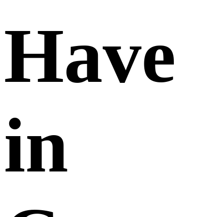
Have
in