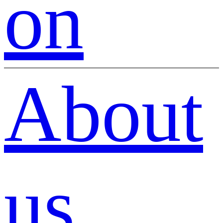
on
About
us