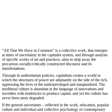
“All That We Have in Common” is a collective work, that emerges
at times of uncertainty in the capitalist system, and through analysis
of specific works of art and practices, aims to strip away the
precarious socially/critically constructed discourse and its
manifestations.
Through its authoritarian policies, capitalism creates a world in
which the structures of power are adamantly on the side of the rich,
oppressing the lives of the underprivileged and marginalized. The
neoliberal culture is abundant in the language of innovations and
novelties with tendencies to produce capital, and yet the culture has
never been more degraded.
If the general uncertainty – reflected in the work, education, popular
culture and individual and collective psychology of contemporary