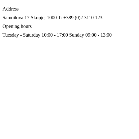
Address
Samoilova 17
Skopje, 1000
T: +389 (0)2 3110 123
Opening hours
Tuesday - Saturday 10:00 - 17:00
Sunday 09:00 - 13:00