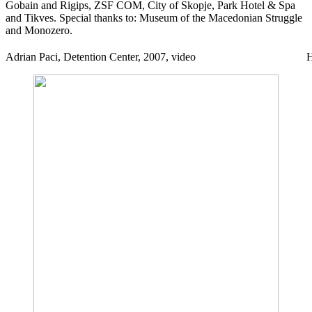
Gobain and Rigips, ZSF COM, City of Skopje, Park Hotel & Spa
and Tikves. Special thanks to: Museum of the Macedonian Struggle
and Monozero.
Adrian Paci, Detention Center, 2007, video
H