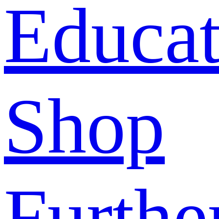
Educat
Shop
Furthe