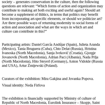
society – generates conservatism in the culture, then the following
questions are relevant: “Which forms of action and organization may
contribute to making art both exciting and useful again? Should art
become a supplement of thlitics, in terms that politics may benefit
from incorporating art-specific elements, or should we politicize art?
Are there possible ways of returning modernity to social forms of
action and association and what are the ways in which art and
culture can contribute in this?”
Participating artists: Daniel García Andújar (Spain), Julieta Aranda
(Mexico), Tania Bruguera (Cuba), Chto Delat (Russia), Hristina
Ivanoska (North Macedonia), Sanja Iveković (Croatia), Gjorgje
Jovanovik (North Macedonia), Adrian Paci (Albania), Nada Prlja
(North Macedonia), Hito Steyerl (Germany), Anton Vidokle (Russia
and USA), Artur Żmijewski (Poland).
Curators of the exhibition: Mira Gakjina and Jovanka Popova.
Visual identity: Neda Firfova
The exhibition is financially supported by Ministry of culture of
Republic of North Macedonia, Eurolink Insurance – Skopje, Saint