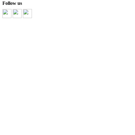
Follow us