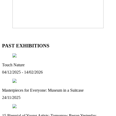
PAST EXHIBITIONS
Touch Nature
04/12/2025 - 14/02/2026
Masterpieces for Everyone: Museum in a Suitcase
24/11/2025
15 Biennial of Young Artists: Tomorrow Began Yesterday