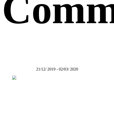
Comm
21/12/ 2019 - 02/03/ 2020