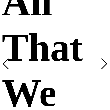
All
That
We