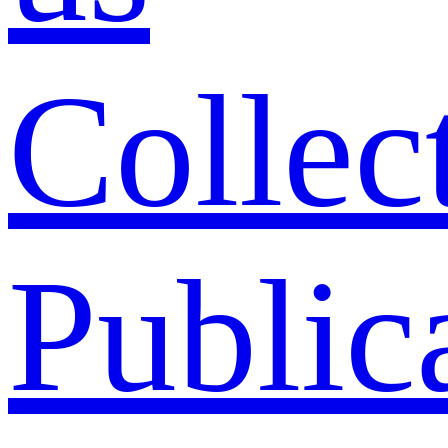
Collec
Public