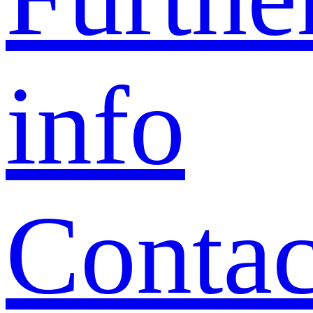
info
Contac