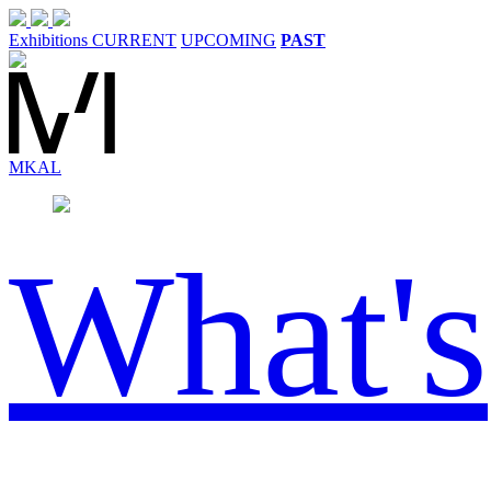
Exhibitions
CURRENT
UPCOMING
PAST
MK
AL
What's