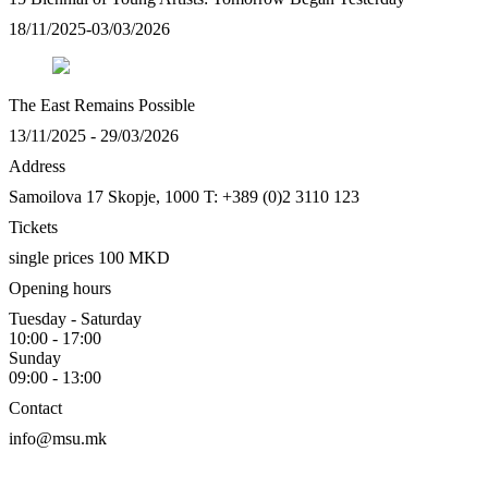
18/11/2025-03/03/2026
The East Remains Possible
13/11/2025 - 29/03/2026
Address
Samoilova 17
Skopje, 1000
T: +389 (0)2 3110 123
Tickets
single prices 100 MKD
Opening hours
Tuesday - Saturday
10:00 - 17:00
Sunday
09:00 - 13:00
Contact
info@msu.mk