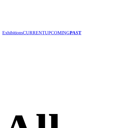
Exhibitions
CURRENT
UPCOMING
PAST