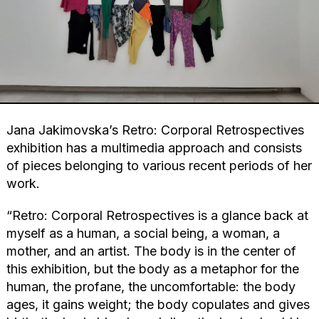
Jana Jakimovska’s Retro: Corporal Retrospectives
exhibition has a multimedia approach and consists
of pieces belonging to various recent periods of her
work.
“Retro: Corporal Retrospectives is a glance back at
myself as a human, a social being, a woman, a
mother, and an artist. The body is in the center of
this exhibition, but the body as a metaphor for the
human, the profane, the uncomfortable: the body
ages, it gains weight; the body copulates and gives