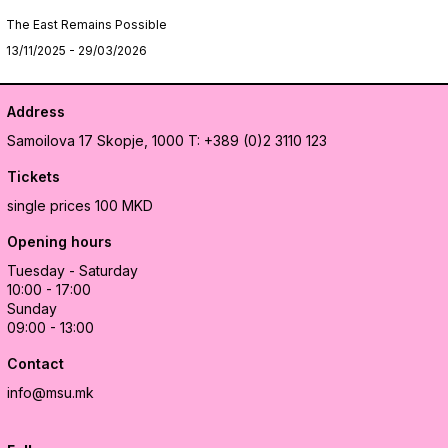
The East Remains Possible
13/11/2025 - 29/03/2026
Address
Samoilova 17
Skopje, 1000
T: +389 (0)2 3110 123
Tickets
single prices 100 MKD
Opening hours
Tuesday - Saturday
10:00 - 17:00
Sunday
09:00 - 13:00
Contact
info@msu.mk