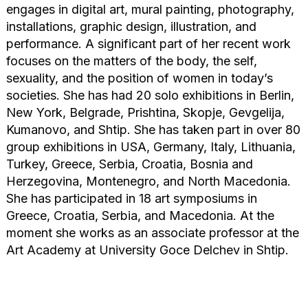
engages in digital art, mural painting, photography,
installations, graphic design, illustration, and
performance. A significant part of her recent work
focuses on the matters of the body, the self,
sexuality, and the position of women in today’s
societies. She has had 20 solo exhibitions in Berlin,
New York, Belgrade, Prishtina, Skopje, Gevgelija,
Kumanovo, and Shtip. She has taken part in over 80
group exhibitions in USA, Germany, Italy, Lithuania,
Turkey, Greece, Serbia, Croatia, Bosnia and
Herzegovina, Montenegro, and North Macedonia.
She has participated in 18 art symposiums in
Greece, Croatia, Serbia, and Macedonia. At the
moment she works as an associate professor at the
Art Academy at University Goce Delchev in Shtip.