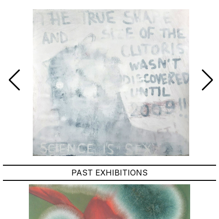
PAST EXHIBITIONS