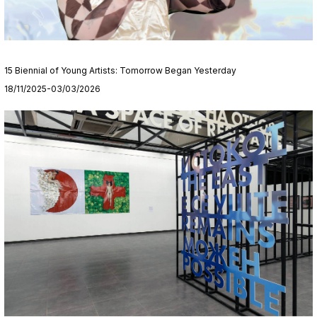
15 Biennial of Young Artists: Tomorrow Began Yesterday
18/11/2025-03/03/2026