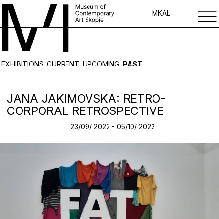
MK
AL
EXHIBITIONS
CURRENT
UPCOMING
PAST
JANA JAKIMOVSKA: RETRO-
CORPORAL RETROSPECTIVE
23/09/ 2022 - 05/10/ 2022