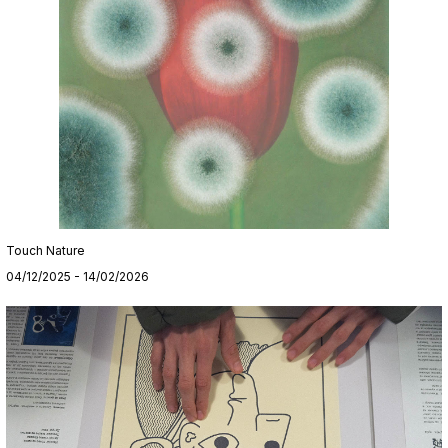
Touch Nature
04/12/2025 - 14/02/2026