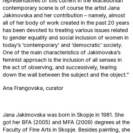
representatives of this current in the Macedonian
contemporary scene is of course the artist Jana
Jakimovska and her contribution – namely, almost
all of her body of work created in the past 20 years
has been devoted to treating various issues related
to gender equality and social inclusion of women in
today’s ‘contemporary’ and ‘democratic’ society.
One of the main characteristics of Jakimovska’s
feminist approach is the inclusion of all senses in
the act of observing, and successively, tearing
down the wall between the subject and the object.”
Ana Frangovska, curator
Jana Jakimovska was born in Skopje in 1981. She
got her BFA (2005) and MFA (2009) degrees at the
Faculty of Fine Arts in Skopje. Besides painting, she