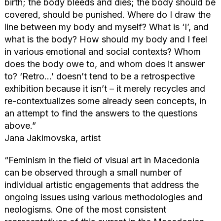
birth; the body bleeds and dies; the body should be
covered, should be punished. Where do I draw the
line between my body and myself? What is ‘I’, and
what is the body? How should my body and I feel
in various emotional and social contexts? Whom
does the body owe to, and whom does it answer
to? ‘Retro…’ doesn’t tend to be a retrospective
exhibition because it isn’t – it merely recycles and
re-contextualizes some already seen concepts, in
an attempt to find the answers to the questions
above.”
Jana Jakimovska, artist
“Feminism in the field of visual art in Macedonia
can be observed through a small number of
individual artistic engagements that address the
ongoing issues using various methodologies and
neologisms. One of the most consistent