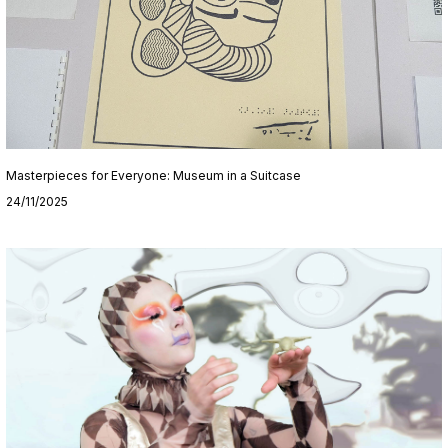
Masterpieces for Everyone: Museum in a Suitcase
24/11/2025