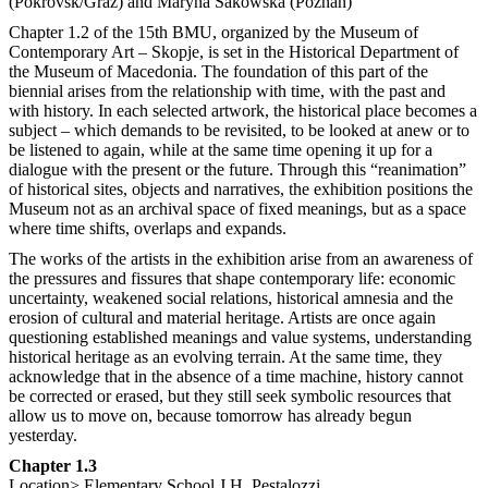
(Pokrovsk/Graz) and Maryna Sakowska (Poznań)
Chapter 1.2 of the 15th BMU, organized by the Museum of
Contemporary Art – Skopje, is set in the Historical Department of
the Museum of Macedonia. The foundation of this part of the
biennial arises from the relationship with time, with the past and
with history. In each selected artwork, the historical place becomes a
subject – which demands to be revisited, to be looked at anew or to
be listened to again, while at the same time opening it up for a
dialogue with the present or the future. Through this “reanimation”
of historical sites, objects and narratives, the exhibition positions the
Museum not as an archival space of fixed meanings, but as a space
where time shifts, overlaps and expands.
The works of the artists in the exhibition arise from an awareness of
the pressures and fissures that shape contemporary life: economic
uncertainty, weakened social relations, historical amnesia and the
erosion of cultural and material heritage. Artists are once again
questioning established meanings and value systems, understanding
historical heritage as an evolving terrain. At the same time, they
acknowledge that in the absence of a time machine, history cannot
be corrected or erased, but they still seek symbolic resources that
allow us to move on, because tomorrow has already begun
yesterday.
Chapter 1.3
Location> Elementary School J.H. Pestalozzi