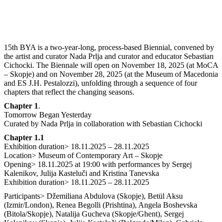
15th BYA is a two-year-long, process-based Biennial, convened by
the artist and curator Nada Prlja and curator and educator Sebastian
Cichocki. The Biennale will open on November 18, 2025 (at MoCA
– Skopje) and on November 28, 2025 (at the Museum of Macedonia
and ES J.H. Pestalozzi), unfolding through a sequence of four
chapters that reflect the changing seasons.
Chapter 1
.
Tomorrow Began Yesterday
Curated by Nada Prlja in collaboration with Sebastian Cichocki
Chapter 1.1
Exhibition duration> 18.11.2025 – 28.11.2025
Location> Museum of Contemporary Art – Skopje
Opening> 18.11.2025 at 19:00 with performances by Sergej
Kalenikov, Julija Кasteluči and Kristina Tanevska
Exhibition duration> 18.11.2025 – 28.11.2025
Participants> Džemiliana Abdulova (Skopje), Betül Aksu
(Izmir/London), Renea Begolli (Prishtina), Angela Boshevska
(Bitola/Skopje), Natalija Gucheva (Skopje/Ghent), Sergej