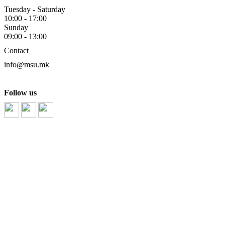
Tuesday - Saturday
10:00 - 17:00
Sunday
09:00 - 13:00
Contact
info@msu.mk
Follow us