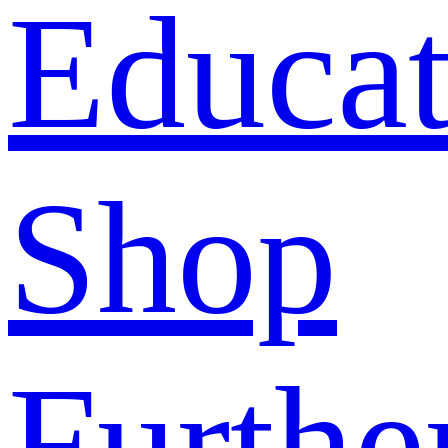
Educat
Shop
Furthe