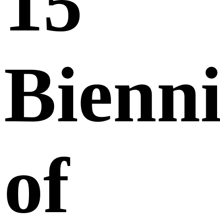
15
Bienni
of