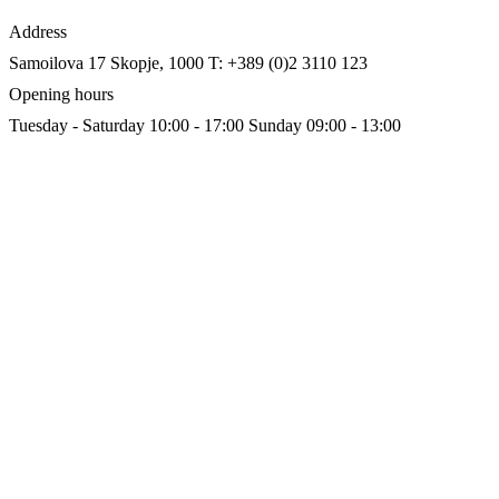
Address
Samoilova 17
Skopje, 1000
T: +389 (0)2 3110 123
Opening hours
Tuesday - Saturday 10:00 - 17:00
Sunday 09:00 - 13:00