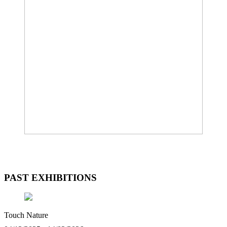
PAST EXHIBITIONS
Touch Nature