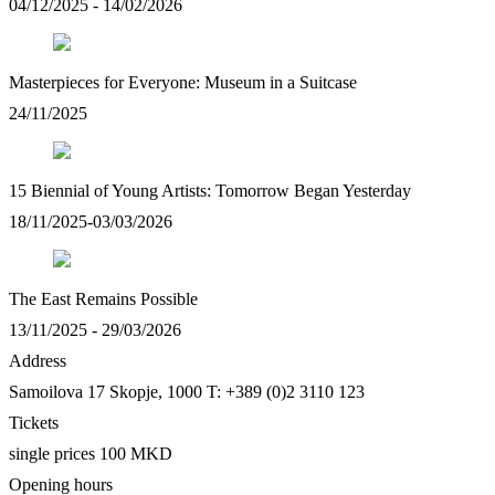
04/12/2025 - 14/02/2026
Masterpieces for Everyone: Museum in a Suitcase
24/11/2025
15 Biennial of Young Artists: Tomorrow Began Yesterday
18/11/2025-03/03/2026
The East Remains Possible
13/11/2025 - 29/03/2026
Address
Samoilova 17
Skopje, 1000
T: +389 (0)2 3110 123
Tickets
single prices 100 MKD
Opening hours