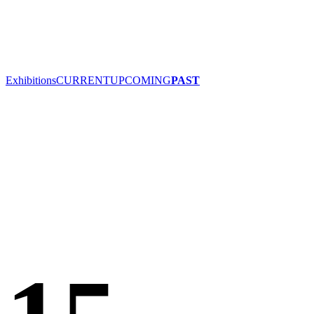
Exhibitions
CURRENT
UPCOMING
PAST