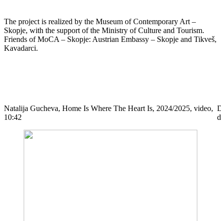
The project is realized by the Museum of Contemporary Art –
Skopje, with the support of the Ministry of Culture and Tourism.
Friends of MoCA – Skopje: Austrian Embassy – Skopje and Tikveš,
Kavadarci.
Natalija Gucheva, Home Is Where The Heart Is, 2024/2025, video,
D
10:42
d