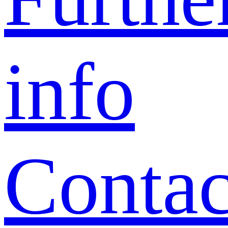
info
Contac