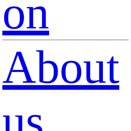
on
About
us