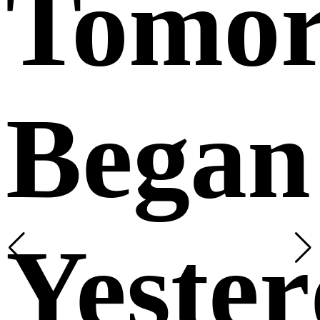
Tomo
Began
Yeste