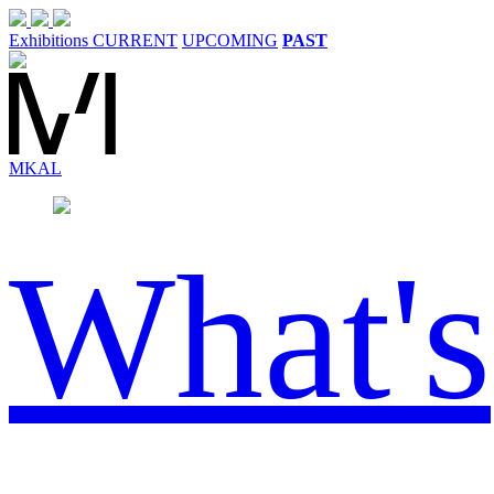
Exhibitions
CURRENT
UPCOMING
PAST
MK
AL
What's