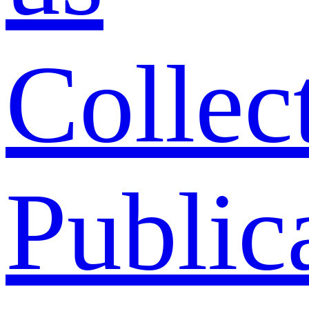
Collec
Public