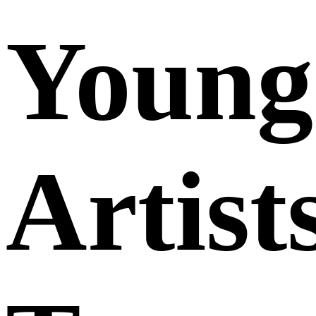
Young
Artist