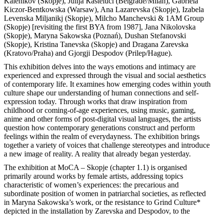
Kalenikov (Skopje), Julija Кasteluči (Belgrade/Milan), Gabriela
Kiczor-Bentkowska (Warsaw), Ana Lazarevska (Skopje), Izabela
Levenska Miljanikj (Skopje), Milcho Manchevski & 1AM Group
(Skopje) [revisiting the first BYA from 1987], Jana Nikolovska
(Skopje), Maryna Sakowska (Poznań), Dushan Stefanovski
(Skopje), Kristina Tanevska (Skopje) and Dragana Zarevska
(Kratovo/Praha) and Gjorgji Despodov (Prilep/Hague).
This exhibition delves into the ways emotions and intimacy are
experienced and expressed through the visual and social aesthetics
of contemporary life. It examines how emerging codes within youth
culture shape our understanding of human connections and self-
expression today. Through works that draw inspiration from
childhood or coming-of-age experiences, using music, gaming,
anime and other forms of post-digital visual languages, the artists
question how contemporary generations construct and perform
feelings within the realm of everydayness. The exhibition brings
together a variety of voices that challenge stereotypes and introduce
a new image of reality. A reality that already began yesterday.
The exhibition at MoCA – Skopje (chapter 1.1) is organised
primarily around works by female artists, addressing topics
characteristic of women’s experiences: the precarious and
subordinate position of women in patriarchal societies, as reflected
in Maryna Sakowska’s work, or the resistance to Grind Culture*
depicted in the installation by Zarevska and Despodov, to the