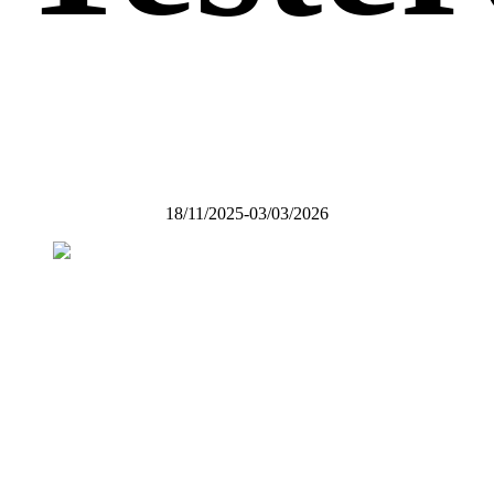
18/11/2025-03/03/2026