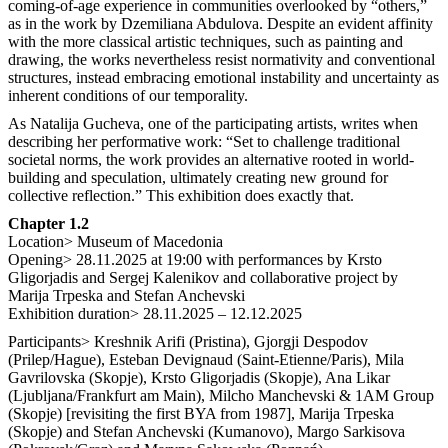
coming-of-age experience in communities overlooked by “others,”
as in the work by Dzemiliana Abdulova. Despite an evident affinity
with the more classical artistic techniques, such as painting and
drawing, the works nevertheless resist normativity and conventional
structures, instead embracing emotional instability and uncertainty as
inherent conditions of our temporality.
As Natalija Gucheva, one of the participating artists, writes when
describing her performative work: “Set to challenge traditional
societal norms, the work provides an alternative rooted in world-
building and speculation, ultimately creating new ground for
collective reflection.” This exhibition does exactly that.
Chapter 1.2
Location> Museum of Macedonia
Opening> 28.11.2025 at 19:00 with performances by Krsto
Gligorjadis and Sergej Kalenikov and collaborative project by
Marija Trpeska and Stefan Anchevski
Exhibition duration> 28.11.2025 – 12.12.2025
Participants> Kreshnik Arifi (Pristina), Gjorgji Despodov
(Prilep/Hague), Esteban Devignaud (Saint-Etienne/Paris), Mila
Gavrilovska (Skopje), Krsto Gligorjadis (Skopje), Ana Likar
(Ljubljana/Frankfurt am Main), Milcho Manchevski & 1AM Group
(Skopje) [revisiting the first BYA from 1987], Marija Trpeska
(Skopje) and Stefan Anchevski (Kumanovo), Margo Sarkisova