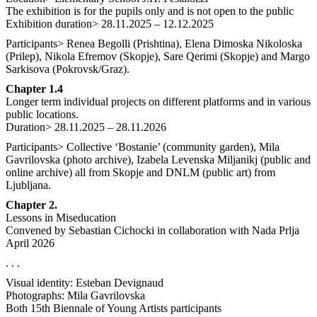
The exhibition is for the pupils only and is not open to the public
Exhibition duration> 28.11.2025 – 12.12.2025
Participants> Renea Begolli (Prishtina), Elena Dimoska Nikoloska
(Prilep), Nikola Efremov (Skopje), Sare Qerimi (Skopje) and Margo
Sarkisova (Pokrovsk/Graz).
Chapter 1.4
Longer term individual projects on different platforms and in various
public locations.
Duration> 28.11.2025 – 28.11.2026
Participants> Collective ‘Bostanie’ (community garden), Mila
Gavrilovska (photo archive), Izabela Levenska Miljanikj (public and
online archive) all from Skopje and DNLM (public art) from
Ljubljana.
Chapter 2.
Lessons in Miseducation
Convened by Sebastian Cichocki in collaboration with Nada Prlja
April 2026
. . .
Visual identity: Esteban Devignaud
Photographs: Mila Gavrilovska
Both 15th Biennale of Young Artists participants