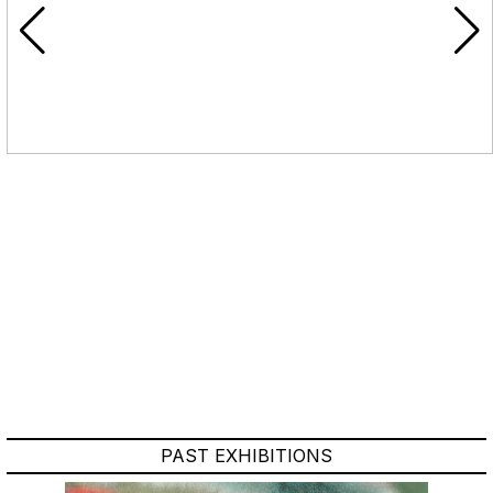
PAST EXHIBITIONS