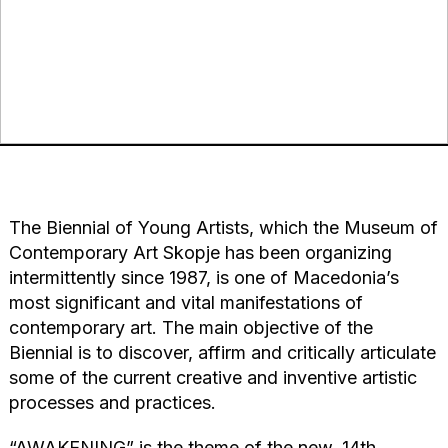
The Biennial of Young Artists, which the Museum of
Contemporary Art Skopje has been organizing
intermittently since 1987, is one of Macedonia’s
most significant and vital manifestations of
contemporary art. The main objective of the
Biennial is to discover, affirm and critically articulate
some of the current creative and inventive artistic
processes and practices.
“AWAKENING” is the theme of the new, 14th