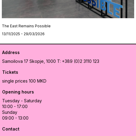
The East Remains Possible
13/11/2025 - 29/03/2026
Address
Samoilova 17
Skopje, 1000
T: +389 (0)2 3110 123
Tickets
single prices 100 MKD
Opening hours
Tuesday - Saturday
10:00 - 17:00
Sunday
09:00 - 13:00
Contact