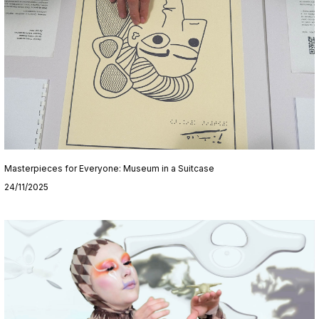
Masterpieces for Everyone: Museum in a Suitcase
24/11/2025