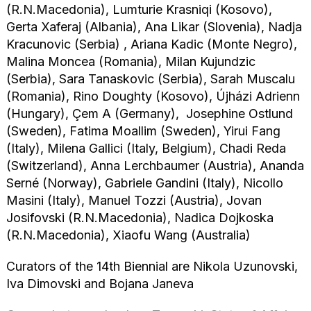
(R.N.Macedonia), Lumturie Krasniqi (Kosovo),
Gerta Xaferaj (Albania), Ana Likar (Slovenia), Nadja
Kracunovic (Serbia) , Ariana Kadic (Monte Negro),
Malina Moncea (Romania), Milan Kujundzic
(Serbia), Sara Tanaskovic (Serbia), Sarah Muscalu
(Romania), Rino Doughty (Kosovo), Újházi Adrienn
(Hungary), Çem A (Germany), Josephine Ostlund
(Sweden), Fatima Moallim (Sweden), Yirui Fang
(Italy), Milena Gallici (Italy, Belgium), Chadi Reda
(Switzerland), Anna Lerchbaumer (Austria), Ananda
Serné (Norway), Gabriele Gandini (Italy), Nicollo
Masini (Italy), Manuel Tozzi (Austria), Jovan
Josifovski (R.N.Macedonia), Nadica Dojkoska
(R.N.Macedonia), Xiaofu Wang (Australia)
Curators of the 14th Biennial are Nikola Uzunovski,
Iva Dimovski and Bojana Janeva