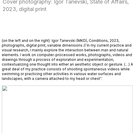
Cover photography: Igor Tanevski, State of Affairs,
2023, digital print
(on the left and on the right) Igor Tanevski (MKD), Conditions, 2023,
photographs, digital print, variable dimensions // In my current practice and
visual research, I mainly explore the interaction between man and natural
elements. I work on computer-processed works, photographs, videos and
drawings through a process of exploration and experimentation,
contextualizing one thought into either an aesthetic object or gesture. (…) A
great deal of my practice consists of shooting spontaneous videos while
swimming or practicing other activities in various water surfaces and
landscapes, with a camera attached to my head or chest”.