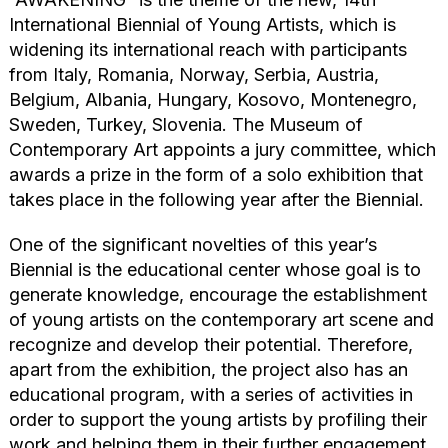
International Biennial of Young Artists, which is
widening its international reach with participants
from Italy, Romania, Norway, Serbia, Austria,
Belgium, Albania, Hungary, Kosovo, Montenegro,
Sweden, Turkey, Slovenia. The Museum of
Contemporary Art appoints a jury committee, which
awards a prize in the form of a solo exhibition that
takes place in the following year after the Biennial.
One of the significant novelties of this year’s
Biennial is the educational center whose goal is to
generate knowledge, encourage the establishment
of young artists on the contemporary art scene and
recognize and develop their potential. Therefore,
apart from the exhibition, the project also has an
educational program, with a series of activities in
order to support the young artists by profiling their
work and helping them in their further engagement