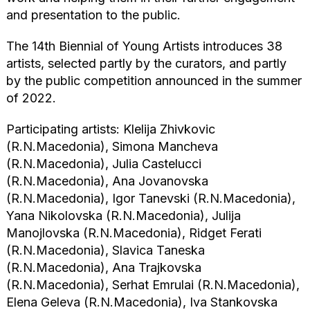
and presentation to the public.
The 14th Biennial of Young Artists introduces 38
artists, selected partly by the curators, and partly
by the public competition announced in the summer
of 2022.
Participating artists: Klelija Zhivkovic
(R.N.Macedonia), Simona Mancheva
(R.N.Macedonia), Julia Castelucci
(R.N.Macedonia), Ana Jovanovska
(R.N.Macedonia), Igor Tanevski (R.N.Macedonia),
Yana Nikolovska (R.N.Macedonia), Julija
Manojlovska (R.N.Macedonia), Ridget Ferati
(R.N.Macedonia), Slavica Taneska
(R.N.Macedonia), Ana Trajkovska
(R.N.Macedonia), Serhat Emrulai (R.N.Macedonia),
Elena Geleva (R.N.Macedonia), Iva Stankovska