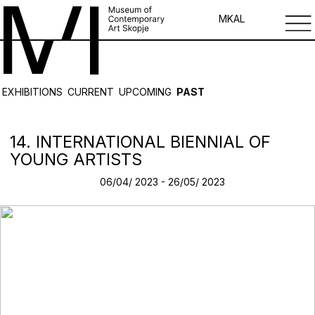
MK
AL
EXHIBITIONS
CURRENT
UPCOMING
PAST
14. INTERNATIONAL BIENNIAL OF
YOUNG ARTISTS
06/04/ 2023 - 26/05/ 2023