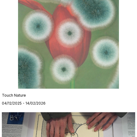
Touch Nature
04/12/2025 - 14/02/2026