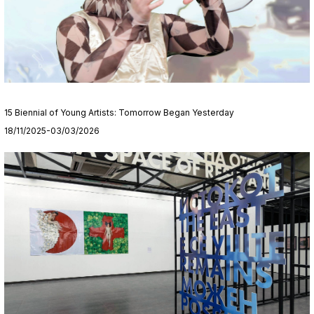
15 Biennial of Young Artists: Tomorrow Began Yesterday
18/11/2025-03/03/2026