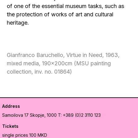
of one of the essential museum tasks, such as
the protection of works of art and cultural
heritage.
Gianfranco Baruchello, Virtue in Need, 1963,
mixed media, 190x200cm (MSU painting
collection, inv. no. 01864)
Address
Samoilova 17
Skopje, 1000
T: +389 (0)2 3110 123
Tickets
single prices 100 MKD