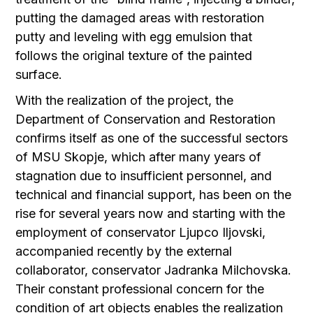
putting the damaged areas with restoration
putty and leveling with egg emulsion that
follows the original texture of the painted
surface.
With the realization of the project, the
Department of Conservation and Restoration
confirms itself as one of the successful sectors
of MSU Skopje, which after many years of
stagnation due to insufficient personnel, and
technical and financial support, has been on the
rise for several years now and starting with the
employment of conservator Ljupco Iljovski,
accompanied recently by the external
collaborator, conservator Jadranka Milchovska.
Their constant professional concern for the
condition of art objects enables the realization