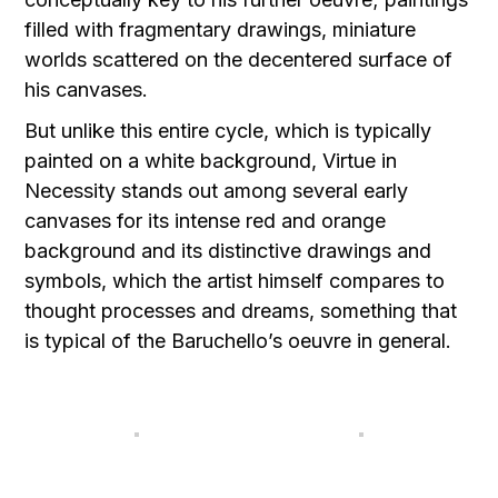
filled with fragmentary drawings, miniature
worlds scattered on the decentered surface of
his canvases.
But unlike this entire cycle, which is typically
painted on a white background, Virtue in
Necessity stands out among several early
canvases for its intense red and orange
background and its distinctive drawings and
symbols, which the artist himself compares to
thought processes and dreams, something that
is typical of the Baruchello’s oeuvre in general.