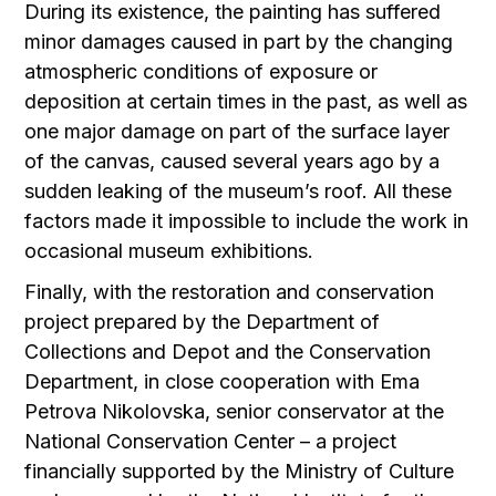
During its existence, the painting has suffered
minor damages caused in part by the changing
atmospheric conditions of exposure or
deposition at certain times in the past, as well as
one major damage on part of the surface layer
of the canvas, caused several years ago by a
sudden leaking of the museum’s roof. All these
factors made it impossible to include the work in
occasional museum exhibitions.
Finally, with the restoration and conservation
project prepared by the Department of
Collections and Depot and the Conservation
Department, in close cooperation with Ema
Petrova Nikolovska, senior conservator at the
National Conservation Center – a project
financially supported by the Ministry of Culture