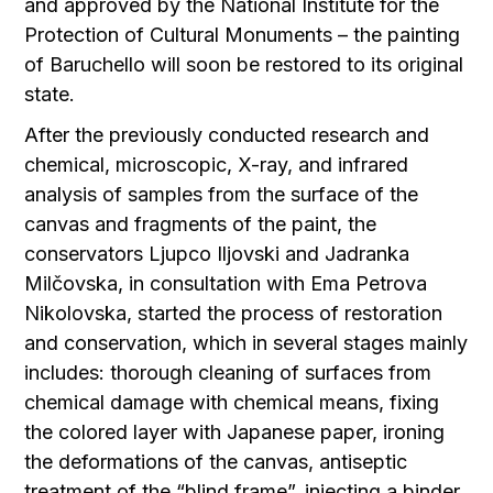
and approved by the National Institute for the
Protection of Cultural Monuments – the painting
of Baruchello will soon be restored to its original
state.
After the previously conducted research and
chemical, microscopic, X-ray, and infrared
analysis of samples from the surface of the
canvas and fragments of the paint, the
conservators Ljupco Iljovski and Jadranka
Milčovska, in consultation with Ema Petrova
Nikolovska, started the process of restoration
and conservation, which in several stages mainly
includes: thorough cleaning of surfaces from
chemical damage with chemical means, fixing
the colored layer with Japanese paper, ironing
the deformations of the canvas, antiseptic
treatment of the “blind frame”, injecting a binder,