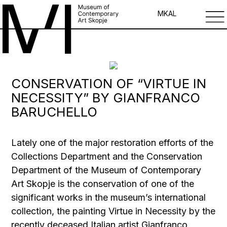
MK
AL
CONSERVATION OF “VIRTUE IN
NECESSITY” BY GIANFRANCO
BARUCHELLO
Lately one of the major restoration efforts of the
Collections Department and the Conservation
Department of the Museum of Contemporary
Art Skopje is the conservation of one of the
significant works in the museum’s international
collection, the painting Virtue in Necessity by the
recently deceased Italian artist Gianfranco