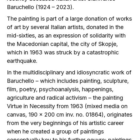
Baruchello (1924 – 2023).
The painting is part of a large donation of works
of art by several Italian artists, donated in the
mid-sixties, as an expression of solidarity with
the Macedonian capital, the city of Skopje,
which in 1963 was struck by a catastrophic
earthquake.
In the multidisciplinary and idiosyncratic work of
Baruchello – which includes painting, sculpture,
film, poetry, psychoanalysis, happenings,
agriculture and radical activism – the painting
Virtue in Necessity from 1963 (mixed media on
canvas, 190 x 200 cm inv. no. 01864), originates
from the very beginnings of his artistic career
when he created a group of paintings
conceptually key to his further oeuvre; paintings