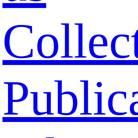
Collec
Public