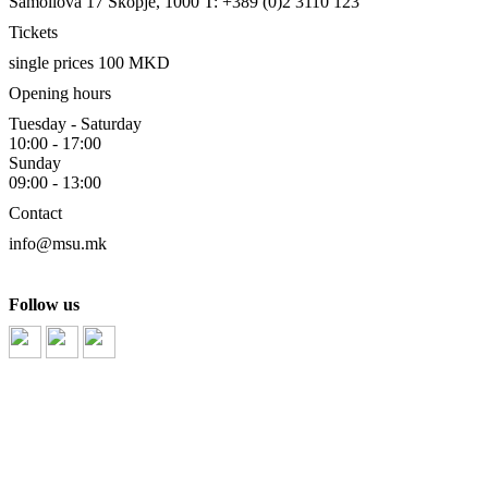
Samoilova 17
Skopje, 1000
T: +389 (0)2 3110 123
Tickets
single prices 100 MKD
Opening hours
Tuesday - Saturday
10:00 - 17:00
Sunday
09:00 - 13:00
Contact
info@msu.mk
Follow us