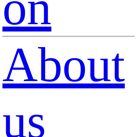
on
About
us