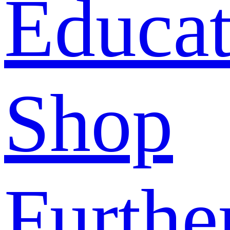
Educat
Shop
Furthe