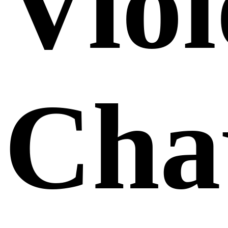
Viol
Cha