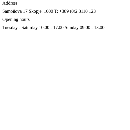
Address
Samoilova 17
Skopje, 1000
T: +389 (0)2 3110 123
Opening hours
Tuesday - Saturday 10:00 - 17:00
Sunday 09:00 - 13:00