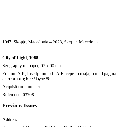
1947, Skopje, Macedonia – 2023, Skopje, Macedonia
City of Light
,
1988
Serigraphy on paper, 67 x 60 cm
Edition: A.P.; Inscription: b.l.: A.E. сериграфија; b.m.: Град на
светлината; b.r.: Чауле 88
Acquisition: Purchase
Reference: 03708
Previous Issues
Address