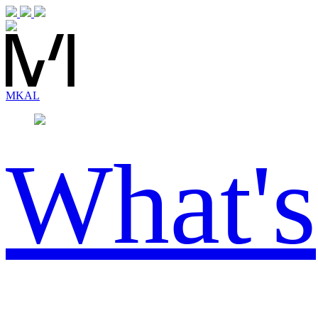
MK
AL
What's