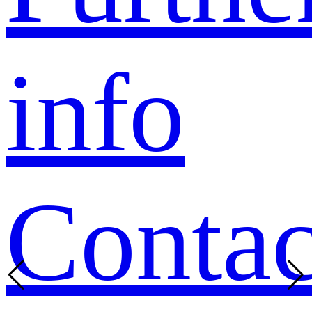
info
Contac